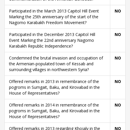
Participated in the March 2013 Capitol Hill Event
NO
Marking the 25th anniversary of the start of the
Nagorno Karabakh Freedom Movement?
Participated in the December 2013 Capitol Hill
NO
Event Marking the 22nd anniversary Nagorno
Karabakh Republic Independence?
Condemned the brutal invasion and occupation of
NO
the Armenian-populated town of Kessab and
surrounding villages in northwestern Syria?
Offered remarks in 2013 in remembrance of the
NO
pogroms in Sumgait, Baku, and Kirovabad in the
House of Representatives?
Offered remarks in 2014 in remembrance of the
NO
pogroms in Sumgait, Baku, and Kirovabad in the
House of Representatives?
Offered remarks in 2013 regarding Khojaly in the
NO