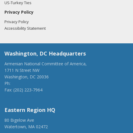
US-Turkey Ties
Privacy Policy
Privacy Policy
Accessibility Statement
Washington, DC Headquarters
Armenian National Committee of America,
1711 N Street NW
Washington, DC 20036
Ph:
(202) 775-1918
Fax: (202) 223-7964
anca@anca.org
Eastern Region HQ
80 Bigelow Ave
Watertown, MA 02472