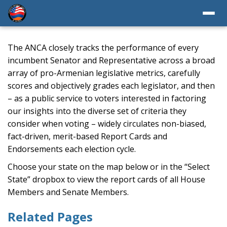
The ANCA closely tracks the performance of every
incumbent Senator and Representative across a broad
array of pro-Armenian legislative metrics, carefully
scores and objectively grades each legislator, and then
– as a public service to voters interested in factoring
our insights into the diverse set of criteria they
consider when voting – widely circulates non-biased,
fact-driven, merit-based Report Cards and
Endorsements each election cycle.
Choose your state on the map below or in the “Select
State” dropbox to view the report cards of all House
Members and Senate Members.
Related Pages