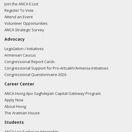
Join the ANCA E-List
Register To Vote
Attend an Event
Volunteer Opportunities
ANCA Strategic Survey
Advocacy
Legislation / Initiatives
Armenian Caucus
Congressional Report Cards
Congressional Support for Pro-Artsakh/Armenia Initiatives
Congressional Questionnaire 2026
Career Center
ANCA Hovig Apo Saghdejian Capital Gateway Program
Apply Now
About Hovig
The Aramian House
Students
ANCA Leo Sarkisian Internship