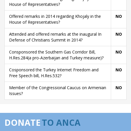
House of Representatives?
Offered remarks in 2014 regarding Khojaly in the
NO
House of Representatives?
Attended and offered remarks at the inaugural In
NO
Defense of Christians Summit in 2014?
Consponsored the Southern Gas Corridor Bill,
NO
H.Res.284(a pro-Azerbaijan and Turkey measure)?
Cosponsored the Turkey Internet Freedom and
NO
Free Speech bill, H.Res.532?
Member of the Congressional Caucus on Armenian
NO
Issues?
DONATE
TO ANCA