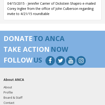
04/15/2015 - Jennifer Carrier of Dickstein Shapiro e-mailed
Corey Inglee from the office of John Culberson regarding
invite to 4/21/15 roundtable
DONATE
TO ANCA
TAKE ACTION
NOW
FOLLOW
US
About ANCA
About
Profile
Board & Staff
Contact