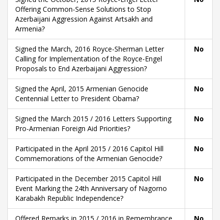
Offering Common-Sense Solutions to Stop
Azerbaijani Aggression Against Artsakh and
Armenia?
Signed the March, 2016 Royce-Sherman Letter
No
Calling for Implementation of the Royce-Engel
Proposals to End Azerbaijani Aggression?
Signed the April, 2015 Armenian Genocide
No
Centennial Letter to President Obama?
Signed the March 2015 / 2016 Letters Supporting
No
Pro-Armenian Foreign Aid Priorities?
Participated in the April 2015 / 2016 Capitol Hill
No
Commemorations of the Armenian Genocide?
Participated in the December 2015 Capitol Hill
No
Event Marking the 24th Anniversary of Nagorno
Karabakh Republic Independence?
Offered Remarks in 2015 / 2016 in Remembrance
No