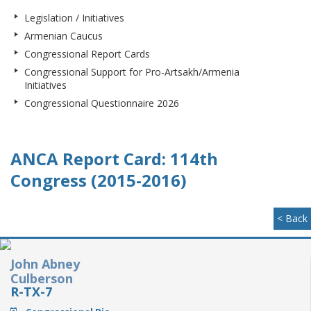
Legislation / Initiatives
Armenian Caucus
Congressional Report Cards
Congressional Support for Pro-Artsakh/Armenia
Initiatives
Congressional Questionnaire 2026
ANCA Report Card: 114th
Congress (2015-2016)
< Back
John Abney
Culberson
R-TX-7