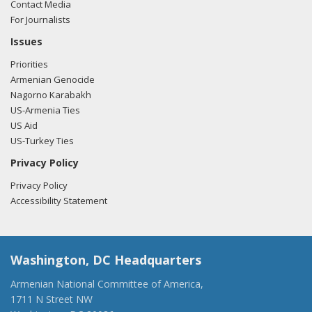
Contact Media
For Journalists
Issues
Priorities
Armenian Genocide
Nagorno Karabakh
US-Armenia Ties
US Aid
US-Turkey Ties
Privacy Policy
Privacy Policy
Accessibility Statement
Washington, DC Headquarters
Armenian National Committee of America,
1711 N Street NW