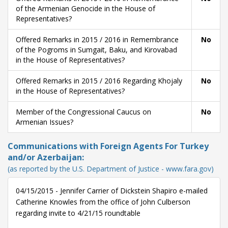
of the Armenian Genocide in the House of
Representatives?
Offered Remarks in 2015 / 2016 in Remembrance
No
of the Pogroms in Sumgait, Baku, and Kirovabad
in the House of Representatives?
Offered Remarks in 2015 / 2016 Regarding Khojaly
No
in the House of Representatives?
Member of the Congressional Caucus on
No
Armenian Issues?
Communications with Foreign Agents For Turkey
and/or Azerbaijan:
(as reported by the U.S. Department of Justice - www.fara.gov)
04/15/2015 - Jennifer Carrier of Dickstein Shapiro e-mailed
Catherine Knowles from the office of John Culberson
regarding invite to 4/21/15 roundtable