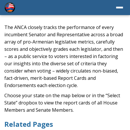
The ANCA closely tracks the performance of every
incumbent Senator and Representative across a broad
array of pro-Armenian legislative metrics, carefully
scores and objectively grades each legislator, and then
– as a public service to voters interested in factoring
our insights into the diverse set of criteria they
consider when voting – widely circulates non-biased,
fact-driven, merit-based Report Cards and
Endorsements each election cycle.
Choose your state on the map below or in the “Select
State” dropbox to view the report cards of all House
Members and Senate Members.
Related Pages