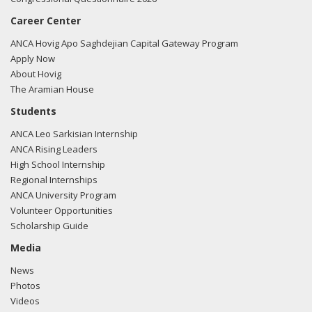
Career Center
ANCA Hovig Apo Saghdejian Capital Gateway Program
Apply Now
About Hovig
The Aramian House
Students
ANCA Leo Sarkisian Internship
ANCA Rising Leaders
High School Internship
Regional Internships
ANCA University Program
Volunteer Opportunities
Scholarship Guide
Media
News
Photos
Videos