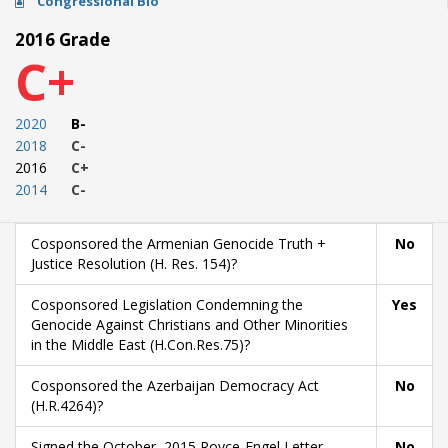
Congressional Bio
2016 Grade
C+
2020
B-
2018
C-
2016
C+
2014
C-
Cosponsored the Armenian Genocide Truth +
No
Justice Resolution (H. Res. 154)?
Cosponsored Legislation Condemning the
Yes
Genocide Against Christians and Other Minorities
in the Middle East (H.Con.Res.75)?
Cosponsored the Azerbaijan Democracy Act
No
(H.R.4264)?
Signed the October, 2015 Royce-Engel Letter
No