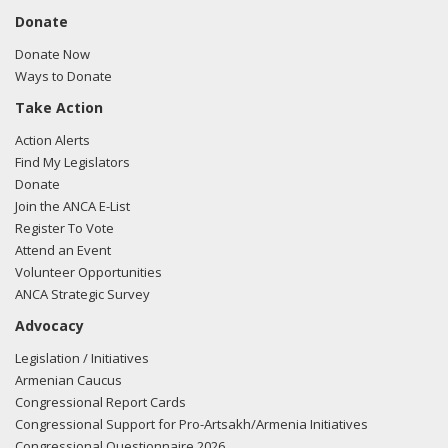
Donate
Donate Now
Ways to Donate
Take Action
Action Alerts
Find My Legislators
Donate
Join the ANCA E-List
Register To Vote
Attend an Event
Volunteer Opportunities
ANCA Strategic Survey
Advocacy
Legislation / Initiatives
Armenian Caucus
Congressional Report Cards
Congressional Support for Pro-Artsakh/Armenia Initiatives
Congressional Questionnaire 2026