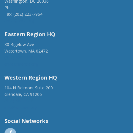
Washington, DC 20036
Ph:
(202) 775-1918
Fax: (202) 223-7964
anca@anca.org
Eastern Region HQ
80 Bigelow Ave
Watertown, MA 02472
(917) 428-1918
ancaer@anca.org
Western Region HQ
104 N Belmont Suite 200
Glendale, CA 91206
(818) 500-1918
info@ancawr.org
Social Networks