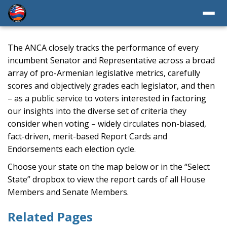
The ANCA closely tracks the performance of every
incumbent Senator and Representative across a broad
array of pro-Armenian legislative metrics, carefully
scores and objectively grades each legislator, and then
– as a public service to voters interested in factoring
our insights into the diverse set of criteria they
consider when voting – widely circulates non-biased,
fact-driven, merit-based Report Cards and
Endorsements each election cycle.
Choose your state on the map below or in the “Select
State” dropbox to view the report cards of all House
Members and Senate Members.
Related Pages