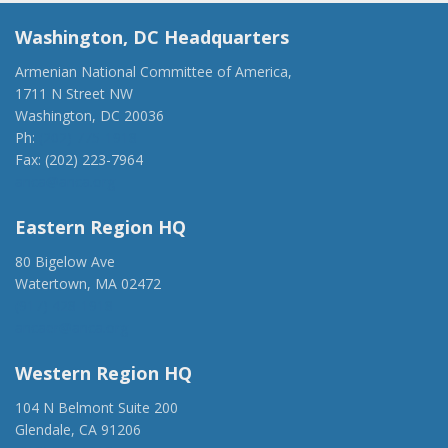
Washington, DC Headquarters
Armenian National Committee of America,
1711 N Street NW
Washington, DC 20036
Ph:
(202) 775-1918
Fax: (202) 223-7964
anca@anca.org
Eastern Region HQ
80 Bigelow Ave
Watertown, MA 02472
(917) 428-1918
ancaer@anca.org
Western Region HQ
104 N Belmont Suite 200
Glendale, CA 91206