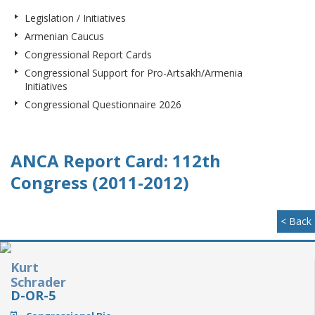
Legislation / Initiatives
Armenian Caucus
Congressional Report Cards
Congressional Support for Pro-Artsakh/Armenia
Initiatives
Congressional Questionnaire 2026
ANCA Report Card: 112th
Congress (2011-2012)
< Back
Kurt
Schrader
D-OR-5