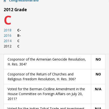
Congressional Bio
2012 Grade
C
2018
C-
2016
B-
2014
C
2012
C
Cosponsor of the Armenian Genocide Resolution,
NO
H. Res. 304?
Cosponsor of the Return of Churches and
NO
Religious Freedom Resolution, H. Res. 306?
Voted for the Berman-Cicilline Amendment in the
N/A
House Committee on Foreign Affairs on July 20,
2011?
Voted for the Indian Tribal Trade and Investment
N/A