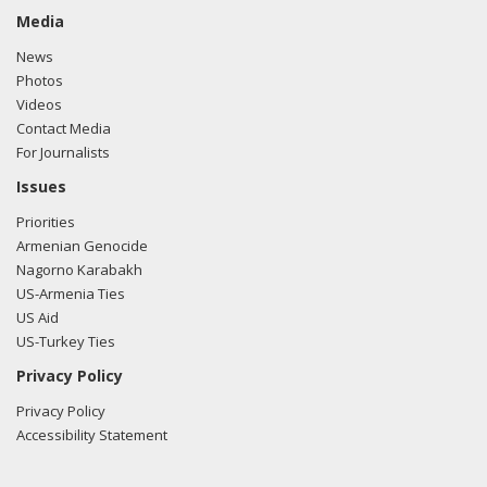
Media
News
Photos
Videos
Contact Media
For Journalists
Issues
Priorities
Armenian Genocide
Nagorno Karabakh
US-Armenia Ties
US Aid
US-Turkey Ties
Privacy Policy
Privacy Policy
Accessibility Statement