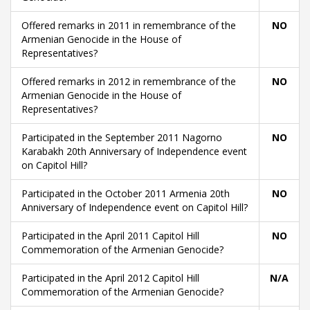
Offered remarks in 2011 in remembrance of the
NO
Armenian Genocide in the House of
Representatives?
Offered remarks in 2012 in remembrance of the
NO
Armenian Genocide in the House of
Representatives?
Participated in the September 2011 Nagorno
NO
Karabakh 20th Anniversary of Independence event
on Capitol Hill?
Participated in the October 2011 Armenia 20th
NO
Anniversary of Independence event on Capitol Hill?
Participated in the April 2011 Capitol Hill
NO
Commemoration of the Armenian Genocide?
Participated in the April 2012 Capitol Hill
N/A
Commemoration of the Armenian Genocide?