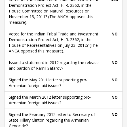
Demonstration Project Act, H. R. 2362, in the
House Committee on Natural Resources on
November 13, 2011? (The ANCA opposed this
measure).
Voted for the Indian Tribal Trade and Investment
NO
Demonstration Project Act, H. R. 2362, in the
House of Representatives on July 23, 2012? (The
ANCA opposed this measure).
Issued a statement in 2012 regarding the release
NO
and pardon of Ramil Safarov?
Signed the May 2011 letter supporting pro-
NO
Armenian foreign aid issues?
Signed the March 2012 letter supporting pro-
NO
Armenian foreign aid issues?
Signed the February 2012 letter to Secretary of
NO
State Hillary Clinton regarding the Armenian
Genocide?