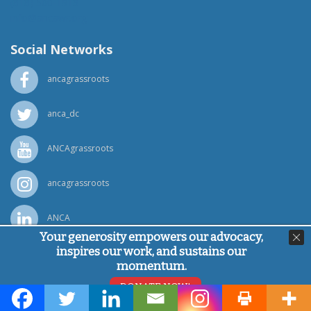
(818) 500-1918
info@ancawr.org
Social Networks
ancagrassroots
anca_dc
ANCAgrassroots
ancagrassroots
ANCA
Your generosity empowers our advocacy,
inspires our work, and sustains our
Powered by
Ping Developer
momentum.
© Armenian National Committee of America, 2026
DONATE NOW!