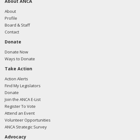
About ANCA
About
Profile
Board & Staff
Contact
Donate
Donate Now
Ways to Donate
Take Action
Action Alerts
Find My Legislators
Donate
Join the ANCA E-List
Register To Vote
Attend an Event
Volunteer Opportunities
ANCA Strategic Survey
Advocacy