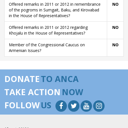
Offered remarks in 2011 or 2012 in remembrance
NO
of the pogroms in Sumgait, Baku, and Kirovabad
in the House of Representatives?
Offered remarks in 2011 or 2012 regarding
NO
Khojalu in the House of Representatives?
Member of the Congressional Caucus on
NO
Armenian Issues?
DONATE
TO ANCA
TAKE ACTION
NOW
FOLLOW
US