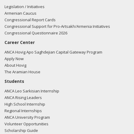
Legislation / Initiatives
Armenian Caucus
Congressional Report Cards
Congressional Support for Pro-Artsakh/Armenia Initiatives
Congressional Questionnaire 2026
Career Center
ANCA Hovig Apo Saghdejian Capital Gateway Program
Apply Now
About Hovig
The Aramian House
Students
ANCA Leo Sarkisian Internship
ANCA Rising Leaders
High School Internship
Regional Internships
ANCA University Program
Volunteer Opportunities
Scholarship Guide