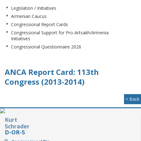
Legislation / Initiatives
Armenian Caucus
Congressional Report Cards
Congressional Support for Pro-Artsakh/Armenia
Initiatives
Congressional Questionnaire 2026
ANCA Report Card: 113th
Congress (2013-2014)
< Back
Kurt
Schrader
D-OR-5