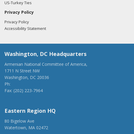
US-Turkey Ties
Privacy Policy
Privacy Policy
Accessibility Statement
Washington, DC Headquarters
Armenian National Committee of America,
1711 N Street NW
Washington, DC 20036
Ph:
(202) 775-1918
Fax: (202) 223-7964
anca@anca.org
Eastern Region HQ
80 Bigelow Ave
Watertown, MA 02472