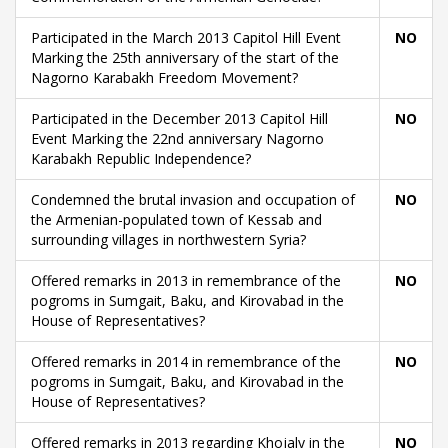
Participated in the March 2013 Capitol Hill Event
NO
Marking the 25th anniversary of the start of the
Nagorno Karabakh Freedom Movement?
Participated in the December 2013 Capitol Hill
NO
Event Marking the 22nd anniversary Nagorno
Karabakh Republic Independence?
Condemned the brutal invasion and occupation of
NO
the Armenian-populated town of Kessab and
surrounding villages in northwestern Syria?
Offered remarks in 2013 in remembrance of the
NO
pogroms in Sumgait, Baku, and Kirovabad in the
House of Representatives?
Offered remarks in 2014 in remembrance of the
NO
pogroms in Sumgait, Baku, and Kirovabad in the
House of Representatives?
Offered remarks in 2013 regarding Khojaly in the
NO