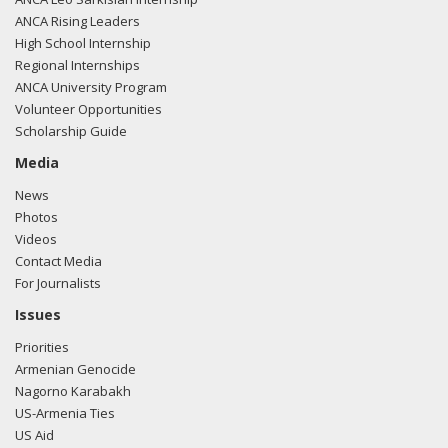
ANCA Rising Leaders
High School Internship
Regional Internships
ANCA University Program
Volunteer Opportunities
Scholarship Guide
Media
News
Photos
Videos
Contact Media
For Journalists
Issues
Priorities
Armenian Genocide
Nagorno Karabakh
US-Armenia Ties
US Aid