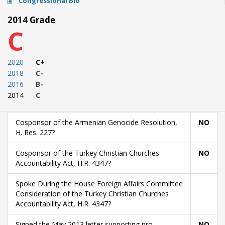
Congressional Bio
2014 Grade
C
2020
C+
2018
C-
2016
B-
2014
C
Cosponsor of the Armenian Genocide Resolution,
NO
H. Res. 227?
Cosponsor of the Turkey Christian Churches
NO
Accountability Act, H.R. 4347?
Spoke During the House Foreign Affairs Committee
Consideration of the Turkey Christian Churches
Accountability Act, H.R. 4347?
Signed the May 2013 letter supporting pro-
NO