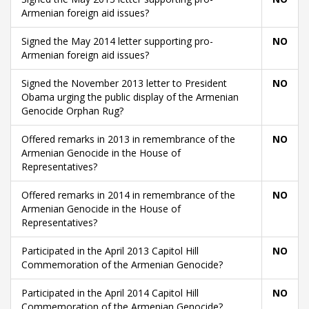
Armenian foreign aid issues?
Signed the May 2014 letter supporting pro-
NO
Armenian foreign aid issues?
Signed the November 2013 letter to President
NO
Obama urging the public display of the Armenian
Genocide Orphan Rug?
Offered remarks in 2013 in remembrance of the
NO
Armenian Genocide in the House of
Representatives?
Offered remarks in 2014 in remembrance of the
NO
Armenian Genocide in the House of
Representatives?
Participated in the April 2013 Capitol Hill
NO
Commemoration of the Armenian Genocide?
Participated in the April 2014 Capitol Hill
NO
Commemoration of the Armenian Genocide?