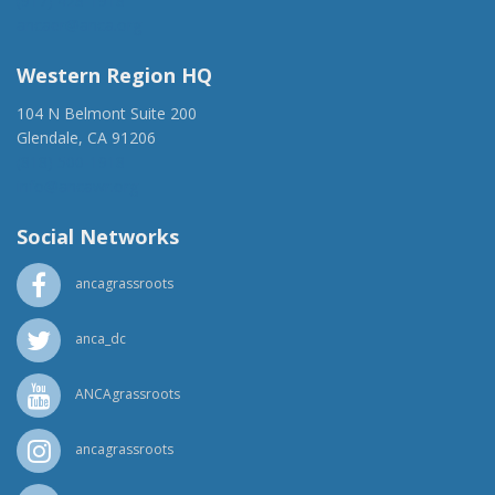
(917) 428-1918
ancaer@anca.org
Western Region HQ
104 N Belmont Suite 200
Glendale, CA 91206
(818) 500-1918
info@ancawr.org
Social Networks
ancagrassroots
anca_dc
ANCAgrassroots
ancagrassroots