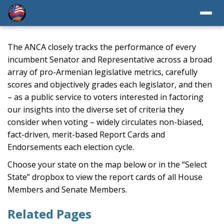
The ANCA closely tracks the performance of every
incumbent Senator and Representative across a broad
array of pro-Armenian legislative metrics, carefully
scores and objectively grades each legislator, and then
– as a public service to voters interested in factoring
our insights into the diverse set of criteria they
consider when voting – widely circulates non-biased,
fact-driven, merit-based Report Cards and
Endorsements each election cycle.
Choose your state on the map below or in the “Select
State” dropbox to view the report cards of all House
Members and Senate Members.
Related Pages