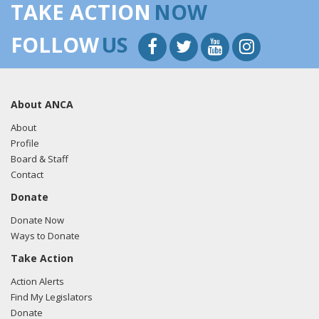
TAKE ACTION
NOW
FOLLOW
US
About ANCA
About
Profile
Board & Staff
Contact
Donate
Donate Now
Ways to Donate
Take Action
Action Alerts
Find My Legislators
Donate