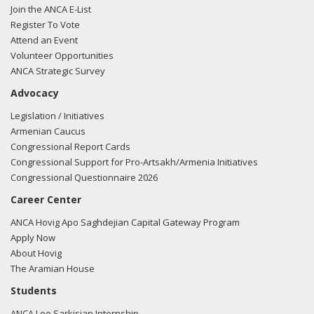
Join the ANCA E-List
Register To Vote
Attend an Event
Volunteer Opportunities
ANCA Strategic Survey
Advocacy
Legislation / Initiatives
Armenian Caucus
Congressional Report Cards
Congressional Support for Pro-Artsakh/Armenia Initiatives
Congressional Questionnaire 2026
Career Center
ANCA Hovig Apo Saghdejian Capital Gateway Program
Apply Now
About Hovig
The Aramian House
Students
ANCA Leo Sarkisian Internship