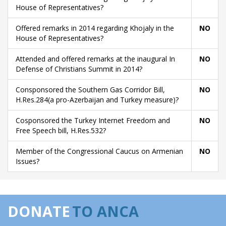
House of Representatives?
Offered remarks in 2014 regarding Khojaly in the
NO
House of Representatives?
Attended and offered remarks at the inaugural In
NO
Defense of Christians Summit in 2014?
Consponsored the Southern Gas Corridor Bill,
NO
H.Res.284(a pro-Azerbaijan and Turkey measure)?
Cosponsored the Turkey Internet Freedom and
NO
Free Speech bill, H.Res.532?
Member of the Congressional Caucus on Armenian
NO
Issues?
DONATE
TO ANCA