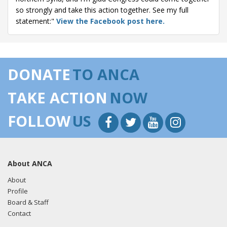
so strongly and take this action together. See my full
statement:"
View the Facebook post here.
DONATE
TO ANCA
TAKE ACTION
NOW
FOLLOW
US
About ANCA
About
Profile
Board & Staff
Contact