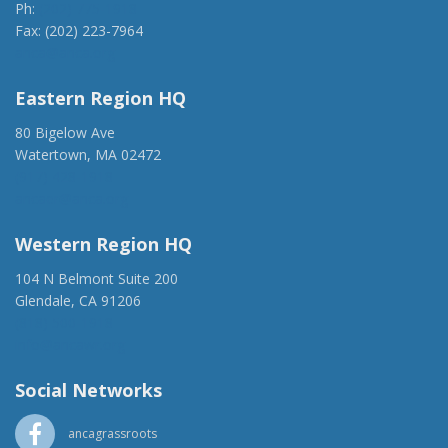
Ph:
(202) 775-1918
Fax: (202) 223-7964
anca@anca.org
Eastern Region HQ
80 Bigelow Ave
Watertown, MA 02472
(917) 428-1918
ancaer@anca.org
Western Region HQ
104 N Belmont Suite 200
Glendale, CA 91206
(818) 500-1918
info@ancawr.org
Social Networks
ancagrassroots