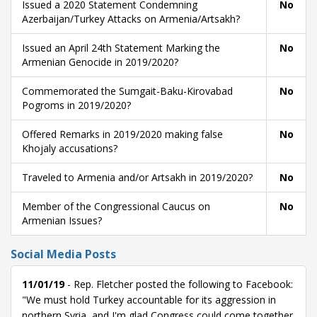
Issued a 2020 Statement Condemning
No
Azerbaijan/Turkey Attacks on Armenia/Artsakh?
Issued an April 24th Statement Marking the
No
Armenian Genocide in 2019/2020?
Commemorated the Sumgait-Baku-Kirovabad
No
Pogroms in 2019/2020?
Offered Remarks in 2019/2020 making false
No
Khojaly accusations?
Traveled to Armenia and/or Artsakh in 2019/2020?
No
Member of the Congressional Caucus on
No
Armenian Issues?
Social Media Posts
11/01/19
- Rep. Fletcher posted the following to Facebook:
"We must hold Turkey accountable for its aggression in
northern Syria, and I'm glad Congress could come together