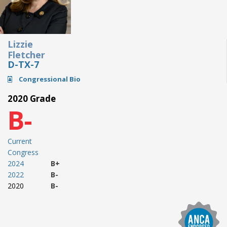
Lizzie
Fletcher
D-TX-7
Congressional Bio
2020 Grade
B-
Current
Congress
2024
B+
2022
B-
2020
B-