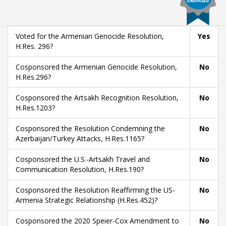
Voted for the Armenian Genocide Resolution,
Yes
H.Res. 296?
Cosponsored the Armenian Genocide Resolution,
No
H.Res.296?
Cosponsored the Artsakh Recognition Resolution,
No
H.Res.1203?
Cosponsored the Resolution Condemning the
No
Azerbaijan/Turkey Attacks, H.Res.1165?
Cosponsored the U.S.-Artsakh Travel and
No
Communication Resolution, H.Res.190?
Cosponsored the Resolution Reaffirming the US-
No
Armenia Strategic Relationship (H.Res.452)?
Cosponsored the 2020 Speier-Cox Amendment to
No