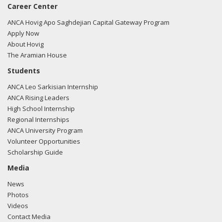
Career Center
ANCA Hovig Apo Saghdejian Capital Gateway Program
Apply Now
About Hovig
The Aramian House
Students
ANCA Leo Sarkisian Internship
ANCA Rising Leaders
High School Internship
Regional Internships
ANCA University Program
Volunteer Opportunities
Scholarship Guide
Media
News
Photos
Videos
Contact Media