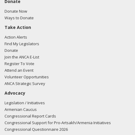
Donate
Donate Now
Ways to Donate
Take Action
Action Alerts
Find My Legislators
Donate
Join the ANCA E-List
Register To Vote
Attend an Event
Volunteer Opportunities
ANCA Strategic Survey
Advocacy
Legislation / Initiatives
Armenian Caucus
Congressional Report Cards
Congressional Support for Pro-Artsakh/Armenia Initiatives
Congressional Questionnaire 2026