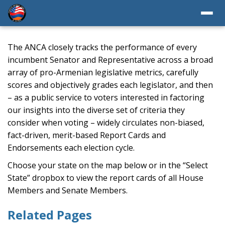
The ANCA closely tracks the performance of every
incumbent Senator and Representative across a broad
array of pro-Armenian legislative metrics, carefully
scores and objectively grades each legislator, and then
– as a public service to voters interested in factoring
our insights into the diverse set of criteria they
consider when voting – widely circulates non-biased,
fact-driven, merit-based Report Cards and
Endorsements each election cycle.
Choose your state on the map below or in the “Select
State” dropbox to view the report cards of all House
Members and Senate Members.
Related Pages