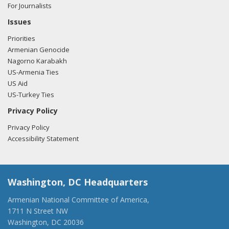
For Journalists
Issues
Priorities
Armenian Genocide
Nagorno Karabakh
US-Armenia Ties
US Aid
US-Turkey Ties
Privacy Policy
Privacy Policy
Accessibility Statement
Washington, DC Headquarters
Armenian National Committee of America,
1711 N Street NW
Washington, DC 20036