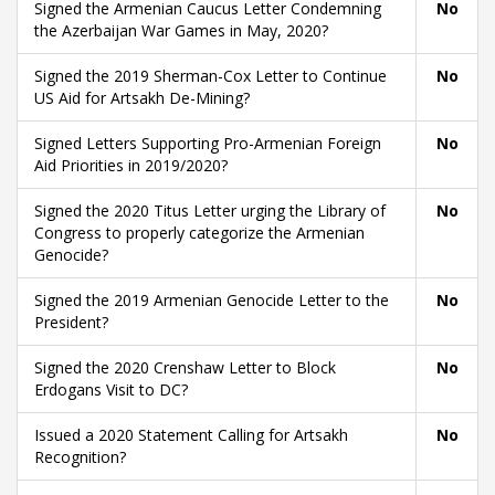
Signed the Armenian Caucus Letter Condemning
No
the Azerbaijan War Games in May, 2020?
Signed the 2019 Sherman-Cox Letter to Continue
No
US Aid for Artsakh De-Mining?
Signed Letters Supporting Pro-Armenian Foreign
No
Aid Priorities in 2019/2020?
Signed the 2020 Titus Letter urging the Library of
No
Congress to properly categorize the Armenian
Genocide?
Signed the 2019 Armenian Genocide Letter to the
No
President?
Signed the 2020 Crenshaw Letter to Block
No
Erdogans Visit to DC?
Issued a 2020 Statement Calling for Artsakh
No
Recognition?