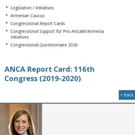
Legislation / Initiatives
Armenian Caucus
Congressional Report Cards
Congressional Support for Pro-Artsakh/Armenia
Initiatives
Congressional Questionnaire 2026
ANCA Report Card: 116th
Congress (2019-2020)
< Back