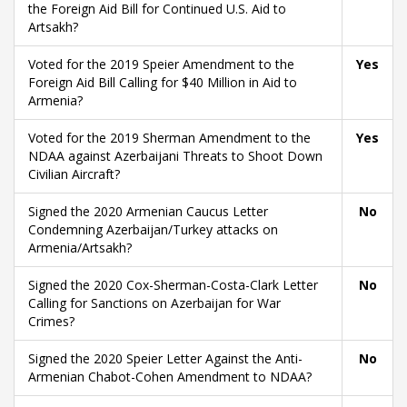
the Foreign Aid Bill for Continued U.S. Aid to
Artsakh?
Voted for the 2019 Speier Amendment to the
Yes
Foreign Aid Bill Calling for $40 Million in Aid to
Armenia?
Voted for the 2019 Sherman Amendment to the
Yes
NDAA against Azerbaijani Threats to Shoot Down
Civilian Aircraft?
Signed the 2020 Armenian Caucus Letter
No
Condemning Azerbaijan/Turkey attacks on
Armenia/Artsakh?
Signed the 2020 Cox-Sherman-Costa-Clark Letter
No
Calling for Sanctions on Azerbaijan for War
Crimes?
Signed the 2020 Speier Letter Against the Anti-
No
Armenian Chabot-Cohen Amendment to NDAA?