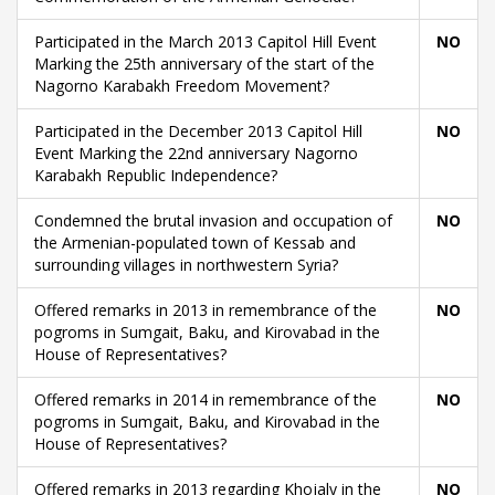
Participated in the March 2013 Capitol Hill Event
NO
Marking the 25th anniversary of the start of the
Nagorno Karabakh Freedom Movement?
Participated in the December 2013 Capitol Hill
NO
Event Marking the 22nd anniversary Nagorno
Karabakh Republic Independence?
Condemned the brutal invasion and occupation of
NO
the Armenian-populated town of Kessab and
surrounding villages in northwestern Syria?
Offered remarks in 2013 in remembrance of the
NO
pogroms in Sumgait, Baku, and Kirovabad in the
House of Representatives?
Offered remarks in 2014 in remembrance of the
NO
pogroms in Sumgait, Baku, and Kirovabad in the
House of Representatives?
Offered remarks in 2013 regarding Khojaly in the
NO