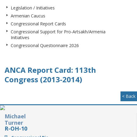
Legislation / Initiatives
Armenian Caucus
Congressional Report Cards
Congressional Support for Pro-Artsakh/Armenia
Initiatives
Congressional Questionnaire 2026
ANCA Report Card: 113th
Congress (2013-2014)
< Back
Michael
Turner
R-OH-10