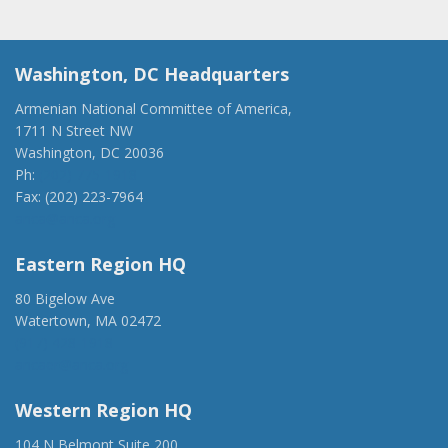
Washington, DC Headquarters
Armenian National Committee of America,
1711 N Street NW
Washington, DC 20036
Ph:
(202) 775-1918
Fax: (202) 223-7964
anca@anca.org
Eastern Region HQ
80 Bigelow Ave
Watertown, MA 02472
(917) 428-1918
ancaer@anca.org
Western Region HQ
104 N Belmont Suite 200