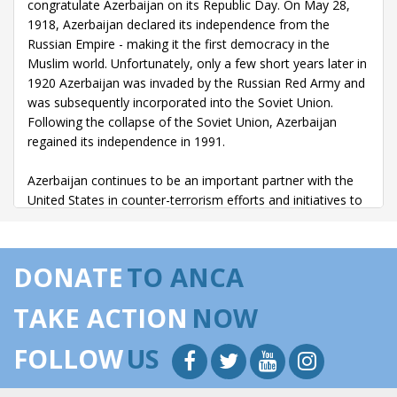
congratulate Azerbaijan on its Republic Day. On May 28,
1918, Azerbaijan declared its independence from the
Russian Empire - making it the first democracy in the
Muslim world. Unfortunately, only a few short years later in
1920 Azerbaijan was invaded by the Russian Red Army and
was subsequently incorporated into the Soviet Union.
Following the collapse of the Soviet Union, Azerbaijan
regained its independence in 1991.
Azerbaijan continues to be an important partner with the
United States in counter-terrorism efforts and initiatives to
bolster energy security with strategic allies. With its vast
resources of oil and gas, Azerbaijan is a key component to
help our strategic allies in NATO and other European
DONATE
TO ANCA
countries diversify their energy resources.
TAKE ACTION
NOW
Many of our strategic allies in Europe are heavily
dependent upon natural gas from one source or from
FOLLOW
US
unstable regions. And the ongoing events in Ukraine are a
stark reminder that the United States must enhance our
strategic partnerships with allies in Europe and Eurasia.