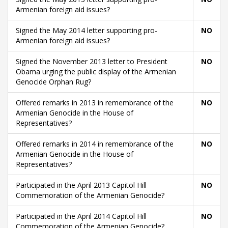
Armenian foreign aid issues?
Signed the May 2014 letter supporting pro-
NO
Armenian foreign aid issues?
Signed the November 2013 letter to President
NO
Obama urging the public display of the Armenian
Genocide Orphan Rug?
Offered remarks in 2013 in remembrance of the
NO
Armenian Genocide in the House of
Representatives?
Offered remarks in 2014 in remembrance of the
NO
Armenian Genocide in the House of
Representatives?
Participated in the April 2013 Capitol Hill
NO
Commemoration of the Armenian Genocide?
Participated in the April 2014 Capitol Hill
NO
Commemoration of the Armenian Genocide?