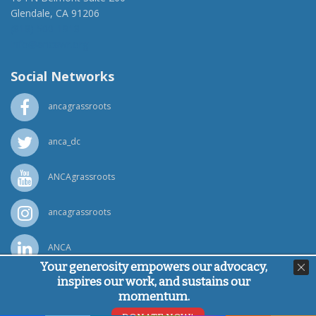
Glendale, CA 91206
(818) 500-1918
info@ancawr.org
Social Networks
ancagrassroots
anca_dc
ANCAgrassroots
ancagrassroots
ANCA
Your generosity empowers our advocacy,
inspires our work, and sustains our
Powered by
Ping Developer
momentum.
© Armenian National Committee of America, 2026