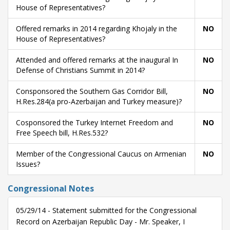
House of Representatives?
Offered remarks in 2014 regarding Khojaly in the
NO
House of Representatives?
Attended and offered remarks at the inaugural In
NO
Defense of Christians Summit in 2014?
Consponsored the Southern Gas Corridor Bill,
NO
H.Res.284(a pro-Azerbaijan and Turkey measure)?
Cosponsored the Turkey Internet Freedom and
NO
Free Speech bill, H.Res.532?
Member of the Congressional Caucus on Armenian
NO
Issues?
Congressional Notes
05/29/14 - Statement submitted for the Congressional
Record on Azerbaijan Republic Day - Mr. Speaker, I