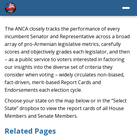
The ANCA closely tracks the performance of every
incumbent Senator and Representative across a broad
array of pro-Armenian legislative metrics, carefully
scores and objectively grades each legislator, and then
– as a public service to voters interested in factoring
our insights into the diverse set of criteria they
consider when voting – widely circulates non-biased,
fact-driven, merit-based Report Cards and
Endorsements each election cycle.
Choose your state on the map below or in the “Select
State” dropbox to view the report cards of all House
Members and Senate Members.
Related Pages