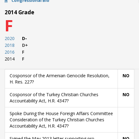
Congressional Bio
2014 Grade
F
2020
D-
2018
D+
2016
F
2014
F
Cosponsor of the Armenian Genocide Resolution,
NO
H. Res. 227?
Cosponsor of the Turkey Christian Churches
NO
Accountability Act, H.R. 4347?
Spoke During the House Foreign Affairs Committee
Consideration of the Turkey Christian Churches
Accountability Act, H.R. 4347?
Signed the May 2013 letter supporting pro-
NO