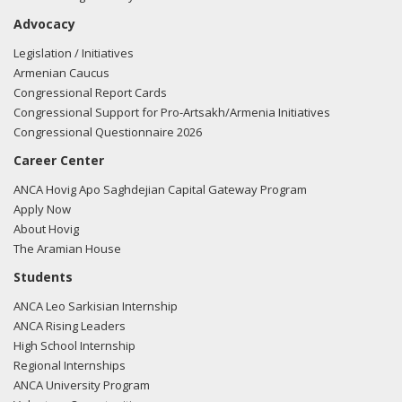
with the countries of the South Caucasus and Central Asia.
Advocacy
In fact, on April 2, 2014 Secretary of State John Kerry, in a
Legislation / Initiatives
joint statement with European energy leaders at a meeting
Armenian Caucus
of the EU-US Energy Council, stated ``The Council
Congressional Report Cards
reaffirmed the importance of the Southern Gas Corridor to
Congressional Support for Pro-Artsakh/Armenia Initiatives
bring gas to Europe, urged for timely construction of a
Congressional Questionnaire 2026
dedicated, scalable pipeline which keeps the options open
Career Center
for additional supplies, and agreed to explore investments
to strengthen gas supplies to Central and Southeast
ANCA Hovig Apo Saghdejian Capital Gateway Program
Europe.''
Apply Now
About Hovig
The Southern Gas Corridor is an important starting point to
The Aramian House
provide Europe with an alternative and reliable source of
Students
energy. Establishment of the pipeline lays the foundation
ANCA Leo Sarkisian Internship
for opportunities for greater amounts of natural gas
ANCA Rising Leaders
development and further pipeline infrastructure to bring
High School Internship
additional energy resources to Europe.
Regional Internships
ANCA University Program
Mr. Speaker, I urge all of my colleagues to join me in