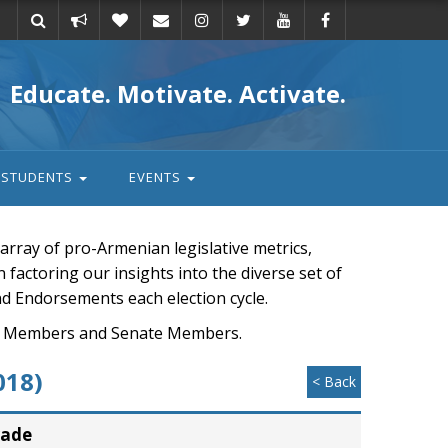
Take
Donate
Email
Educate. Motivate. Activate.
action
STUDENTS
EVENTS
rray of pro-Armenian legislative metrics,
n factoring our insights into the diverse set of
nd Endorsements each election cycle.
ouse Members and Senate Members.
018)
< Back
rade