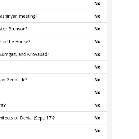
No
Pashinyan meeting?
No
stor Brunson?
No
 in the House?
No
Sumgait, and Kirovabad?
No
No
ian Genocide?
No
No
nt?
No
tects of Denial (Sept. 17)?
No
No