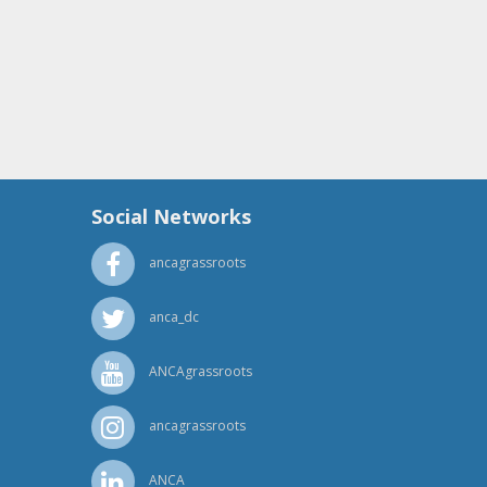
rine Myers from the office of Rep. Mike Simpson
rine Myers from the office of Rep. Mike Simpson
Social Networks
ancagrassroots
shaw from the office of Rep. Mike Simpson
anca_dc
ANCAgrassroots
ancagrassroots
ANCA