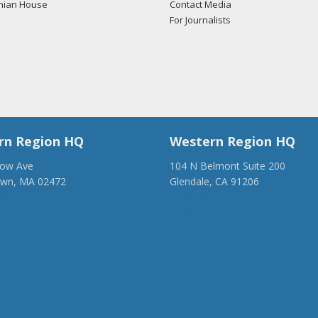
mian House
Contact Media
For Journalists
/2018 -
Lobbyists from BGR Government Affairs, LLC e-mailed Kathe
ding U.S.-Azerbaijan relations.
Read the FARA filing here.
/2018 -
Lobbyists from BGR Government Affairs, LLC e-mailed Kathe
ding U.S.-Azerbaijan relations.
Read the FARA filing here.
rn Region HQ
Western Region HQ
low Ave
104 N Belmont Suite 200
own, MA 02472
Glendale, CA 91206
/2017 -
Towner French of Capitol Counsel, LLC e-mailed Emilee Hen
28-1918
(818) 500-1918
ding U.S.-Turkish relations.
Read the FARA filing here.
anca.org
info@ancawr.org