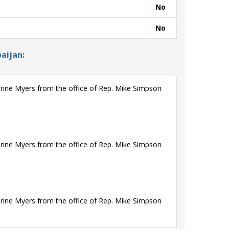
No
No
aijan:
rine Myers from the office of Rep. Mike Simpson
rine Myers from the office of Rep. Mike Simpson
rine Myers from the office of Rep. Mike Simpson