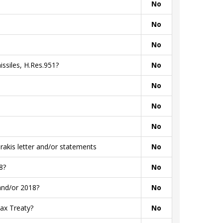
No
No
No
ssiles, H.Res.951?
No
No
No
No
akis letter and/or statements
No
8?
No
and/or 2018?
No
ax Treaty?
No