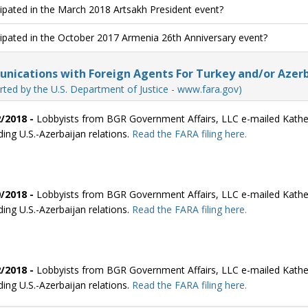
cipated in the March 2018 Artsakh President event?
cipated in the October 2017 Armenia 26th Anniversary event?
ications with Foreign Agents For Turkey and/or Azerb
rted by the U.S. Department of Justice - www.fara.gov)
/2018 -
Lobbyists from BGR Government Affairs, LLC e-mailed Kathe
ding U.S.-Azerbaijan relations.
Read the FARA filing here.
/2018 -
Lobbyists from BGR Government Affairs, LLC e-mailed Kathe
ding U.S.-Azerbaijan relations.
Read the FARA filing here.
/2018 -
Lobbyists from BGR Government Affairs, LLC e-mailed Kathe
ding U.S.-Azerbaijan relations.
Read the FARA filing here.