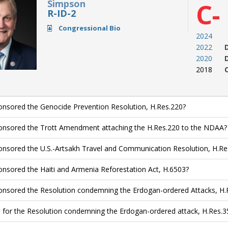
Simpson
C-
R-ID-2
Congressional Bio
2024
2022
2020
2018
nsored the Genocide Prevention Resolution, H.Res.220?
nsored the Trott Amendment attaching the H.Res.220 to the NDAA?
nsored the U.S.-Artsakh Travel and Communication Resolution, H.Re
nsored the Haiti and Armenia Reforestation Act, H.6503?
nsored the Resolution condemning the Erdogan-ordered Attacks, H.
 for the Resolution condemning the Erdogan-ordered attack, H.Res.3