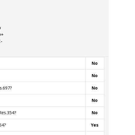
D
D+
C-
No
No
s.697?
No
No
Res.354?
No
54?
Yes