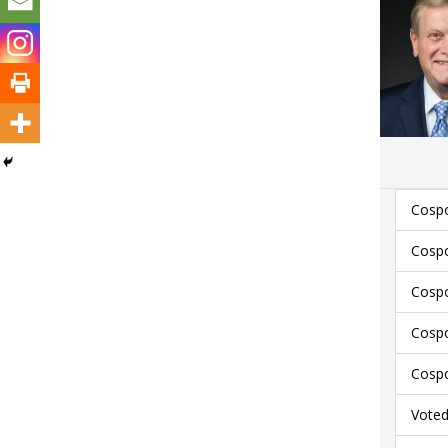
Cospo
Cospo
Cospo
Cospo
Cospo
Voted