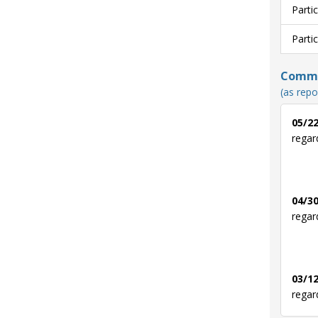
Parti
Parti
Commun
(as repo
05/22
regar
04/30
regar
03/12
regar