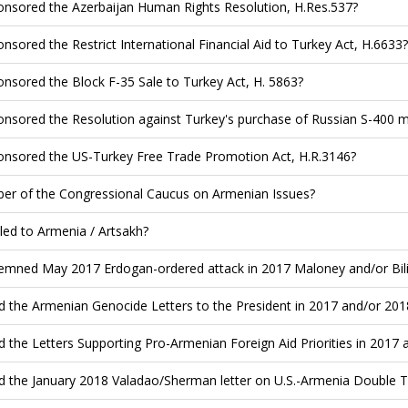
nsored the Azerbaijan Human Rights Resolution, H.Res.537?
nsored the Restrict International Financial Aid to Turkey Act, H.6633?
nsored the Block F-35 Sale to Turkey Act, H. 5863?
nsored the Resolution against Turkey's purchase of Russian S-400 mi
nsored the US-Turkey Free Trade Promotion Act, H.R.3146?
r of the Congressional Caucus on Armenian Issues?
led to Armenia / Artsakh?
mned May 2017 Erdogan-ordered attack in 2017 Maloney and/or Bilir
d the Armenian Genocide Letters to the President in 2017 and/or 201
d the Letters Supporting Pro-Armenian Foreign Aid Priorities in 2017 
d the January 2018 Valadao/Sherman letter on U.S.-Armenia Double T