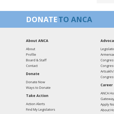
03/05
DONATE
TO ANCA
regar
About ANCA
Advoca
02/23
regar
About
Legislati
Profile
Armenia
Board & Staff
Congress
Contact
Congress
02/23
Artsakh/
Donate
regar
Congress
Donate Now
Career
Ways to Donate
ANCA Hov
Take Action
02/23
Gateway
regar
Action Alerts
Apply N
Find My Legislators
About Ho