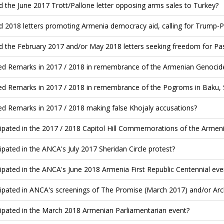
d the June 2017 Trott/Pallone letter opposing arms sales to Turkey?
d 2018 letters promoting Armenia democracy aid, calling for Trump-
d the February 2017 and/or May 2018 letters seeking freedom for Pa
ed Remarks in 2017 / 2018 in remembrance of the Armenian Genocide
ed Remarks in 2017 / 2018 in remembrance of the Pogroms in Baku, 
ed Remarks in 2017 / 2018 making false Khojaly accusations?
cipated in the 2017 / 2018 Capitol Hill Commemorations of the Armen
cipated in the ANCA's July 2017 Sheridan Circle protest?
cipated in the ANCA's June 2018 Armenia First Republic Centennial eve
cipated in ANCA's screenings of The Promise (March 2017) and/or Archi
cipated in the March 2018 Armenian Parliamentarian event?