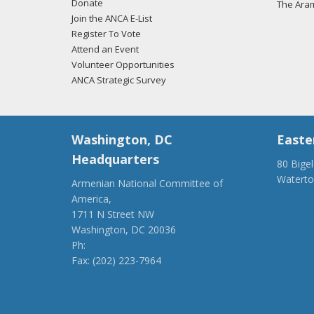
Donate
The Ara
Join the ANCA E-List
01/31
Register To Vote
regar
Attend an Event
Volunteer Opportunities
ANCA Strategic Survey
01/31
regar
Washington, DC
Easte
Headquarters
80 Bige
Watert
Armenian National Committee of
01/31
(917) 4
America,
regar
ancaer@
1711 N Street NW
Washington, DC 20036
Ph:
(202) 775-1918
Fax: (202) 223-7964
anca@anca.org