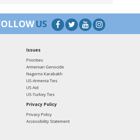
rine Myers from the office of Rep. Mike Simpson
FOLLOW
US
Issues
rine Myers from the office of Rep. Mike Simpson
Priorities
Armenian Genocide
Nagorno Karabakh
US-Armenia Ties
rine Myers from the office of Rep. Mike Simpson
US Aid
US-Turkey Ties
Privacy Policy
Privacy Policy
rine Myers from the office of Rep. Mike Simpson
Accessibility Statement