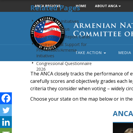
Related Pages
ANCA REGIONS
HOME
ABOUT ANCA
Armenian
Legislation / Initiatives
National
Armenian Caucus
Committee
Congressional Report Cards
of
Congressional Support for
America
Pro-Artsakh/Armenia
TAKE ACTION
MEDIA
Initiatives
Congressional Questionnaire
2026
The ANCA closely tracks the performance of e
carefully scores and objectively grades each leg
criteria they consider when voting – widely ci
Choose your state on the map below or in the
ANCA 