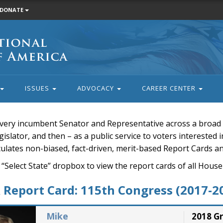
DONATE
ISSUES
ADVOCACY
CAREER CENTER
very incumbent Senator and Representative across a broad a
islator, and then – as a public service to voters interested i
rculates non-biased, fact-driven, merit-based Report Cards a
 “Select State” dropbox to view the report cards of all H
Report Card: 115th Congress (2017-2
Mike
2018 G