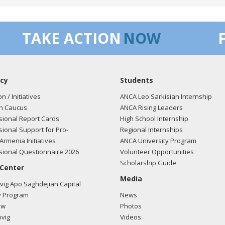
/2018 -
Lobbyists from BGR Government Affairs, LLC e-mailed Kathe
TAKE ACTION
NOW
ding U.S.-Azerbaijan relations.
Read the FARA filing here.
cy
Students
/2018 -
Lobbyists from BGR Government Affairs, LLC e-mailed Kathe
ding U.S.-Azerbaijan relations.
Read the FARA filing here.
on / Initiatives
ANCA Leo Sarkisian Internship
n Caucus
ANCA Rising Leaders
ional Report Cards
High School Internship
ional Support for Pro-
Regional Internships
/2018 -
Lobbyists from BGR Government Affairs, LLC e-mailed Kathe
Armenia Initiatives
ANCA University Program
ding U.S.-Azerbaijan relations.
Read the FARA filing here.
ional Questionnaire 2026
Volunteer Opportunities
Scholarship Guide
 Center
Media
ig Apo Saghdejian Capital
/2018 -
Lobbyists from BGR Government Affairs, LLC e-mailed Kathe
 Program
News
ding U.S.-Azerbaijan relations.
Read the FARA filing here.
ow
Photos
vig
Videos