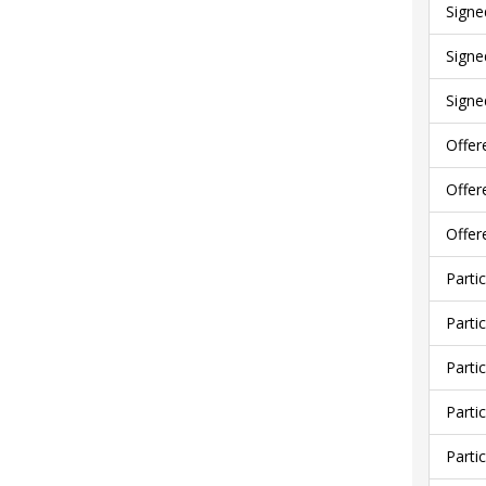
Signe
Signe
Signe
Offer
Offer
Offer
Parti
Parti
Parti
Parti
Parti