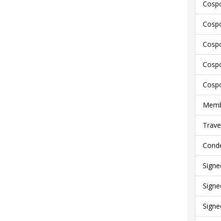
Cospo
Cospo
Cospo
Cospo
Cospo
Membe
Trave
Conde
Signe
Signe
Signe