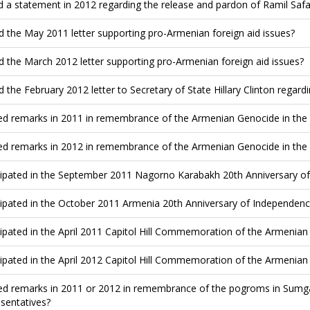
d a statement in 2012 regarding the release and pardon of Ramil Saf
d the May 2011 letter supporting pro-Armenian foreign aid issues?
d the March 2012 letter supporting pro-Armenian foreign aid issues?
d the February 2012 letter to Secretary of State Hillary Clinton rega
ed remarks in 2011 in remembrance of the Armenian Genocide in the
ed remarks in 2012 in remembrance of the Armenian Genocide in the
cipated in the September 2011 Nagorno Karabakh 20th Anniversary of 
cipated in the October 2011 Armenia 20th Anniversary of Independence
cipated in the April 2011 Capitol Hill Commemoration of the Armenia
cipated in the April 2012 Capitol Hill Commemoration of the Armenia
ed remarks in 2011 or 2012 in remembrance of the pogroms in Sumgai
sentatives?