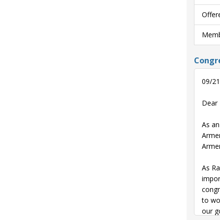
Offer
Membe
Congre
09/21
Dear 
As an
Armen
Armen
As Ra
impor
congr
to wo
our g