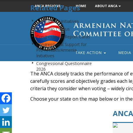
Related Pages
ANCA REGIONS
HOME
ABOUT ANCA
Armenian
Legislation / Initiatives
National
Armenian Caucus
Committee
Congressional Report Cards
of
Congressional Support for
America
Pro-Artsakh/Armenia
TAKE ACTION
MEDIA
Initiatives
Congressional Questionnaire
2026
The ANCA closely tracks the performance of e
carefully scores and objectively grades each leg
criteria they consider when voting – widely ci
Choose your state on the map below or in the
ANCA 