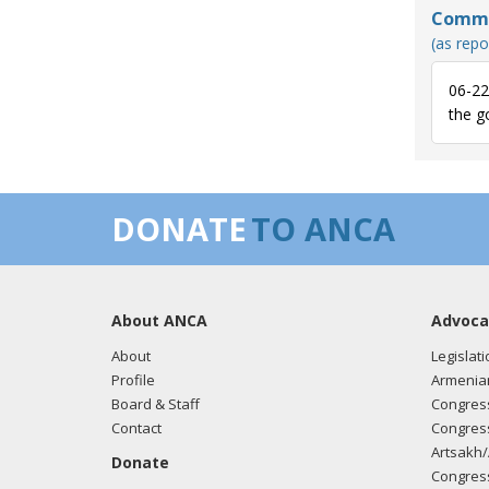
Commun
Sincer
(as repo
Nita 
06-22
the g
07/20
of th
their
occup
DONATE
TO ANCA
There
bicomm
negot
the is
About ANCA
Advoca
towar
About
Legislati
Profile
Armenia
I com
Board & Staff
Congress
his t
Contact
Congress
Mehme
Artsakh/
human
Donate
Congress