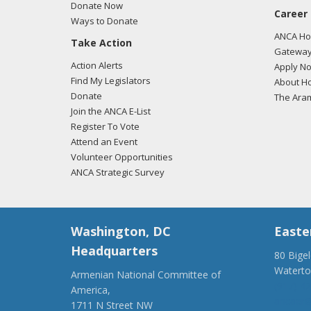
Donate Now
Cyprus
Career
Ways to Donate
count
ANCA Hov
Take Action
togeth
Gateway
Action Alerts
Apply N
Find My Legislators
About Ho
Donate
The Ara
Join the ANCA E-List
Register To Vote
Attend an Event
Volunteer Opportunities
ANCA Strategic Survey
Washington, DC
Easte
Headquarters
80 Bige
Watert
Armenian National Committee of
(917) 4
America,
ancaer@
1711 N Street NW