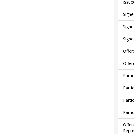
Issue
Signe
Signe
Signe
Offer
Offer
Parti
Parti
Parti
Parti
Offer
Repre