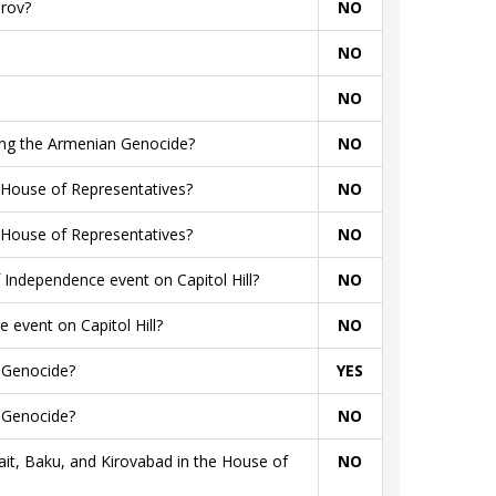
arov?
NO
NO
NO
rding the Armenian Genocide?
NO
 House of Representatives?
NO
 House of Representatives?
NO
Independence event on Capitol Hill?
NO
 event on Capitol Hill?
NO
n Genocide?
YES
n Genocide?
NO
t, Baku, and Kirovabad in the House of
NO