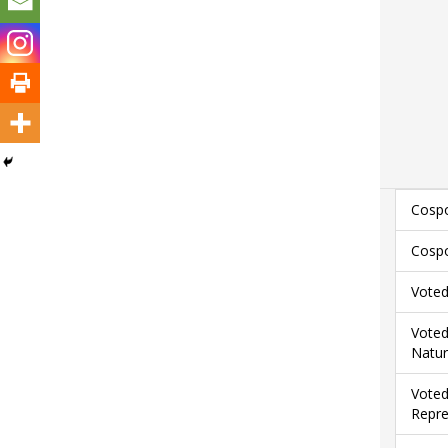
Cospo
Cospo
Voted
Voted
Natur
Voted
Repre