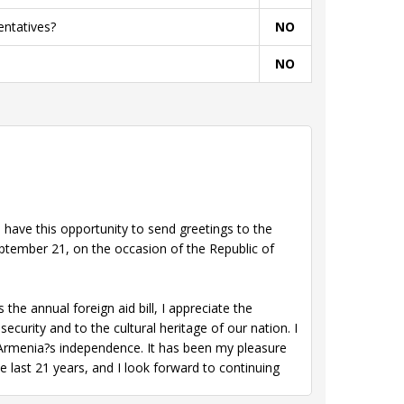
entatives?
NO
NO
have this opportunity to send greetings to the
ptember 21, on the occasion of the Republic of
e annual foreign aid bill, I appreciate the
ecurity and to the cultural heritage of our nation. I
 Armenia?s independence. It has been my pleasure
e last 21 years, and I look forward to continuing