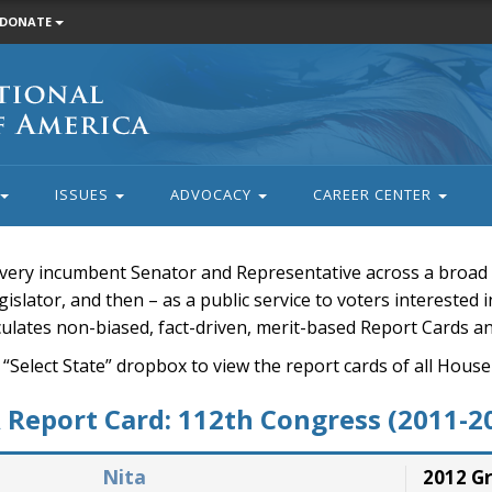
DONATE
ISSUES
ADVOCACY
CAREER CENTER
very incumbent Senator and Representative across a broad a
islator, and then – as a public service to voters interested i
rculates non-biased, fact-driven, merit-based Report Cards a
 “Select State” dropbox to view the report cards of all H
Report Card: 112th Congress (2011-2
Nita
2012 G