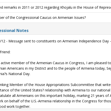
ed remarks in 2011 or 2012 regarding Khojalu in the House of Repres
r of the Congressional Caucus on Armenian Issues?
ssional Notes
/12 - Message sent to constituents on Armenian Independence Day -
Friend:
 active member of the Armenian Caucus in Congress, I am pleased to 
ian Americans in my District and to the people of Armenia today, Se
ia?s National Day.
nking Member of the House Appropriations Subcommittee that writes th
tance of the United States? relationship with Armenia to our national s
atulate all Armenians on this important holiday, marking 21 years of
rk on behalf of the U.S.-Armenia relationship in the Congress for thos
ood work together.