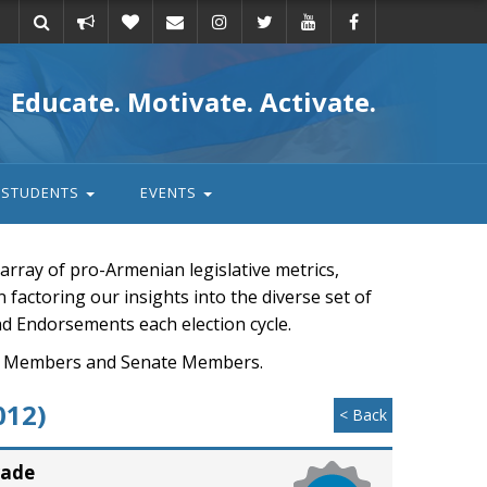
Take
Donate
Email
Educate. Motivate. Activate.
action
STUDENTS
EVENTS
rray of pro-Armenian legislative metrics,
n factoring our insights into the diverse set of
nd Endorsements each election cycle.
ouse Members and Senate Members.
012)
< Back
rade