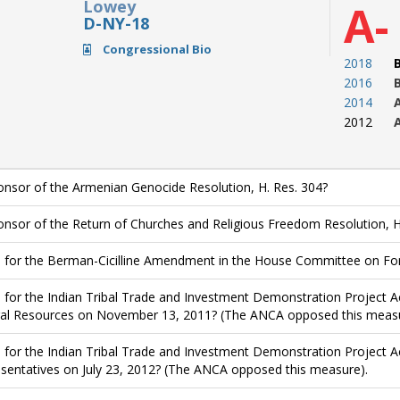
Lowey
A-
D-NY-18
Congressional Bio
2018
2016
2014
2012
nsor of the Armenian Genocide Resolution, H. Res. 304?
nsor of the Return of Churches and Religious Freedom Resolution, H
 for the Berman-Cicilline Amendment in the House Committee on Forei
 for the Indian Tribal Trade and Investment Demonstration Project A
al Resources on November 13, 2011? (The ANCA opposed this measu
 for the Indian Tribal Trade and Investment Demonstration Project Ac
sentatives on July 23, 2012? (The ANCA opposed this measure).