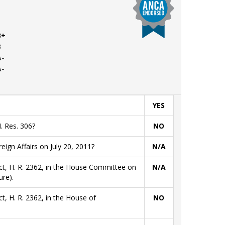
B+
B
A-
A-
YES
. Res. 306?
NO
gn Affairs on July 20, 2011?
N/A
ct, H. R. 2362, in the House Committee on
N/A
re).
t, H. R. 2362, in the House of
NO