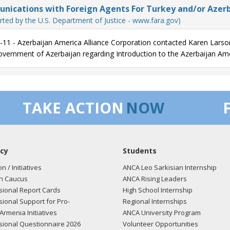
ications with Foreign Agents For Turkey and/or Azerb
ely,
rted by the U.S. Department of Justice - www.fara.gov)
Lowey
-11 - Azerbaijan America Alliance Corporation contacted Karen Larso
overnment of Azerbaijan regarding Introduction to the Azerbaijan Ame
/11 - Statement submitted for the Congressional Record on Cyprus - M
e Turkish invasion of Cyprus. In 1974 over 200,000 Greek Cypriots we
 own country. The legacy of this occupation still weighs heavily on the
ied by Turkish troops.
TAKE ACTION
NOW
 is consensus in the international community that any solution to the
unal federation with political equality, a single sovereignty, and singl
iations that are currently underway are the best means to achieve a f
land. We are at a critical juncture in the pursuit of peace and prosperit
cy
Students
d a peaceful resolution and reunification effort that will build a more
on / Initiatives
ANCA Leo Sarkisian Internship
n Caucus
ANCA Rising Leaders
mend President Demetris Christofias for following through with his 
ional Report Cards
High School Internship
op and principal concern. Since 2008 he has participated in United Nati
ional Support for Pro-
Regional Internships
t Ali Talat and Dervis Eroglu. I am confident that these negotiations wi
Armenia Initiatives
ANCA University Program
 rights and fundamental freedoms of all Cypriots.
ional Questionnaire 2026
Volunteer Opportunities