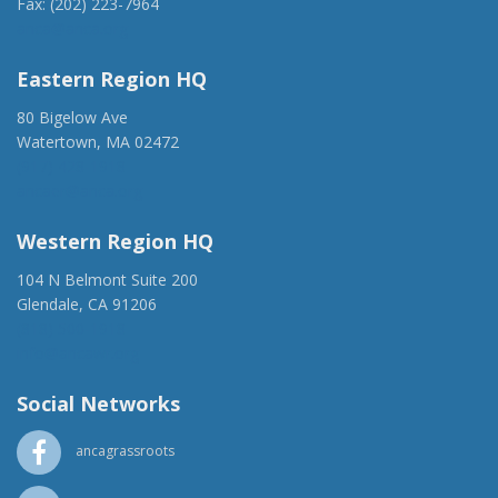
Fax: (202) 223-7964
anca@anca.org
Eastern Region HQ
80 Bigelow Ave
Watertown, MA 02472
(917) 428-1918
ancaer@anca.org
Western Region HQ
104 N Belmont Suite 200
Glendale, CA 91206
(818) 500-1918
info@ancawr.org
Social Networks
ancagrassroots