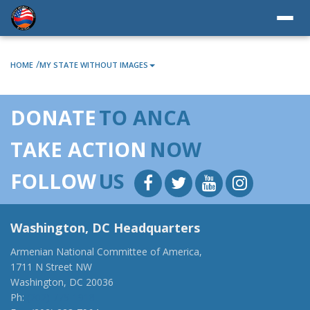
/
HOME
MY STATE WITHOUT IMAGES
DONATE
TO ANCA
TAKE ACTION
NOW
FOLLOW
US
Washington, DC Headquarters
Armenian National Committee of America,
1711 N Street NW
Washington, DC 20036
Ph:
(202) 775-1918