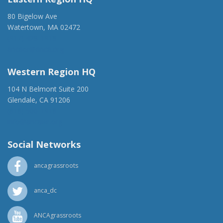
80 Bigelow Ave
Watertown, MA 02472
(917) 428-1918
ancaer@anca.org
Western Region HQ
104 N Belmont Suite 200
Glendale, CA 91206
(818) 500-1918
info@ancawr.org
Social Networks
ancagrassroots
anca_dc
ANCAgrassroots