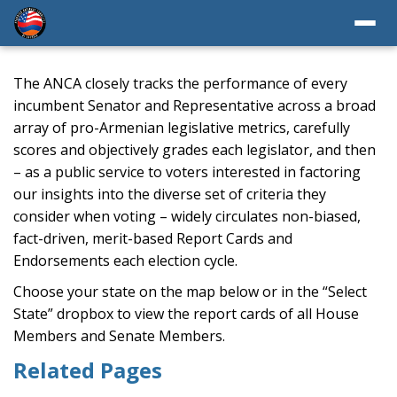
The ANCA closely tracks the performance of every
incumbent Senator and Representative across a broad
array of pro-Armenian legislative metrics, carefully
scores and objectively grades each legislator, and then
– as a public service to voters interested in factoring
our insights into the diverse set of criteria they
consider when voting – widely circulates non-biased,
fact-driven, merit-based Report Cards and
Endorsements each election cycle.
Choose your state on the map below or in the “Select
State” dropbox to view the report cards of all House
Members and Senate Members.
Related Pages