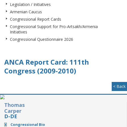
Legislation / Initiatives
Armenian Caucus
Congressional Report Cards
Congressional Support for Pro-Artsakh/Armenia
Initiatives
Congressional Questionnaire 2026
ANCA Report Card: 111th
Congress (2009-2010)
< Back
Thomas
Carper
D-DE
Congressional Bio