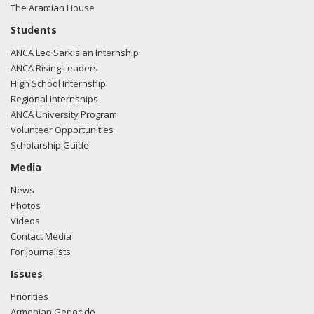
The Aramian House
Students
ANCA Leo Sarkisian Internship
ANCA Rising Leaders
High School Internship
Regional Internships
ANCA University Program
Volunteer Opportunities
Scholarship Guide
Media
News
Photos
Videos
Contact Media
For Journalists
Issues
Priorities
Armenian Genocide