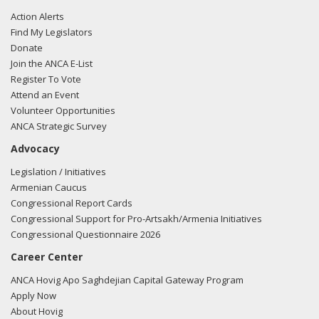
Action Alerts
Find My Legislators
Donate
Join the ANCA E-List
Register To Vote
Attend an Event
Volunteer Opportunities
ANCA Strategic Survey
Advocacy
Legislation / Initiatives
Armenian Caucus
Congressional Report Cards
Congressional Support for Pro-Artsakh/Armenia Initiatives
Congressional Questionnaire 2026
Career Center
ANCA Hovig Apo Saghdejian Capital Gateway Program
Apply Now
About Hovig