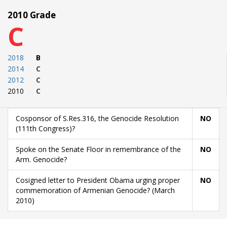
2010 Grade
C
2018
B
2014
C
2012
C
2010
C
Cosponsor of S.Res.316, the Genocide Resolution
NO
(111th Congress)?
Spoke on the Senate Floor in remembrance of the
NO
Arm. Genocide?
Cosigned letter to President Obama urging proper
NO
commemoration of Armenian Genocide? (March
2010)