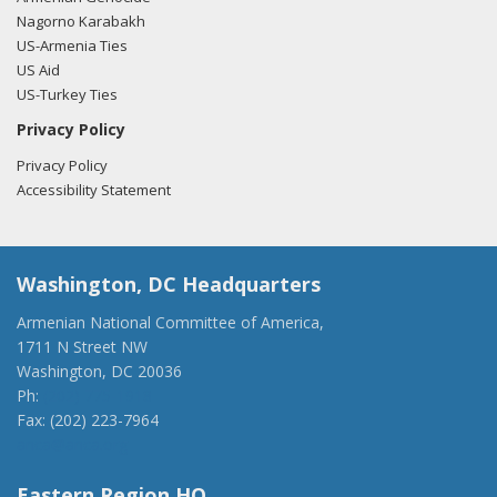
Nagorno Karabakh
US-Armenia Ties
US Aid
US-Turkey Ties
Privacy Policy
Privacy Policy
Accessibility Statement
Washington, DC Headquarters
Armenian National Committee of America,
1711 N Street NW
Washington, DC 20036
Ph:
(202) 775-1918
Fax: (202) 223-7964
anca@anca.org
Eastern Region HQ