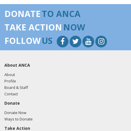
DONATE
TO ANCA
TAKE ACTION
NOW
FOLLOW
US
About ANCA
About
Profile
Board & Staff
Contact
Donate
Donate Now
Ways to Donate
Take Action