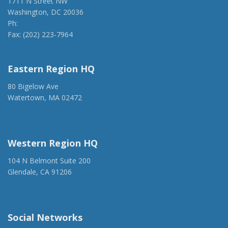
1711 N Street NW
Washington, DC 20036
Ph:
(202) 775-1918
Fax: (202) 223-7964
anca@anca.org
Eastern Region HQ
80 Bigelow Ave
Watertown, MA 02472
(917) 428-1918
ancaer@anca.org
Western Region HQ
104 N Belmont Suite 200
Glendale, CA 91206
(818) 500-1918
info@ancawr.org
Social Networks