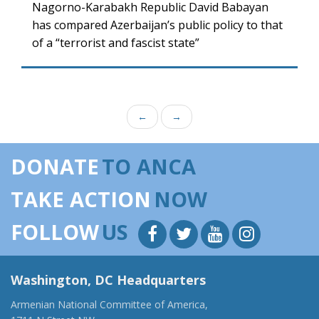
Nagorno-Karabakh Republic David Babayan
has compared Azerbaijan’s public policy to that
of a “terrorist and fascist state”
←
→
DONATE
TO ANCA
TAKE ACTION
NOW
FOLLOW
US
Washington, DC Headquarters
Armenian National Committee of America,