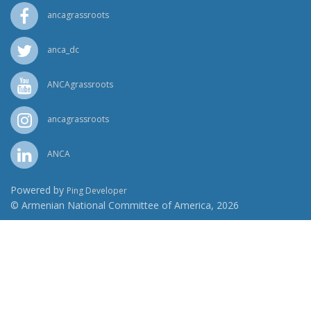
ancagrassroots
anca_dc
ANCAgrassroots
ancagrassroots
ANCA
Powered by
Ping Developer
© Armenian National Committee of America, 2026