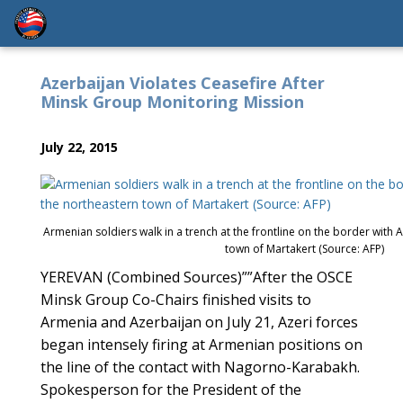
Azerbaijan Violates Ceasefire After
Minsk Group Monitoring Mission
July 22, 2015
Armenian soldiers walk in a trench at the frontline on the border with 
town of Martakert (Source: AFP)
YEREVAN (Combined Sources)””After the OSCE
Minsk Group Co-Chairs finished visits to
Armenia and Azerbaijan on July 21, Azeri forces
began intensely firing at Armenian positions on
the line of the contact with Nagorno-Karabakh.
Spokesperson for the President of the