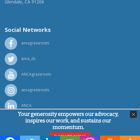
Glendale, CA 91206
(818) 500-1918
info@ancawr.org
Social Networks
ancagrassroots
anca_dc
ANCAgrassroots
ancagrassroots
ANCA
Your generosity empowers our advocacy,
inspires our work, and sustains our
Powered by
Ping Developer
momentum.
© Armenian National Committee of America, 2026
DONATE NOW!