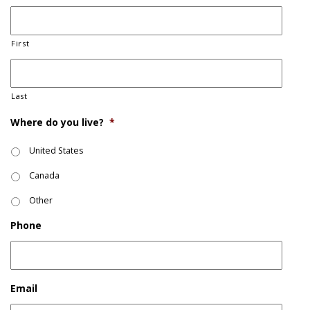
First
Last
Where do you live?
*
United States
Canada
Other
Phone
Email