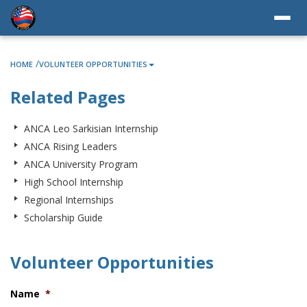
/
HOME
VOLUNTEER OPPORTUNITIES
Related Pages
ANCA Leo Sarkisian Internship
ANCA Rising Leaders
ANCA University Program
High School Internship
Regional Internships
Scholarship Guide
Volunteer Opportunities
Name
*