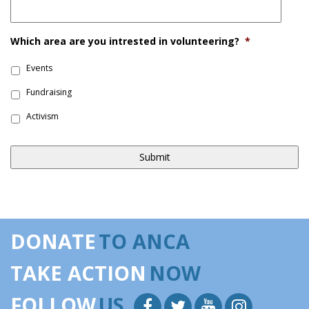
Which area are you intrested in volunteering?
*
Events
Fundraising
Activism
DONATE
TO ANCA
TAKE ACTION
NOW
FOLLOW
US