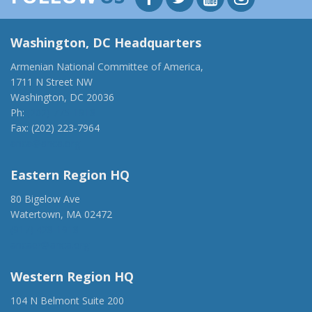
Washington, DC Headquarters
Armenian National Committee of America,
1711 N Street NW
Washington, DC 20036
Ph:
(202) 775-1918
Fax: (202) 223-7964
anca@anca.org
Eastern Region HQ
80 Bigelow Ave
Watertown, MA 02472
(917) 428-1918
ancaer@anca.org
Western Region HQ
104 N Belmont Suite 200