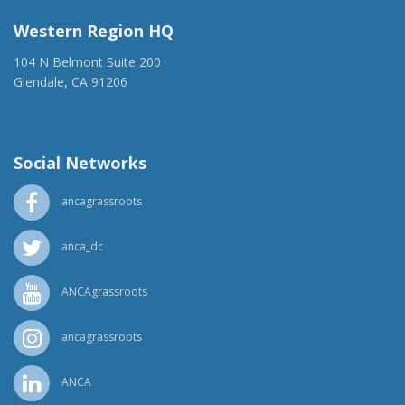
Western Region HQ
104 N Belmont Suite 200
Glendale, CA 91206
(818) 500-1918
info@ancawr.org
Social Networks
ancagrassroots
anca_dc
ANCAgrassroots
ancagrassroots
ANCA