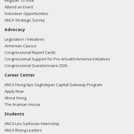
Register To Vote
Attend an Event
Volunteer Opportunities
ANCA Strategic Survey
Advocacy
Legislation / Initiatives
Armenian Caucus
Congressional Report Cards
Congressional Support for Pro-Artsakh/Armenia Initiatives
Congressional Questionnaire 2026
Career Center
ANCA Hovig Apo Saghdejian Capital Gateway Program
Apply Now
About Hovig
The Aramian House
Students
ANCA Leo Sarkisian Internship
ANCA Rising Leaders