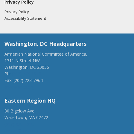
Privacy Policy
Privacy Policy
Accessibility Statement
Washington, DC Headquarters
Armenian National Committee of America,
1711 N Street NW
Washington, DC 20036
Ph:
(202) 775-1918
Fax: (202) 223-7964
anca@anca.org
Eastern Region HQ
80 Bigelow Ave
Watertown, MA 02472
(917) 428-1918
ancaer@anca.org