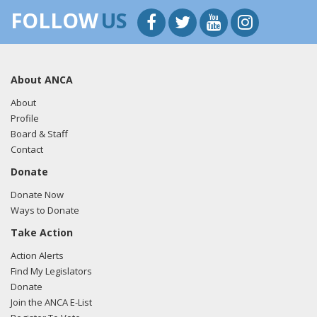
FOLLOW
US
About ANCA
About
Profile
Board & Staff
Contact
Donate
Donate Now
Ways to Donate
Take Action
Action Alerts
Find My Legislators
Donate
Join the ANCA E-List