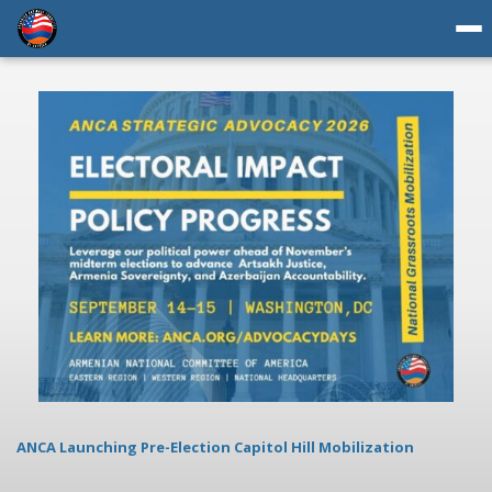
ANCA Launching Pre-Election Capitol Hill Mobilization
AN