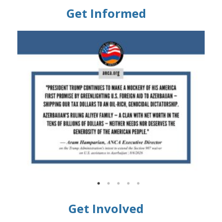
Get Informed
Get Involved