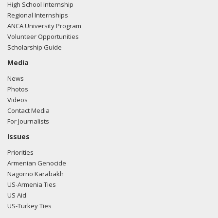
High School Internship
Regional Internships
ANCA University Program
Volunteer Opportunities
Scholarship Guide
Media
News
Photos
Videos
Contact Media
For Journalists
Issues
Priorities
Armenian Genocide
Nagorno Karabakh
US-Armenia Ties
US Aid
US-Turkey Ties