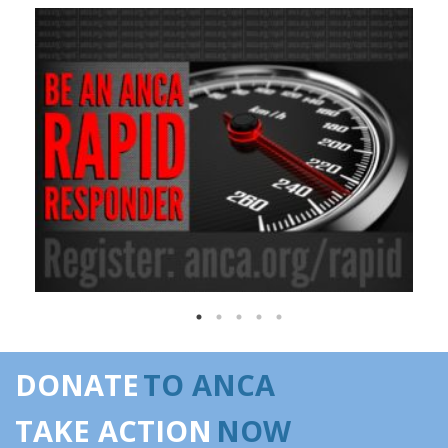
DONATE
TO ANCA
TAKE ACTION
NOW