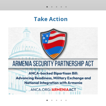
Take Action