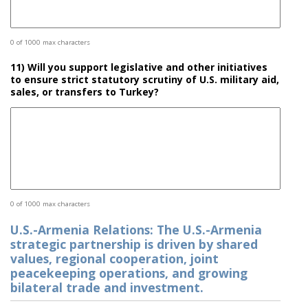
0 of 1000 max characters
11) Will you support legislative and other initiatives
to ensure strict statutory scrutiny of U.S. military aid,
sales, or transfers to Turkey?
0 of 1000 max characters
U.S.-Armenia Relations: The U.S.-Armenia
strategic partnership is driven by shared
values, regional cooperation, joint
peacekeeping operations, and growing
bilateral trade and investment.