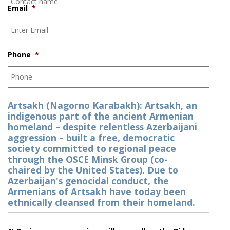
Email
*
Phone
*
Artsakh (Nagorno Karabakh): Artsakh, an
indigenous part of the ancient Armenian
homeland – despite relentless Azerbaijani
aggression – built a free, democratic
society committed to regional peace
through the OSCE Minsk Group (co-
chaired by the United States). Due to
Azerbaijan's genocidal conduct, the
Armenians of Artsakh have today been
ethnically cleansed from their homeland.