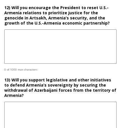
12) Will you encourage the President to reset U.S.-
Armenia relations to prioritize justice for the
genocide in Artsakh, Armenia’s security, and the
growth of the U.S.-Armenia economic partnership?
0 of 1000 max characters
13) Will you support legislative and other initiatives
to defend Armenia’s sovereignty by securing the
withdrawal of Azerbaijani forces from the territory of
Armenia?