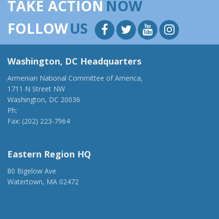
TAKE ACTION
NOW
FOLLOW
US
Washington, DC Headquarters
Armenian National Committee of America,
1711 N Street NW
Washington, DC 20036
Ph:
(202) 775-1918
Fax: (202) 223-7964
anca@anca.org
Eastern Region HQ
80 Bigelow Ave
Watertown, MA 02472
(917) 428-1918
ancaer@anca.org