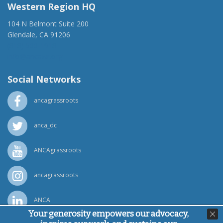
Western Region HQ
104 N Belmont Suite 200
Glendale, CA 91206
(818) 500-1918
info@ancawr.org
Social Networks
ancagrassroots
anca_dc
ANCAgrassroots
ancagrassroots
ANCA
Your generosity empowers our advocacy,