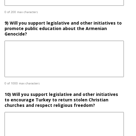
0 of 200 max characters
9) Will you support legislative and other initiatives to
promote public education about the Armenian
Genocide?
0 of 1000 max characters
10) Will you support legislative and other initiatives
to encourage Turkey to return stolen Christian
churches and respect religious freedom?