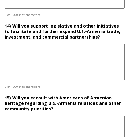
0 of 1000 max characters
14) Will you support legislative and other initiatives
to facilitate and further expand U.S.-Armenia trade,
investment, and commercial partnerships?
0 of 1000 max characters
15) Will you consult with Americans of Armenian
heritage regarding U.S.-Armenia relations and other
community priorities?