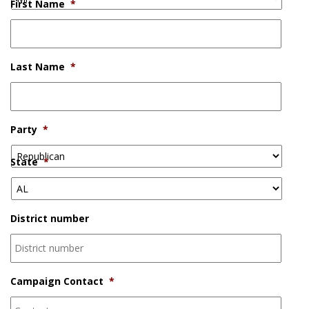
First Name
*
Last Name
*
Party
*
State
*
District number
Campaign Contact
*