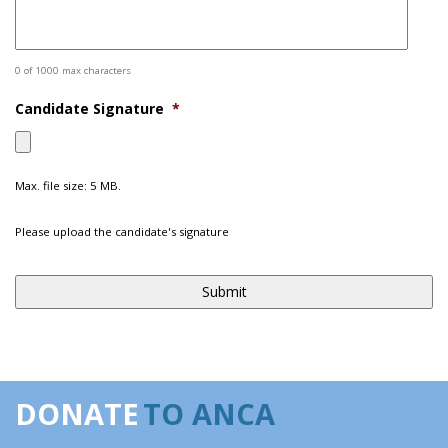
0 of 1000 max characters
Candidate Signature
*
Max. file size: 5 MB.
Please upload the candidate's signature
DONATE
TO ANCA