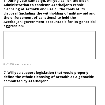
1) During your campaign, will you call on the Biden
Administration to condemn Azerbaijan’s ethnic
cleansing of Artsakh and use all the tools at its
disposal (including the withholding of military aid and
the enforcement of sanctions) to hold the
Azerbaijani government accountable for its genocidal
aggression?
0 of 1000 max characters
2) Will you support legislation that would properly
define the ethnic cleansing of Artsakh as a genocide
committed by Azerbaijan?