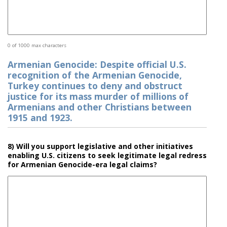
0 of 1000 max characters
Armenian Genocide: Despite official U.S.
recognition of the Armenian Genocide,
Turkey continues to deny and obstruct
justice for its mass murder of millions of
Armenians and other Christians between
1915 and 1923.
8) Will you support legislative and other initiatives
enabling U.S. citizens to seek legitimate legal redress
for Armenian Genocide-era legal claims?