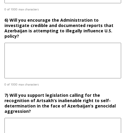
0 of 1000 max characters
6) Will you encourage the Administration to
investigate credible and documented reports that
Azerbaijan is attempting to illegally influence U.S.
policy?
0 of 1000 max characters
7) Will you support legislation calling for the
recognition of Artsakh’s inalienable right to self-
determination in the face of Azerbaijan’s genocidal
aggression?