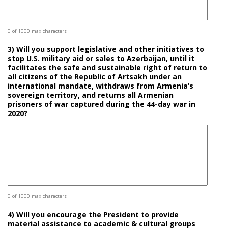
0 of 1000 max characters
3) Will you support legislative and other initiatives to
stop U.S. military aid or sales to Azerbaijan, until it
facilitates the safe and sustainable right of return to
all citizens of the Republic of Artsakh under an
international mandate, withdraws from Armenia’s
sovereign territory, and returns all Armenian
prisoners of war captured during the 44-day war in
2020?
0 of 1000 max characters
4) Will you encourage the President to provide
material assistance to academic & cultural groups