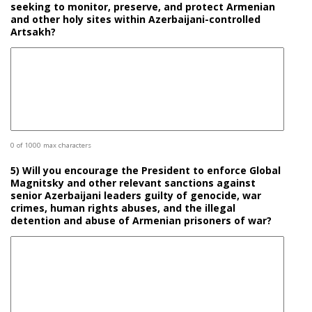
seeking to monitor, preserve, and protect Armenian
and other holy sites within Azerbaijani-controlled
Artsakh?
0 of 1000 max characters
5) Will you encourage the President to enforce Global
Magnitsky and other relevant sanctions against
senior Azerbaijani leaders guilty of genocide, war
crimes, human rights abuses, and the illegal
detention and abuse of Armenian prisoners of war?