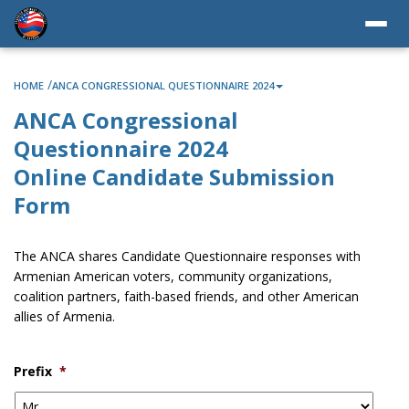
/
HOME
ANCA CONGRESSIONAL QUESTIONNAIRE 2024
ANCA Congressional
Questionnaire 2024
Online Candidate Submission
Form
The ANCA shares Candidate Questionnaire responses with
Armenian American voters, community organizations,
coalition partners, faith-based friends, and other American
allies of Armenia.
Prefix
*