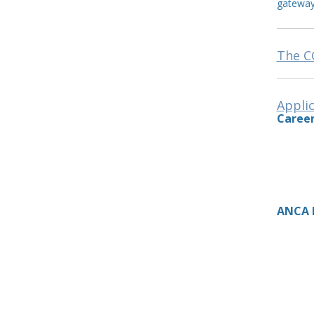
gatewa
The CG
Applic
Career
ANCA I