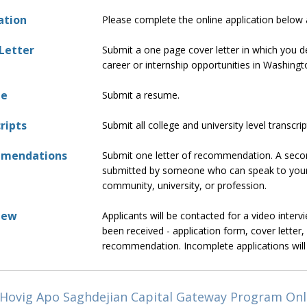
ation
Please complete the online application below
Letter
Submit a one page cover letter in which you de
career or internship opportunities in Washingt
e
Submit a resume.
ripts
Submit all college and university level transcri
mendations
Submit one letter of recommendation. A second 
submitted by someone who can speak to your 
community, university, or profession.
iew
Applicants will be contacted for a video interv
been received - application form, cover letter, 
recommendation. Incomplete applications will
Hovig Apo Saghdejian Capital Gateway Program Onl