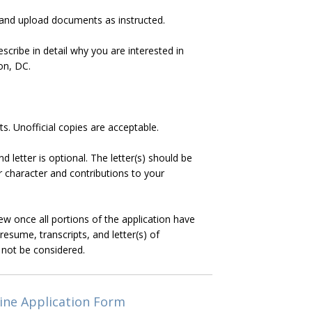
 and upload documents as instructed.
scribe in detail why you are interested in
on, DC.
pts. Unofficial copies are acceptable.
letter is optional. The letter(s) should be
character and contributions to your
iew once all portions of the application have
resume, transcripts, and letter(s) of
 not be considered.
ine Application Form