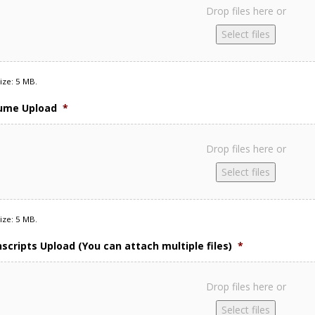
Drop files here or
Select files
size: 5 MB.
sume Upload
*
Drop files here or
Select files
size: 5 MB.
nscripts Upload (You can attach multiple files)
*
Drop files here or
Select files