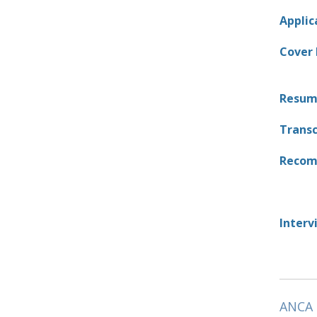
Applic
Cover 
Resum
Transc
Recom
Interv
ANCA 