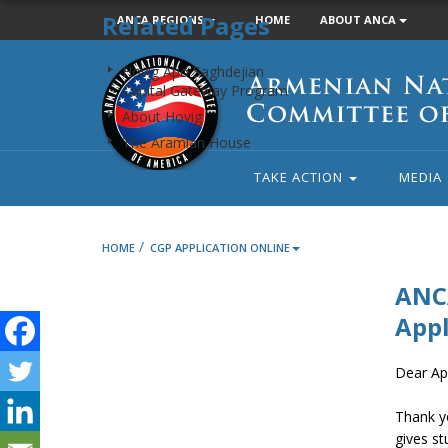
Related Pages
ANCA REGIONS
HOME
ABOUT ANCA
Armenian
Hovig Apo Saghdejian
National
Capital Gateway Program
Committee
About Hovig
of
The Aramian House
America
TAKE ACTION
MEDIA
/
HOME
CGP APPLICATION ONLINE
ANCA
Appl
Dear App
Thank y
gives st