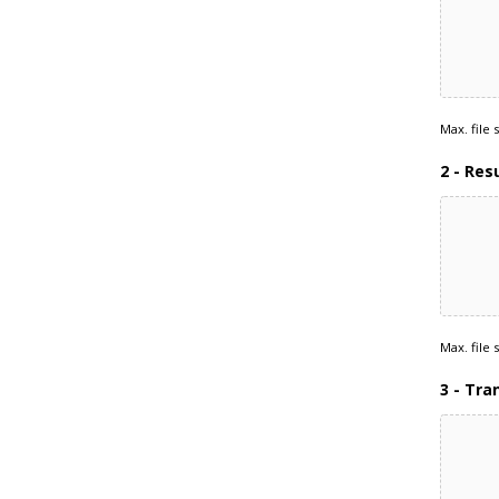
Max. file 
2 - Re
Max. file 
3 - Tra