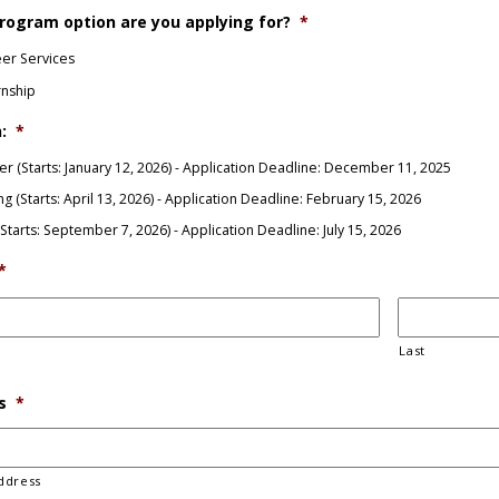
rogram option are you applying for?
*
er Services
rnship
:
*
er (Starts: January 12, 2026) - Application Deadline: December 11, 2025
ng (Starts: April 13, 2026) - Application Deadline: February 15, 2026
 (Starts: September 7, 2026) - Application Deadline: July 15, 2026
*
Last
s
*
ddress