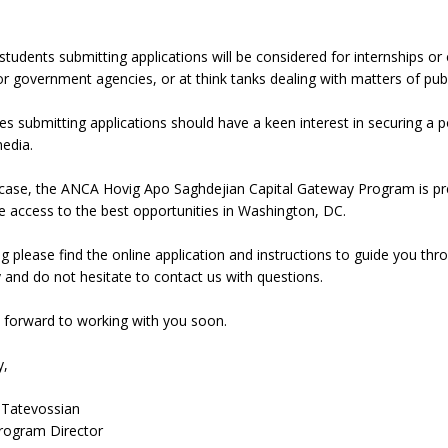
students submitting applications will be considered for internships or
or government agencies, or at think tanks dealing with matters of publi
s submitting applications should have a keen interest in securing a pos
edia.
case, the ANCA Hovig Apo Saghdejian Capital Gateway Program is prepa
 access to the best opportunities in Washington, DC.
g please find the online application and instructions to guide you t
y and do not hesitate to contact us with questions.
 forward to working with you soon.
y,
 Tatevossian
ogram Director