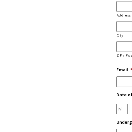
Address 
City
ZIP / Po
Email
Date of
Month
Underg