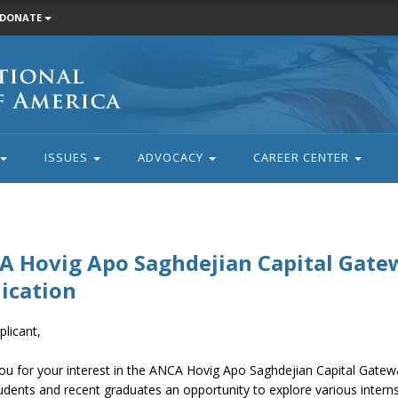
DONATE
ISSUES
ADVOCACY
CAREER CENTER
 Hovig Apo Saghdejian Capital Gate
ication
licant,
ou for your interest in the ANCA Hovig Apo Saghdejian Capital Gate
udents and recent graduates an opportunity to explore various interns