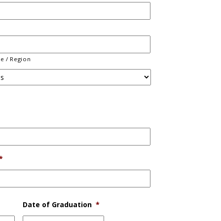
ce / Region
*
Date of Graduation
*
MM