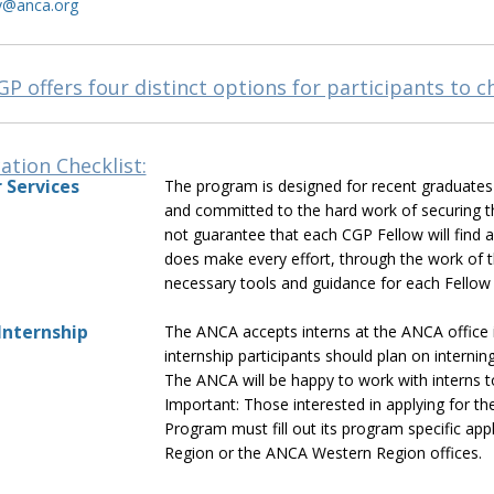
y@anca.org
P offers four distinct options for participants to 
ation Checklist:
 Services
The program is designed for recent graduates s
and committed to the hard work of securing th
not guarantee that each CGP Fellow will find a
does make every effort, through the work of 
necessary tools and guidance for each Fellow
nternship
The ANCA accepts interns at the ANCA office
internship participants should plan on intern
The ANCA will be happy to work with interns to 
Important: Those interested in applying for 
Program must fill out its program specific ap
Region or the ANCA Western Region offices.