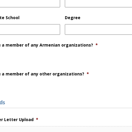
te School
Degree
u a member of any Armenian organizations?
*
u a member of any other organizations?
*
ds
er Letter Upload
*