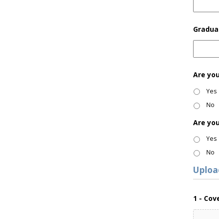
Gradua
Are yo
Yes
No
Are yo
Yes
No
Uploa
1 - Cov