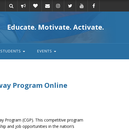
Take
Donate
Email
Educate. Motivate. Activate.
action
STUDENTS
EVENTS
way Program Online
way Program (CGP). This competitive program
hip and job opportunities in the nation’s