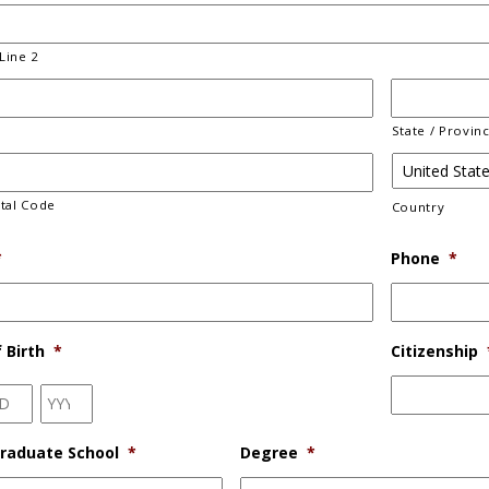
Line 2
State / Provin
stal Code
Country
*
Phone
*
 Birth
*
Citizenship
Day
Year
raduate School
*
Degree
*