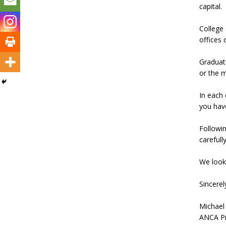
capital.
College 
offices 
Graduate
or the m
In each 
you have
Followin
carefull
We look
Sincerel
Michael
ANCA Pr