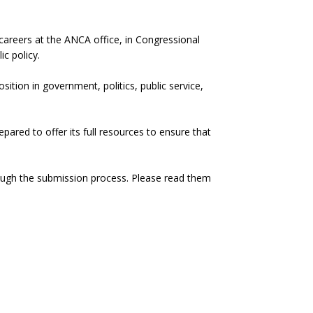
 careers at the ANCA office, in Congressional
c policy.
ition in government, politics, public service,
red to offer its full resources to ensure that
hrough the submission process. Please read them