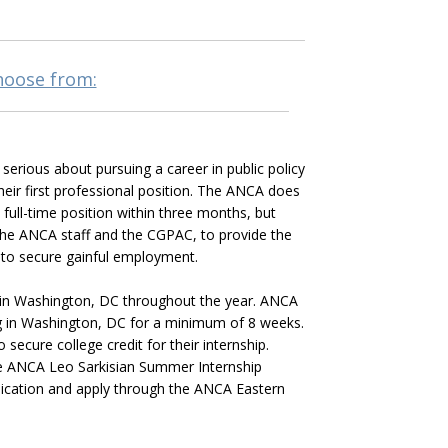
choose from:
erious about pursuing a career in public policy
eir first professional position. The ANCA does
 full-time position within three months, but
the ANCA staff and the CGPAC, to provide the
 to secure gainful employment.
 in Washington, DC throughout the year. ANCA
ing in Washington, DC for a minimum of 8 weeks.
secure college credit for their internship.
the ANCA Leo Sarkisian Summer Internship
plication and apply through the ANCA Eastern