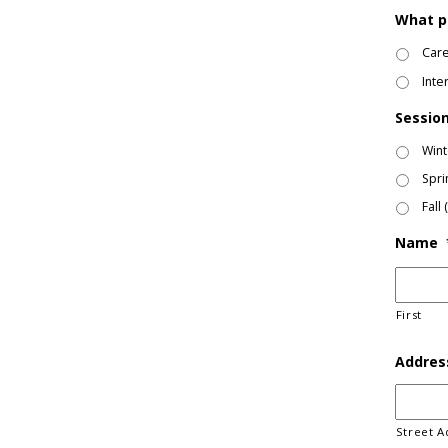
What p
Care
Inte
Session
Wint
Spri
Fall
Name
First
Addres
Street A