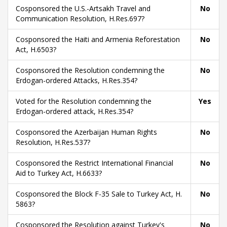
Cosponsored the U.S.-Artsakh Travel and
No
Communication Resolution, H.Res.697?
Cosponsored the Haiti and Armenia Reforestation
No
Act, H.6503?
Cosponsored the Resolution condemning the
No
Erdogan-ordered Attacks, H.Res.354?
Voted for the Resolution condemning the
Yes
Erdogan-ordered attack, H.Res.354?
Cosponsored the Azerbaijan Human Rights
No
Resolution, H.Res.537?
Cosponsored the Restrict International Financial
No
Aid to Turkey Act, H.6633?
Cosponsored the Block F-35 Sale to Turkey Act, H.
No
5863?
Cosponsored the Resolution against Turkey's
No