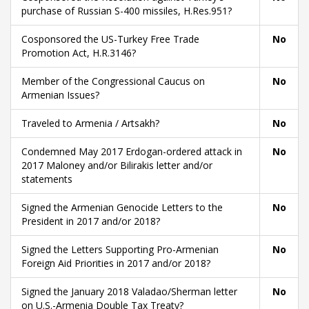
purchase of Russian S-400 missiles, H.Res.951?
Cosponsored the US-Turkey Free Trade
No
Promotion Act, H.R.3146?
Member of the Congressional Caucus on
No
Armenian Issues?
Traveled to Armenia / Artsakh?
No
Condemned May 2017 Erdogan-ordered attack in
No
2017 Maloney and/or Bilirakis letter and/or
statements
Signed the Armenian Genocide Letters to the
No
President in 2017 and/or 2018?
Signed the Letters Supporting Pro-Armenian
No
Foreign Aid Priorities in 2017 and/or 2018?
Signed the January 2018 Valadao/Sherman letter
No
on U.S.-Armenia Double Tax Treaty?