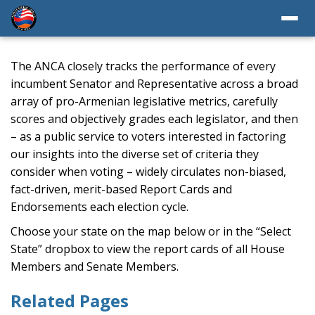
The ANCA closely tracks the performance of every
incumbent Senator and Representative across a broad
array of pro-Armenian legislative metrics, carefully
scores and objectively grades each legislator, and then
– as a public service to voters interested in factoring
our insights into the diverse set of criteria they
consider when voting – widely circulates non-biased,
fact-driven, merit-based Report Cards and
Endorsements each election cycle.
Choose your state on the map below or in the “Select
State” dropbox to view the report cards of all House
Members and Senate Members.
Related Pages