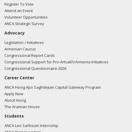
Register To Vote
Attend an Event
Volunteer Opportunities
03/05/2018 -
Lobbyists from BGR Government Affairs, LLC
ANCA Strategic Survey
e-mailed Nicholas Johnson from the office of Rep. John
Advocacy
Duncan regarding U.S.-Azerbaijan relations.
Read the FARA
filing here.
Legislation / Initiatives
Armenian Caucus
Congressional Report Cards
Congressional Support for Pro-Artsakh/Armenia Initiatives
02/27/2018 -
Lobbyists from BGR Government Affairs, LLC
Congressional Questionnaire 2026
e-mailed Zach Dooley from the office of Rep. John Duncan
Career Center
regarding U.S.-Azerbaijan relations.
Read the FARA filing
here.
ANCA Hovig Apo Saghdejian Capital Gateway Program
Apply Now
About Hovig
The Aramian House
02/27/2018 -
Lobbyists from BGR Government Affairs, LLC
Students
e-mailed Zach Dooley from the office of Rep. John Duncan
ANCA Leo Sarkisian Internship
regarding U.S.-Azerbaijan relations.
Read the FARA filing