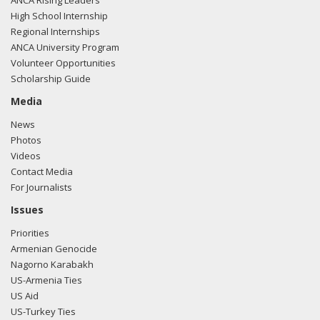
ANCA Rising Leaders
here.
High School Internship
Regional Internships
ANCA University Program
Volunteer Opportunities
02/23/2018 -
Lobbyists from BGR Government Affairs, LLC
Scholarship Guide
e-mailed Zach Dooley from the office of Rep. John Duncan
regarding U.S.-Azerbaijan relations.
Read the FARA filing
Media
here.
News
Photos
Videos
Contact Media
01/31/2018 -
Lobbyists from BGR Government Affairs, LLC
For Journalists
e-mailed Zach Dooley from the office of Rep. John Duncan
regarding U.S.-Azerbaijan relations.
Read the FARA filing
Issues
here.
Priorities
Armenian Genocide
Nagorno Karabakh
US-Armenia Ties
01/31/2018 -
Lobbyists from BGR Government Affairs, LLC
US Aid
e-mailed Zach Dooley from the office of Rep. John Duncan
US-Turkey Ties
regarding U.S.-Azerbaijan relations.
Read the FARA filing