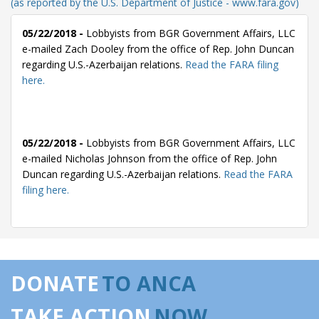
(as reported by the U.S. Department of Justice - www.fara.gov)
05/22/2018 -
Lobbyists from BGR Government Affairs, LLC
e-mailed Zach Dooley from the office of Rep. John Duncan
regarding U.S.-Azerbaijan relations.
Read the FARA filing
here.
05/22/2018 -
Lobbyists from BGR Government Affairs, LLC
e-mailed Nicholas Johnson from the office of Rep. John
Duncan regarding U.S.-Azerbaijan relations.
Read the FARA
filing here.
05/14/2018 -
Lobbyists from BGR Government Affairs, LLC
e-mailed Zach Dooley from the office of Rep. John Duncan
DONATE
TO ANCA
regarding U.S.-Azerbaijan relations.
Read the FARA filing
here.
TAKE ACTION
NOW