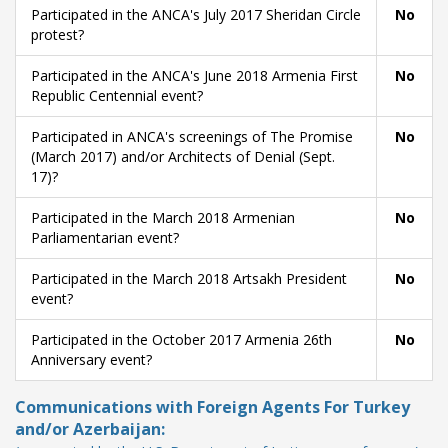
Participated in the ANCA's July 2017 Sheridan Circle
No
protest?
Participated in the ANCA's June 2018 Armenia First
No
Republic Centennial event?
Participated in ANCA's screenings of The Promise
No
(March 2017) and/or Architects of Denial (Sept.
17)?
Participated in the March 2018 Armenian
No
Parliamentarian event?
Participated in the March 2018 Artsakh President
No
event?
Participated in the October 2017 Armenia 26th
No
Anniversary event?
Communications with Foreign Agents For Turkey
and/or Azerbaijan: