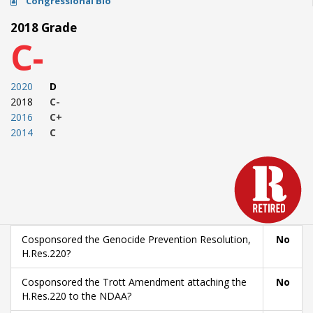
Congressional Bio
2018 Grade
C-
2020
D
2018
C-
2016
C+
2014
C
Cosponsored the Genocide Prevention Resolution,
No
H.Res.220?
Cosponsored the Trott Amendment attaching the
No
H.Res.220 to the NDAA?