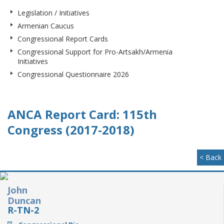
Legislation / Initiatives
Armenian Caucus
Congressional Report Cards
Congressional Support for Pro-Artsakh/Armenia
Initiatives
Congressional Questionnaire 2026
ANCA Report Card: 115th
Congress (2017-2018)
< Back
John
Duncan
R-TN-2