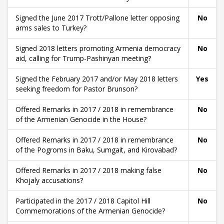
Signed the June 2017 Trott/Pallone letter opposing
No
arms sales to Turkey?
Signed 2018 letters promoting Armenia democracy
No
aid, calling for Trump-Pashinyan meeting?
Signed the February 2017 and/or May 2018 letters
Yes
seeking freedom for Pastor Brunson?
Offered Remarks in 2017 / 2018 in remembrance
No
of the Armenian Genocide in the House?
Offered Remarks in 2017 / 2018 in remembrance
No
of the Pogroms in Baku, Sumgait, and Kirovabad?
Offered Remarks in 2017 / 2018 making false
No
Khojaly accusations?
Participated in the 2017 / 2018 Capitol Hill
No
Commemorations of the Armenian Genocide?