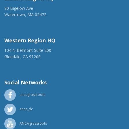
80 Bigelow Ave
Watertown, MA 02472
(917) 428-1918
ancaer@anca.org
Western Region HQ
104 N Belmont Suite 200
Glendale, CA 91206
(818) 500-1918
info@ancawr.org
Social Networks
ancagrassroots
anca_dc
ANCAgrassroots