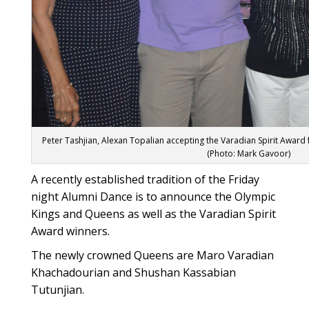
Peter Tashjian, Alexan Topalian accepting the Varadian Spirit Award
(Photo: Mark Gavoor)
A recently established tradition of the Friday
night Alumni Dance is to announce the Olympic
Kings and Queens as well as the Varadian Spirit
Award winners.
The newly crowned Queens are Maro Varadian
Khachadourian and Shushan Kassabian
Tutunjian.