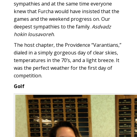
sympathies and at the same time everyone
knew that Furcha would have insisted that the
games and the weekend progress on. Our
deepest sympathies to the family.
Asdvadz
hokin lousavoreh
.
The host chapter, the Providence “Varantians,”
dialed in a simply gorgeous day of clear skies,
temperatures in the 70’s, and a light breeze. It
was the perfect weather for the first day of
competition.
Golf