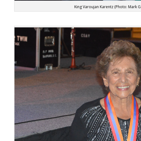
King Varoujan Karentz (Photo: Mark 