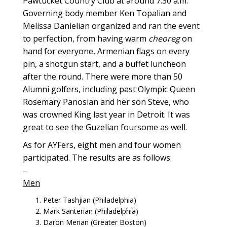
Pawtucket Country Club at around 7:30 a.m.
Governing body member Ken Topalian and
Melissa Danielian organized and ran the event
to perfection, from having warm
cheoreg
on
hand for everyone, Armenian flags on every
pin, a shotgun start, and a buffet luncheon
after the round. There were more than 50
Alumni golfers, including past Olympic Queen
Rosemary Panosian and her son Steve, who
was crowned King last year in Detroit. It was
great to see the Guzelian foursome as well.
As for AYFers, eight men and four women
participated. The results are as follows:
–
Men
Peter Tashjian (Philadelphia)
Mark Santerian (Philadelphia)
Daron Merian (Greater Boston)