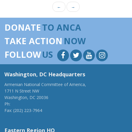
←
→
DONATE
TO ANCA
TAKE ACTION
NOW
FOLLOW
US
Washington, DC Headquarters
Armenian National Committee of America,
1711 N Street NW
Washington, DC 20036
Ph:
(202) 775-1918
Fax: (202) 223-7964
anca@anca.org
Eastern Region HQ