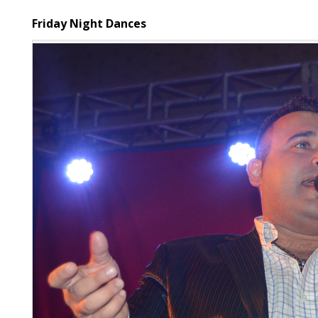
Friday Night Dances