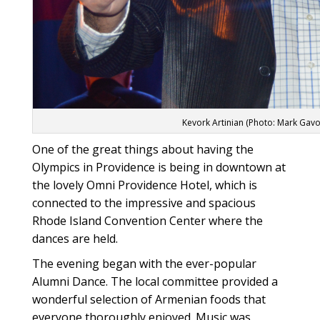
Kevork Artinian (Photo: Mark Gavo
One of the great things about having the
Olympics in Providence is being in downtown at
the lovely Omni Providence Hotel, which is
connected to the impressive and spacious
Rhode Island Convention Center where the
dances are held.
The evening began with the ever-popular
Alumni Dance. The local committee provided a
wonderful selection of Armenian foods that
everyone thoroughly enjoyed. Music was