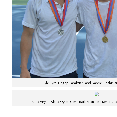
Kyle Byrd, Hagop Taraksian, and Gabriel Chahinia
Katia Airyan, Alana Wyatt, Olivia Barberian, and Kenar Ch