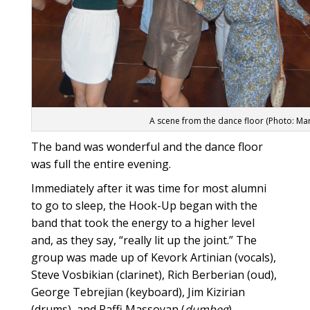
A scene from the dance floor (Photo: Ma
The band was wonderful and the dance floor
was full the entire evening.
Immediately after it was time for most alumni
to go to sleep, the Hook-Up began with the
band that took the energy to a higher level
and, as they say, “really lit up the joint.” The
group was made up of Kevork Artinian (vocals),
Steve Vosbikian (clarinet), Rich Berberian (oud),
George Tebrejian (keyboard), Jim Kizirian
(drums), and Raffi Massoyan (
dumbeg
).