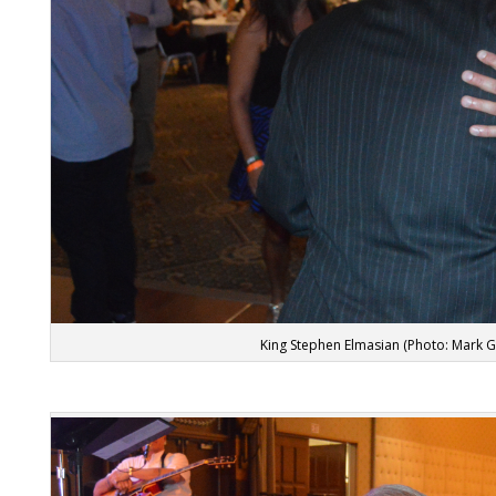
King Stephen Elmasian (Photo: Mark 