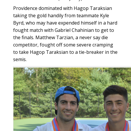
Providence dominated with Hagop Taraksian
taking the gold handily from teammate Kyle
Byrd, who may have expended himself in a hard
fought match with Gabriel Chahinian to get to
the finals. Matthew Tarzian, a never say die
competitor, fought off some severe cramping
to take Hagop Taraksian to a tie-breaker in the
semis.