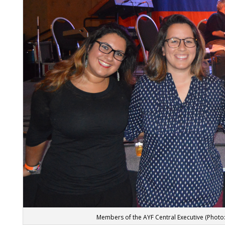
Members of the AYF Central Executive (Photo