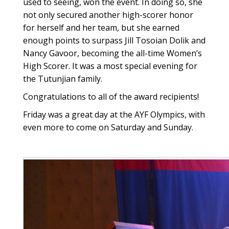
used to seeing, won the event. In doing so, she
not only secured another high-scorer honor
for herself and her team, but she earned
enough points to surpass Jill Tosoian Dolik and
Nancy Gavoor, becoming the all-time Women’s
High Scorer. It was a most special evening for
the Tutunjian family.
Congratulations to all of the award recipients!
Friday was a great day at the AYF Olympics, with
even more to come on Saturday and Sunday.