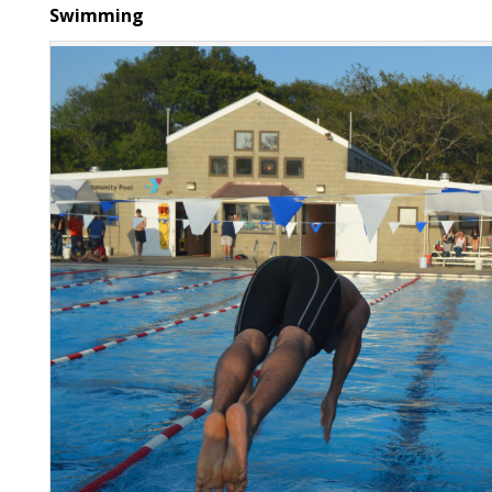
Swimming