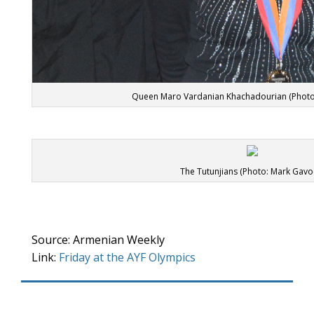
Queen Maro Vardanian Khachadourian (Photo
The Tutunjians (Photo: Mark Gavo
Source: Armenian Weekly
Link:
Friday at the AYF Olympics