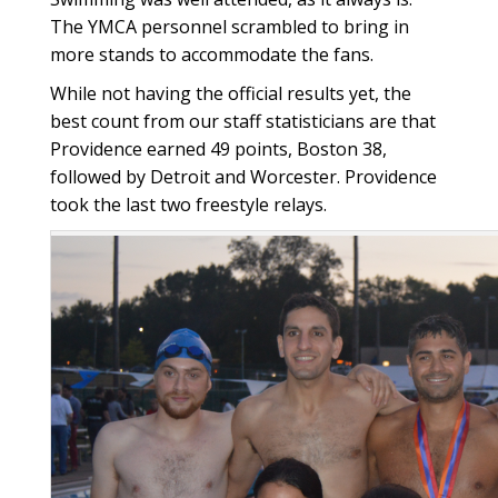
The YMCA personnel scrambled to bring in
more stands to accommodate the fans.
While not having the official results yet, the
best count from our staff statisticians are that
Providence earned 49 points, Boston 38,
followed by Detroit and Worcester. Providence
took the last two freestyle relays.