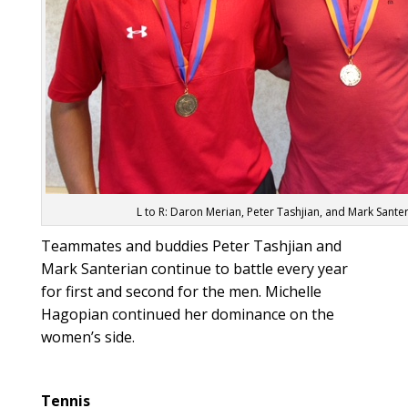
L to R: Daron Merian, Peter Tashjian, and Mark Sante
Teammates and buddies Peter Tashjian and
Mark Santerian continue to battle every year
for first and second for the men. Michelle
Hagopian continued her dominance on the
women’s side.
Tennis