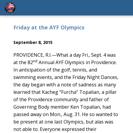
Friday at the AYF Olympics
September 8, 2015
PROVIDENCE, R.I.—What a day Fri., Sept. 4 was
nd
at the 82
Annual AYF Olympics in Providence.
In anticipation of the golf, tennis, and
swimming events, and the Friday Night Dances,
the day began with a note of sadness as many
learned that Kacheg “Furcha” Topalian, a pillar
of the Providence community and father of
Governing Body member Ken Topalian, had
passed away on Mon., Aug. 31. He so wanted to
be present at one last Olympics, but alas was
not able to. Everyone expressed their