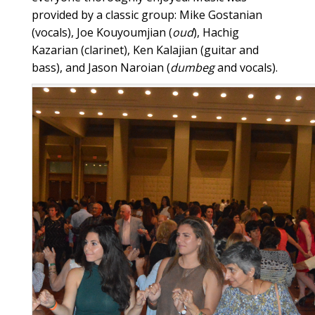
provided by a classic group: Mike Gostanian
(vocals), Joe Kouyoumjian (
oud
), Hachig
Kazarian (clarinet), Ken Kalajian (guitar and
bass), and Jason Naroian (
dumbeg
and vocals).