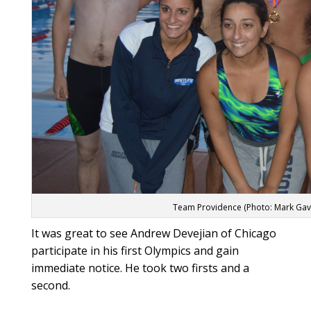
Team Providence (Photo: Mark Gav
It was great to see Andrew Devejian of Chicago
participate in his first Olympics and gain
immediate notice. He took two firsts and a
second.