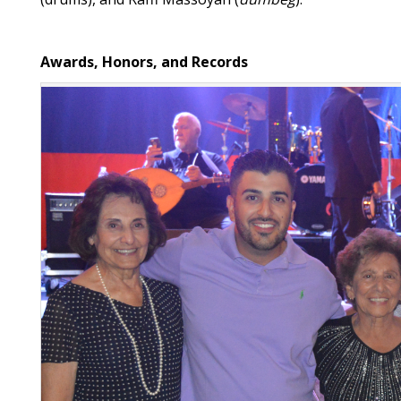
Awards, Honors, and Records