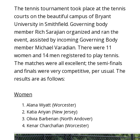
The tennis tournament took place at the tennis
courts on the beautiful campus of Bryant
University in Smithfield. Governing body
member Rich Sarajian organized and ran the
event, assisted by incoming Governing Body
member Michael Varadian. There were 11
women and 14 men registered to play tennis.
The matches were all excellent; the semi-finals
and finals were very competitive, per usual. The
results are as follows:
Women
Alana Wyatt (Worcester)
Katia Ariyan (New Jersey)
Olivia Barberian (North Andover)
Kenar Charchafian (Worcester)