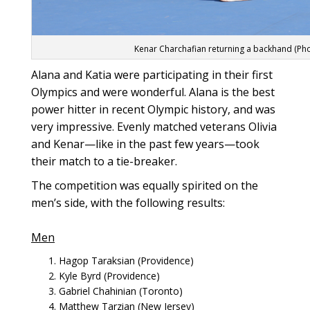
Kenar Charchafian returning a backhand (Ph
Alana and Katia were participating in their first
Olympics and were wonderful. Alana is the best
power hitter in recent Olympic history, and was
very impressive. Evenly matched veterans Olivia
and Kenar—like in the past few years—took
their match to a tie-breaker.
The competition was equally spirited on the
men’s side, with the following results:
Men
Hagop Taraksian (Providence)
Kyle Byrd (Providence)
Gabriel Chahinian (Toronto)
Matthew Tarzian (New Jersey)