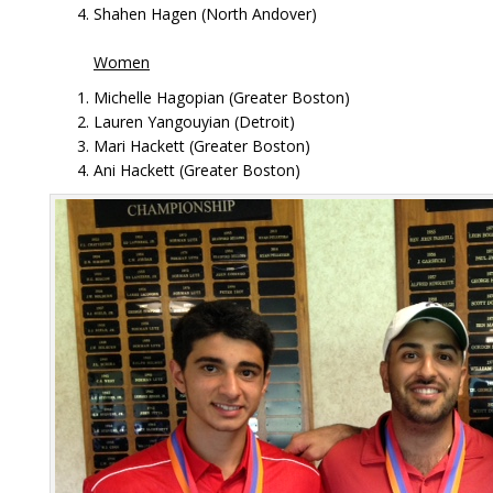
Shahen Hagen (North Andover)
Women
Michelle Hagopian (Greater Boston)
Lauren Yangouyian (Detroit)
Mari Hackett (Greater Boston)
Ani Hackett (Greater Boston)