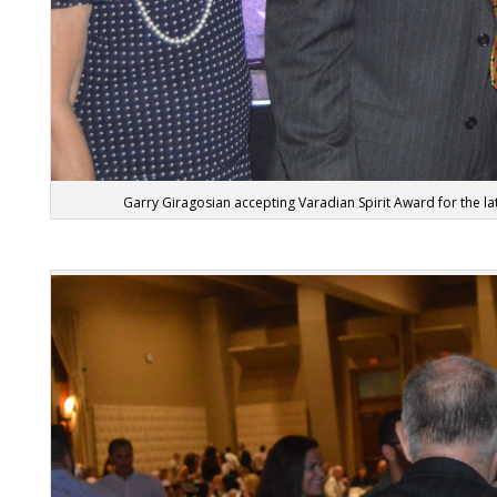
Garry Giragosian accepting Varadian Spirit Award for the l