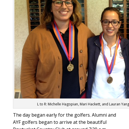
L to R: Michelle Hagopian, Mari Hackett, and Lauran Ya
The day began early for the golfers. Alumni and
AYF golfers began to arrive at the beautiful