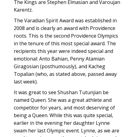
The Kings are Stephen Elmasian and Varoujan
Karentz.
The Varadian Spirit Award was established in
2008 and is clearly an award with Providence
roots. This is the second Providence Olympics
in the tenure of this most special award. The
recipients this year were indeed special and
emotional: Anto Bahian, Penny Atamian
Giragosian (posthumously), and Kacheg
Topalian (who, as stated above, passed away
last week).
It was great to see Shushan Tutunjian be
named Queen. She was a great athlete and
competitor for years, and most deserving of
being a Queen. While this was quite special,
earlier in the evening her daughter Lynne
swam her last Olympic event. Lynne, as we are