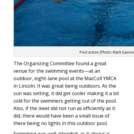
Pool action (Photo: Mark Gavoo
The Organizing Committee found a great
venue for the swimming events—at an
outdoor, eight-lane pool at the MacColl YMCA
in Lincoln. It was great being outdoors. As the
sun was setting, it did get cooler making it a bit
cold for the swimmers getting out of the pool.
Also, if the meet did not run as efficiently as it
did, there would have been a small issue of
there being no lights in this outdoor pool.
Swimming was well attended, as it always is.