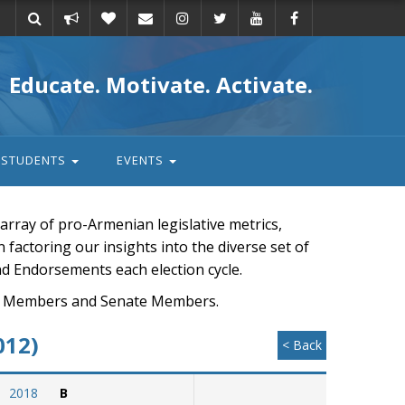
Take
Donate
Email
Educate. Motivate. Activate.
action
STUDENTS
EVENTS
rray of pro-Armenian legislative metrics,
n factoring our insights into the diverse set of
nd Endorsements each election cycle.
ouse Members and Senate Members.
012)
< Back
2018
B