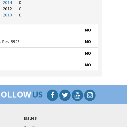
2014
C
2012
C
2010
C
NO
. Res. 392?
NO
NO
NO
FOLLOW
US
Issues