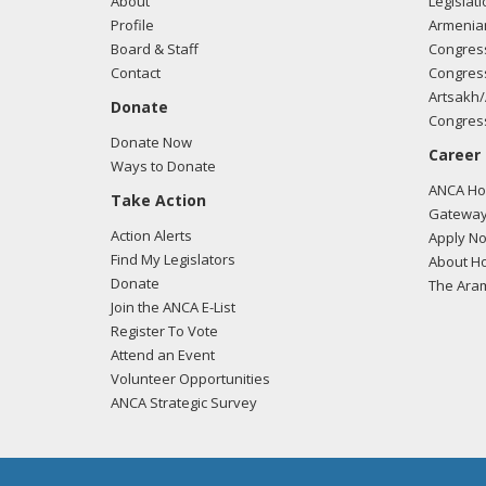
About
Legislati
Profile
Armenia
Board & Staff
Congress
Contact
Congress
Artsakh/
Donate
Congress
Donate Now
Career
Ways to Donate
ANCA Hov
Take Action
Gateway
Action Alerts
Apply N
Find My Legislators
About Ho
Donate
The Ara
Join the ANCA E-List
Register To Vote
Attend an Event
Volunteer Opportunities
ANCA Strategic Survey