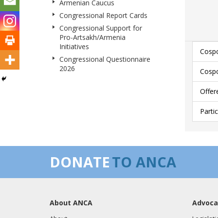
Armenian Caucus
Congressional Report Cards
Congressional Support for
Pro-Artsakh/Armenia
Initiatives
Cospo
Congressional Questionnaire
2026
Cospo
Offer
Parti
DONATE
TO ANCA
About ANCA
Advoca