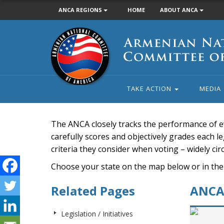
ANCA REGIONS
HOME
ABOUT ANCA
Armenian
National
Committee
of
America
TAKE ACTION
MEDIA
The ANCA closely tracks the performance of e
carefully scores and objectively grades each leg
criteria they consider when voting – widely ci
Choose your state on the map below or in the
Related Pages
ANCA 
Legislation / Initiatives