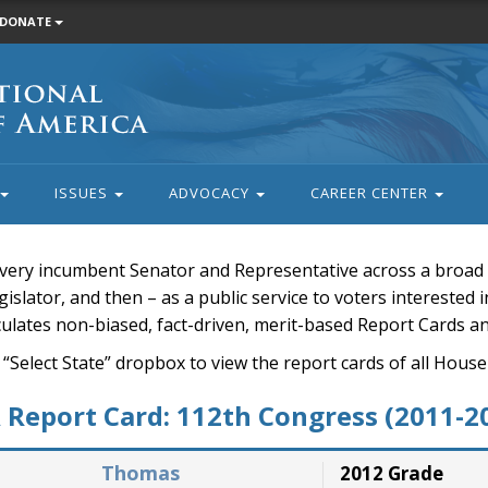
DONATE
ISSUES
ADVOCACY
CAREER CENTER
very incumbent Senator and Representative across a broad a
islator, and then – as a public service to voters interested i
rculates non-biased, fact-driven, merit-based Report Cards a
 “Select State” dropbox to view the report cards of all H
Report Card: 112th Congress (2011-2
Thomas
2012 Grade