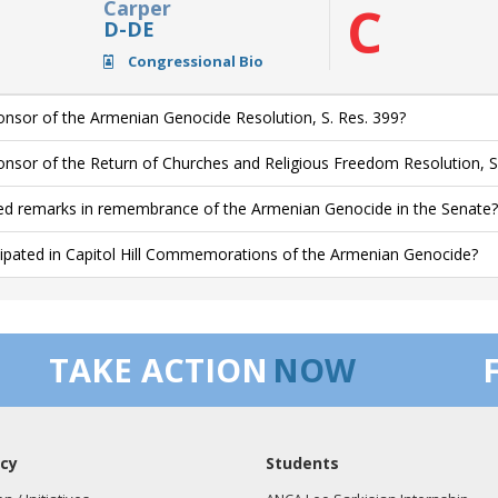
Carper
C
D-DE
Congressional Bio
nsor of the Armenian Genocide Resolution, S. Res. 399?
nsor of the Return of Churches and Religious Freedom Resolution, S
ed remarks in remembrance of the Armenian Genocide in the Senate?
cipated in Capitol Hill Commemorations of the Armenian Genocide?
TAKE ACTION
NOW
cy
Students