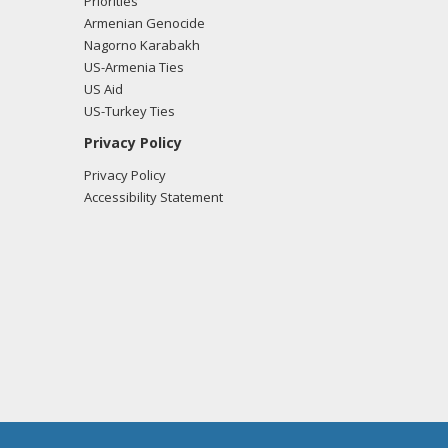
Priorities
Armenian Genocide
Nagorno Karabakh
US-Armenia Ties
US Aid
US-Turkey Ties
Privacy Policy
Privacy Policy
Accessibility Statement