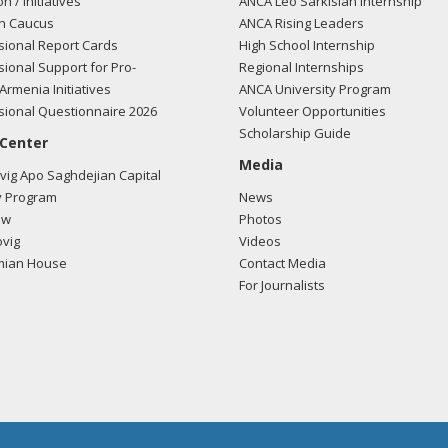
on / Initiatives
ANCA Leo Sarkisian Internship
n Caucus
ANCA Rising Leaders
ional Report Cards
High School Internship
ional Support for Pro-
Regional Internships
Armenia Initiatives
ANCA University Program
ional Questionnaire 2026
Volunteer Opportunities
Scholarship Guide
 Center
Media
ig Apo Saghdejian Capital
 Program
News
ow
Photos
vig
Videos
mian House
Contact Media
For Journalists