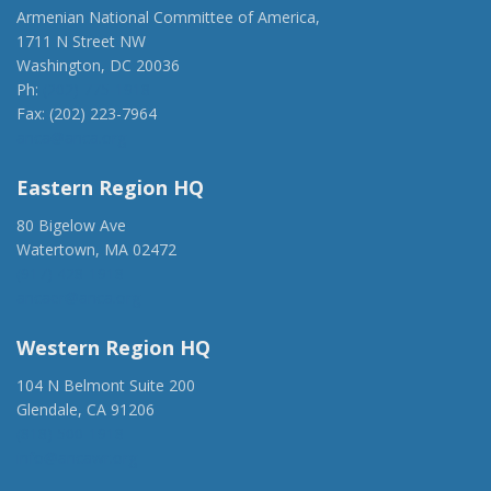
Armenian National Committee of America,
1711 N Street NW
Washington, DC 20036
Ph:
(202) 775-1918
Fax: (202) 223-7964
anca@anca.org
Eastern Region HQ
80 Bigelow Ave
Watertown, MA 02472
(917) 428-1918
ancaer@anca.org
Western Region HQ
104 N Belmont Suite 200
Glendale, CA 91206
(818) 500-1918
info@ancawr.org