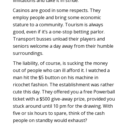
limitations and take it in stride.
Casinos are good in some respects. They
employ people and bring some economic
stature to a community. Tourism is always
good, even if it’s a one-stop betting parlor.
Transport busses unload their players and
seniors welcome a day away from their humble
surroundings.
The liability, of course, is sucking the money
out of people who can ill afford it. I watched a
man hit the $5 button on his machine in
ricochet fashion. The establishment was rather
cute this day. They offered you a free Powerball
ticket with a $500 give-away prize, provided you
stuck around until 10 pm for the drawing. With
five or six hours to spare, think of the cash
people on standby would exhaust?