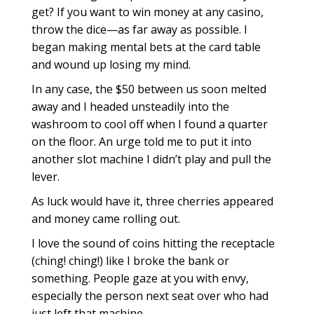
get? If you want to win money at any casino,
throw the dice—as far away as possible. I
began making mental bets at the card table
and wound up losing my mind.
In any case, the $50 between us soon melted
away and I headed unsteadily into the
washroom to cool off when I found a quarter
on the floor. An urge told me to put it into
another slot machine I didn’t play and pull the
lever.
As luck would have it, three cherries appeared
and money came rolling out.
I love the sound of coins hitting the receptacle
(ching! ching!) like I broke the bank or
something. People gaze at you with envy,
especially the person next seat over who had
just left that machine.