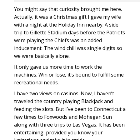
You might say that curiosity brought me here.
Actually, it was a Christmas gift I gave my wife
with a night at the Holiday Inn nearby. A side
trip to Gillette Stadium days before the Patriots
were playing the Chiefs was an added
inducement. The wind chill was single digits so
we were basically alone.
It only gave us more time to work the
machines. Win or lose, it’s bound to fulfill some
recreational needs.
I have two views on casinos. Now, I haven’t
traveled the country playing Blackjack and
feeding the slots. But I’ve been to Connecticut a
few times to Foxwoods and Mohegan Sun
along with three trips to Las Vegas. It has been
entertaining, provided you know your