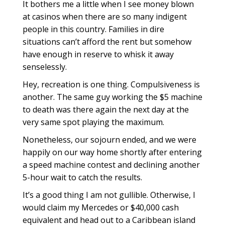
It bothers me a little when I see money blown
at casinos when there are so many indigent
people in this country. Families in dire
situations can’t afford the rent but somehow
have enough in reserve to whisk it away
senselessly.
Hey, recreation is one thing. Compulsiveness is
another. The same guy working the $5 machine
to death was there again the next day at the
very same spot playing the maximum.
Nonetheless, our sojourn ended, and we were
happily on our way home shortly after entering
a speed machine contest and declining another
5-hour wait to catch the results.
It’s a good thing I am not gullible. Otherwise, I
would claim my Mercedes or $40,000 cash
equivalent and head out to a Caribbean island