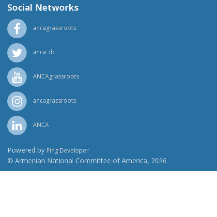
Social Networks
ancagrassroots
anca_dc
ANCAgrassroots
ancagrassroots
ANCA
Powered by
Ping Developer
© Armenian National Committee of America, 2026