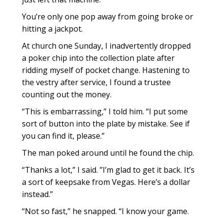
You’re only one pop away from going broke or
hitting a jackpot.
At church one Sunday, I inadvertently dropped
a poker chip into the collection plate after
ridding myself of pocket change. Hastening to
the vestry after service, I found a trustee
counting out the money.
“This is embarrassing,” I told him. “I put some
sort of button into the plate by mistake. See if
you can find it, please.”
The man poked around until he found the chip.
“Thanks a lot,” I said. ”I’m glad to get it back. It’s
a sort of keepsake from Vegas. Here’s a dollar
instead.”
“Not so fast,” he snapped. “I know your game.