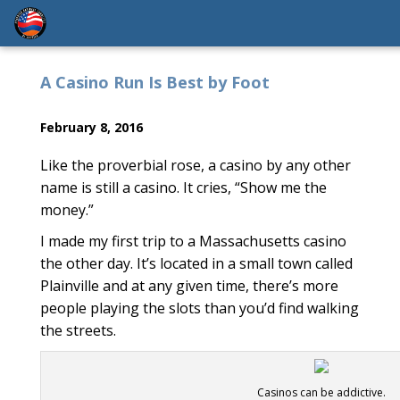
A Casino Run Is Best by Foot
February 8, 2016
Like the proverbial rose, a casino by any other
name is still a casino. It cries, “Show me the
money.”
I made my first trip to a Massachusetts casino
the other day. It’s located in a small town called
Plainville and at any given time, there’s more
people playing the slots than you’d find walking
the streets.
Casinos can be addictive.