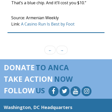
That’s a blue chip. And it’ll cost you $10.”
Source: Armenian Weekly
Link:
A Casino Run Is Best by Foot
←
→
DONATE
TO ANCA
TAKE ACTION
NOW
FOLLOW
US
Washington, DC Headquarters