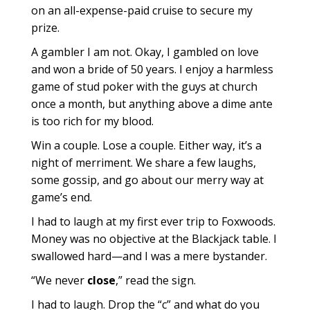
on an all-expense-paid cruise to secure my
prize.
A gambler I am not. Okay, I gambled on love
and won a bride of 50 years. I enjoy a harmless
game of stud poker with the guys at church
once a month, but anything above a dime ante
is too rich for my blood.
Win a couple. Lose a couple. Either way, it’s a
night of merriment. We share a few laughs,
some gossip, and go about our merry way at
game’s end.
I had to laugh at my first ever trip to Foxwoods.
Money was no objective at the Blackjack table. I
swallowed hard—and I was a mere bystander.
“We never
close
,” read the sign.
I had to laugh. Drop the “c” and what do you