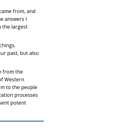
 came from, and
he answers I
 the largest
chings.
ur past, but also
e from the
of Western
sm to the people
ization processes
sent potent