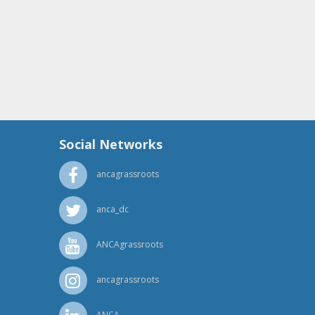
Social Networks
ancagrassroots
anca_dc
ANCAgrassroots
ancagrassroots
ANCA