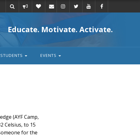
Take
Donate
Email
Educate. Motivate. Activate.
action
STUDENTS
EVENTS
wledge (AYF Camp,
2 Celsius, to 15
 someone for the