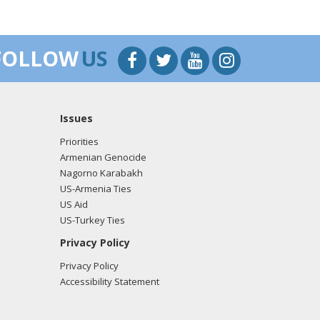
FOLLOW
US
Issues
Priorities
Armenian Genocide
Nagorno Karabakh
US-Armenia Ties
US Aid
US-Turkey Ties
Privacy Policy
Privacy Policy
Accessibility Statement