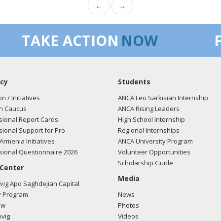
←
→
TAKE ACTION
NOW
cy
Students
on / Initiatives
ANCA Leo Sarkisian Internship
n Caucus
ANCA Rising Leaders
ional Report Cards
High School Internship
ional Support for Pro-
Regional Internships
Armenia Initiatives
ANCA University Program
ional Questionnaire 2026
Volunteer Opportunities
Scholarship Guide
 Center
Media
ig Apo Saghdejian Capital
 Program
News
ow
Photos
vig
Videos