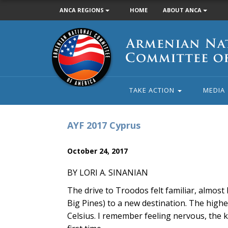
ANCA REGIONS
HOME
ABOUT ANCA
Armenian
National
Committee
of
America
TAKE ACTION
MEDIA
AYF 2017 Cyprus
October 24, 2017
BY LORI A. SINANIAN
The drive to Troodos felt familiar, almost
Big Pines) to a new destination. The high
Celsius. I remember feeling nervous, the