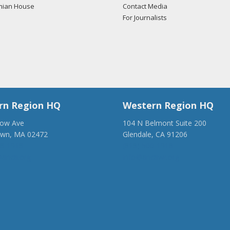
mian House
Contact Media
For Journalists
rn Region HQ
Western Region HQ
low Ave
104 N Belmont Suite 200
own, MA 02472
Glendale, CA 91206
28-1918
(818) 500-1918
anca.org
info@ancawr.org