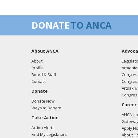
DONATE
TO ANCA
About ANCA
Advoca
About
Legislati
Profile
Armenia
Board & Staff
Congress
Contact
Congress
Artsakh/
Donate
Congress
Donate Now
Career
Ways to Donate
ANCA Hov
Take Action
Gateway
Action Alerts
Apply N
Find My Legislators
About Ho