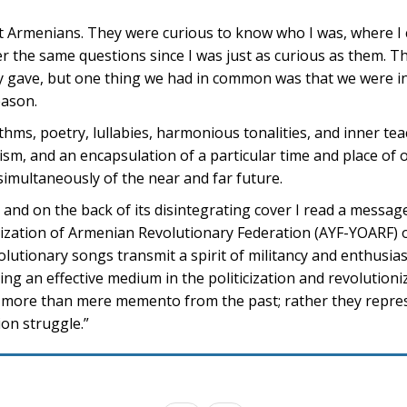
t Armenians. They were curious to know who I was, where I
 the same questions since I was just as curious as them. T
y gave, but one thing we had in common was that we were in
eason.
hms, poetry, lullabies, harmonious tonalities, and inner tea
sm, and an encapsulation of a particular time and place of o
imultaneously of the near and far future.
 and on the back of its disintegrating cover I read a messag
zation of Armenian Revolutionary Federation (AYF-YOARF) 
olutionary songs transmit a spirit of militancy and enthusia
ing an effective medium in the politicization and revolution
e more than mere memento from the past; rather they repre
ion struggle.”