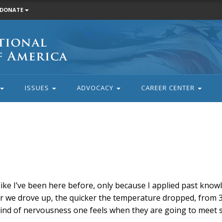
DONATE
ISSUES
ADVOCACY
CAREER CENTER
 like I’ve been here before, only because I applied past kno
er we drove up, the quicker the temperature dropped, from 3
 kind of nervousness one feels when they are going to meet