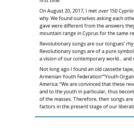
first time.
On August 20, 2017, I met
over
150 Cyprio
why. We found ourselves asking each other
gave were different from the answers the
mountain range in Cyprus for the same r
Revolutionary songs are our tongues’ rhyt
Revolutionary songs are of a pure symboli
a vision of our contemporary world… and s
Not long ago I found an old cassette tape,
Armenian Youth Federation””Youth Organi
America: “We are convinced that these rev
and to the youth in particular, thus becom
of the masses. Therefore, their songs ar
factors in the present stage of our liberat