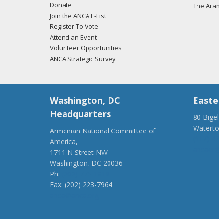
Donate
The Ara
Join the ANCA E-List
Register To Vote
Attend an Event
Volunteer Opportunities
ANCA Strategic Survey
Washington, DC
Easte
Headquarters
80 Bige
Watert
Armenian National Committee of
(917) 4
America,
ancaer@
1711 N Street NW
Washington, DC 20036
Ph:
(202) 775-1918
Fax: (202) 223-7964
anca@anca.org