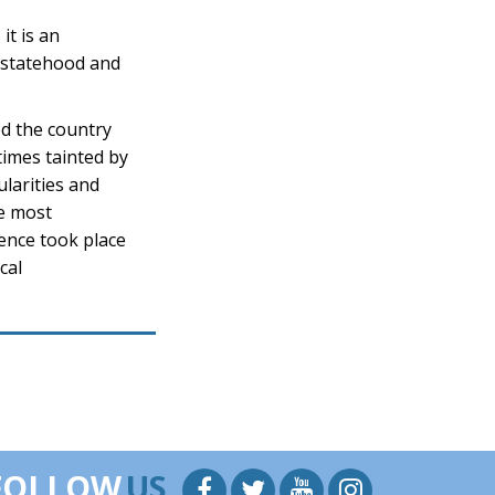
it is an
n statehood and
ed the country
times tainted by
ularities and
le most
ence took place
cal
FOLLOW
US