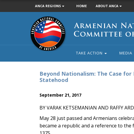
ANCA REGIONS
HOME
ABOUT ANCA
Armenian
National
Committee
of
America
TAKE ACTION
MEDIA
Beyond Nationalism: The Case for 
Statehood
September 21, 2017
BY VARAK KETSEMANIAN AND RAFFY AR
May 28 just passed and Armenians celebr
became a republic and a reference to the 
1375.