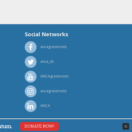
Social Networks
ancagrassroots
anca_dc
ANCAgrassroots
ancagrassroots
ANCA
ntum.
DONATE NOW!