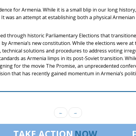
ce for Armenia. While it is a small blip in our long history, 
on. It was an attempt at establishing both a physical Armenia
sed through historic Parliamentary Elections that transition
by Armenia’s new constitution. While the elections were at 
 technical solutions and procedures to address voting irreg
andards as Armenia limps in its post-Soviet transition. Whi
ning for the movie The Promise, an unprecedented confer
 vision that has recently gained momentum in Armenia’s politi
←
→
TAKE ACTION
NOW