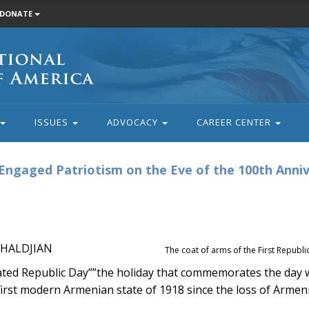
DONATE
ISSUES
ADVOCACY
CAREER CENTER
Engaged Patriotism on the Eve of the 100th Anniv
DHALDJIAN
The coat of arms of the First Republ
ated Republic Day””the holiday that commemorates the day
first modern Armenian state of 1918 since the loss of Armen