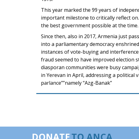
This year marked the 99 years of independen
important milestone to critically reflect 
the best government possible at the time.
Since then, also in 2017, Armenia just pas
into a parliamentary democracy enshrined 
instances of vote-buying and interference,
fraud seemed to have improved election st
diasporan communities were busy campaig
in Yerevan in April, addressing a political
parlance””namely “Azg-Banak”
DONATE
TO ANCA