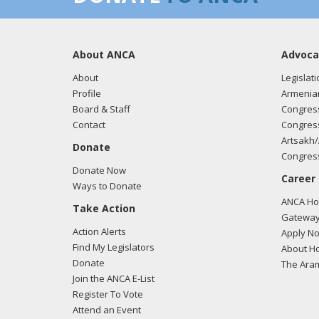
About ANCA
Advoca
About
Legislati
Profile
Armenia
Board & Staff
Congress
Contact
Congress
Artsakh/
Donate
Congress
Donate Now
Career
Ways to Donate
ANCA Hov
Take Action
Gateway
Action Alerts
Apply N
Find My Legislators
About Ho
Donate
The Ara
Join the ANCA E-List
Register To Vote
Attend an Event