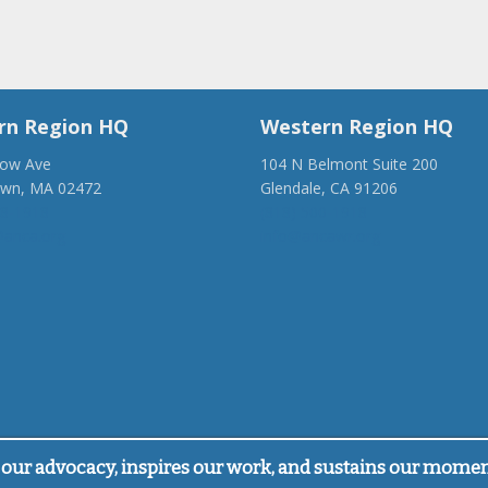
rn Region HQ
Western Region HQ
low Ave
104 N Belmont Suite 200
own, MA 02472
Glendale, CA 91206
28-1918
(818) 500-1918
anca.org
info@ancawr.org
our advocacy, inspires our work, and sustains our mome