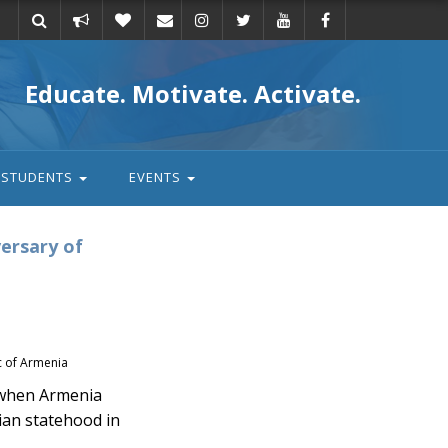
Take
Donate
Email
Educate. Motivate. Activate.
action
STUDENTS
EVENTS
ersary of
ic of Armenia
 when Armenia
ian statehood in