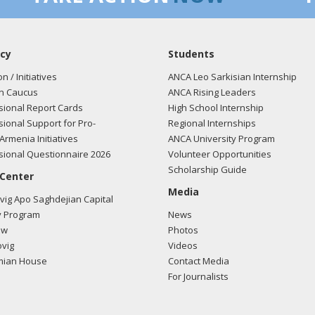
cy
Students
on / Initiatives
ANCA Leo Sarkisian Internship
n Caucus
ANCA Rising Leaders
ional Report Cards
High School Internship
ional Support for Pro-
Regional Internships
Armenia Initiatives
ANCA University Program
ional Questionnaire 2026
Volunteer Opportunities
Scholarship Guide
 Center
Media
ig Apo Saghdejian Capital
 Program
News
ow
Photos
vig
Videos
mian House
Contact Media
For Journalists