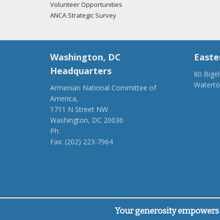
Volunteer Opportunities
ANCA Strategic Survey
Washington, DC
Easte
Headquarters
80 Bige
Watert
Armenian National Committee of
(917) 4
America,
ancaer@
1711 N Street NW
Washington, DC 20036
Ph:
(202) 775-1918
Fax: (202) 223-7964
anca@anca.org
Powered by
Ping Developer
Your generosity empowers 
© Armenian National Committee of America, 2026