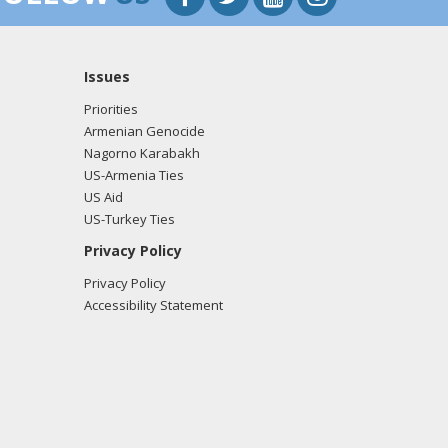
Issues
Priorities
Armenian Genocide
Nagorno Karabakh
US-Armenia Ties
US Aid
US-Turkey Ties
Privacy Policy
Privacy Policy
Accessibility Statement