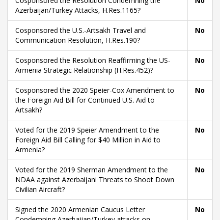
Cosponsored the Resolution Condemning the
No
Azerbaijan/Turkey Attacks, H.Res.1165?
Cosponsored the U.S.-Artsakh Travel and
No
Communication Resolution, H.Res.190?
Cosponsored the Resolution Reaffirming the US-
No
Armenia Strategic Relationship (H.Res.452)?
Cosponsored the 2020 Speier-Cox Amendment to
No
the Foreign Aid Bill for Continued U.S. Aid to
Artsakh?
Voted for the 2019 Speier Amendment to the
No
Foreign Aid Bill Calling for $40 Million in Aid to
Armenia?
Voted for the 2019 Sherman Amendment to the
No
NDAA against Azerbaijani Threats to Shoot Down
Civilian Aircraft?
Signed the 2020 Armenian Caucus Letter
No
Condemning Azerbaijan/Turkey attacks on