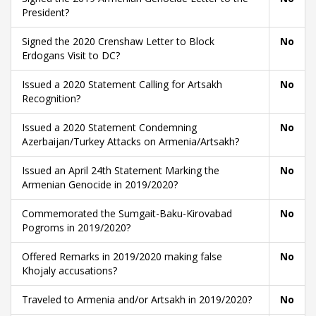
President?
Signed the 2020 Crenshaw Letter to Block
No
Erdogans Visit to DC?
Issued a 2020 Statement Calling for Artsakh
No
Recognition?
Issued a 2020 Statement Condemning
No
Azerbaijan/Turkey Attacks on Armenia/Artsakh?
Issued an April 24th Statement Marking the
No
Armenian Genocide in 2019/2020?
Commemorated the Sumgait-Baku-Kirovabad
No
Pogroms in 2019/2020?
Offered Remarks in 2019/2020 making false
No
Khojaly accusations?
Traveled to Armenia and/or Artsakh in 2019/2020?
No