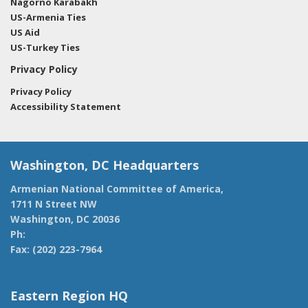
Nagorno Karabakh
US-Armenia Ties
US Aid
US-Turkey Ties
Privacy Policy
Privacy Policy
Accessibility Statement
Washington, DC Headquarters
Armenian National Committee of America,
1711 N Street NW
Washington, DC 20036
Ph:
(202) 775-1918
Fax: (202) 223-7964
anca@anca.org
Eastern Region HQ