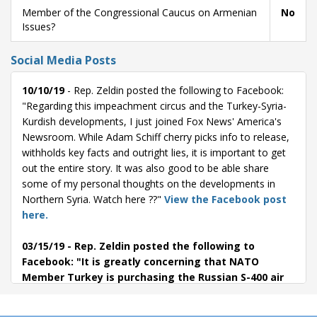
Member of the Congressional Caucus on Armenian
No
Issues?
Social Media Posts
10/10/19
- Rep. Zeldin posted the following to Facebook:
"Regarding this impeachment circus and the Turkey-Syria-
Kurdish developments, I just joined Fox News' America's
Newsroom. While Adam Schiff cherry picks info to release,
withholds key facts and outright lies, it is important to get
out the entire story. It was also good to be able share
some of my personal thoughts on the developments in
Northern Syria. Watch here ??"
View the Facebook post
here.
03/15/19
- Rep. Zeldin posted the following to
Facebook: "It is greatly concerning that NATO
Member Turkey is purchasing the Russian S-400 air
defense missile system despite warnings that the
system is not compatible with the rest of NATO's