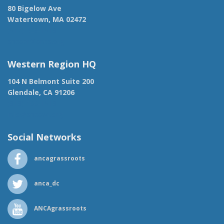
80 Bigelow Ave
Watertown, MA 02472
(917) 428-1918
ancaer@anca.org
Western Region HQ
104 N Belmont Suite 200
Glendale, CA 91206
(818) 500-1918
info@ancawr.org
Social Networks
ancagrassroots
anca_dc
ANCAgrassroots