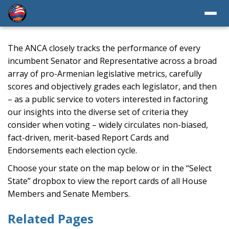
The ANCA closely tracks the performance of every
incumbent Senator and Representative across a broad
array of pro-Armenian legislative metrics, carefully
scores and objectively grades each legislator, and then
– as a public service to voters interested in factoring
our insights into the diverse set of criteria they
consider when voting – widely circulates non-biased,
fact-driven, merit-based Report Cards and
Endorsements each election cycle.
Choose your state on the map below or in the “Select
State” dropbox to view the report cards of all House
Members and Senate Members.
Related Pages