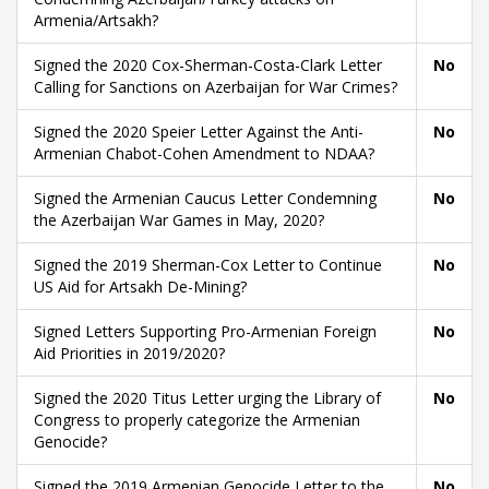
Armenia/Artsakh?
Signed the 2020 Cox-Sherman-Costa-Clark Letter
No
Calling for Sanctions on Azerbaijan for War Crimes?
Signed the 2020 Speier Letter Against the Anti-
No
Armenian Chabot-Cohen Amendment to NDAA?
Signed the Armenian Caucus Letter Condemning
No
the Azerbaijan War Games in May, 2020?
Signed the 2019 Sherman-Cox Letter to Continue
No
US Aid for Artsakh De-Mining?
Signed Letters Supporting Pro-Armenian Foreign
No
Aid Priorities in 2019/2020?
Signed the 2020 Titus Letter urging the Library of
No
Congress to properly categorize the Armenian
Genocide?
Signed the 2019 Armenian Genocide Letter to the
No