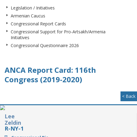
Legislation / Initiatives
Armenian Caucus
Congressional Report Cards
Congressional Support for Pro-Artsakh/Armenia
Initiatives
Congressional Questionnaire 2026
ANCA Report Card: 116th
Congress (2019-2020)
< Back
Lee
Zeldin
R-NY-1