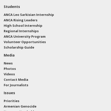
we dont want to see Turkey come in and wipe out
Students
the Kurds; nor do we want to see ISIS re-establishing
ANCA Leo Sarkisian Internship
a caliphate. American troops have done an
ANCA Rising Leaders
exceptional job of almost completely wiping out ISIS
High School Internship
on the ground, and we must ensure we hold that
Regional Internships
progress. I joined Fox News' America's Newsroom
ANCA University Program
this morning from the Capitol to discuss."
View the
Volunteer Opportunities
Facebook post here.
Scholarship Guide
Media
News
Photos
Videos
Contact Media
For Journalists
Issues
Priorities
Armenian Genocide