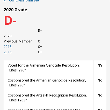
Congressional Bio
2020 Grade
D-
D-
2020
Previous Member
C
2018
C+
2016
C+
Voted for the Armenian Genocide Resolution,
NV
H.Res. 296?
Cosponsored the Armenian Genocide Resolution,
No
H.Res.296?
Cosponsored the Artsakh Recognition Resolution,
No
H.Res.1203?