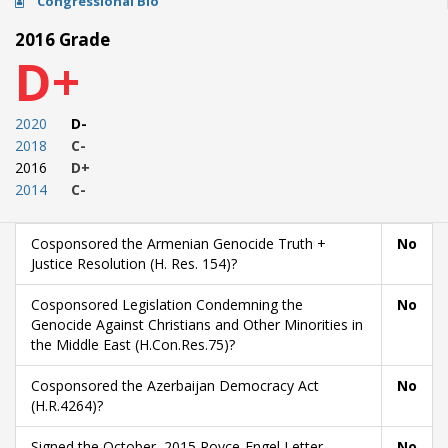
Congressional Bio
2016 Grade
D+
2020
D-
2018
C-
2016
D+
2014
C-
Cosponsored the Armenian Genocide Truth +
No
Justice Resolution (H. Res. 154)?
Cosponsored Legislation Condemning the
No
Genocide Against Christians and Other Minorities in
the Middle East (H.Con.Res.75)?
Cosponsored the Azerbaijan Democracy Act
No
(H.R.4264)?
Signed the October, 2015 Royce-Engel Letter
No