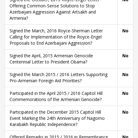
Offering Common-Sense Solutions to Stop
Azerbaijani Aggression Against Artsakh and
Armenia?
Signed the March, 2016 Royce-Sherman Letter
No
Calling for Implementation of the Royce-Engel
Proposals to End Azerbaijani Aggression?
Signed the April, 2015 Armenian Genocide
No
Centennial Letter to President Obama?
Signed the March 2015 / 2016 Letters Supporting
No
Pro-Armenian Foreign Aid Priorities?
Participated in the April 2015 / 2016 Capitol Hill
No
Commemorations of the Armenian Genocide?
Participated in the December 2015 Capitol Hill
No
Event Marking the 24th Anniversary of Nagorno
Karabakh Republic Independence?
Offered Remarks in 2015 / 2016 in Remembrance
No