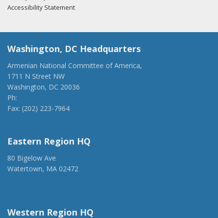
Accessibility Statement
Washington, DC Headquarters
Armenian National Committee of America,
1711 N Street NW
Washington, DC 20036
Ph:
(202) 775-1918
Fax: (202) 223-7964
anca@anca.org
Eastern Region HQ
80 Bigelow Ave
Watertown, MA 02472
(917) 428-1918
ancaer@anca.org
Western Region HQ