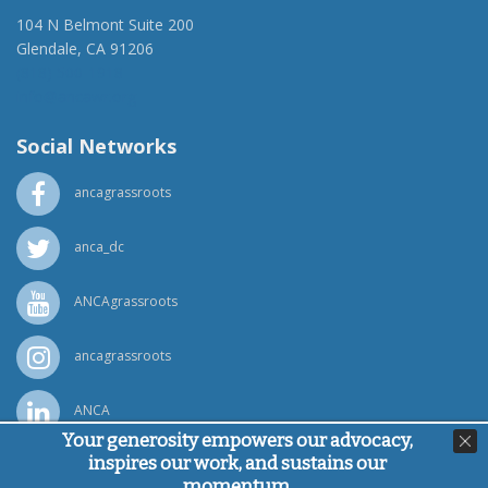
104 N Belmont Suite 200
Glendale, CA 91206
(818) 500-1918
info@ancawr.org
Social Networks
ancagrassroots
anca_dc
ANCAgrassroots
ancagrassroots
ANCA
Your generosity empowers our advocacy,
inspires our work, and sustains our
Powered by
Ping Developer
momentum.