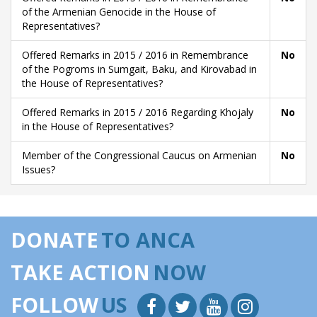
of the Armenian Genocide in the House of
Representatives?
Offered Remarks in 2015 / 2016 in Remembrance
No
of the Pogroms in Sumgait, Baku, and Kirovabad in
the House of Representatives?
Offered Remarks in 2015 / 2016 Regarding Khojaly
No
in the House of Representatives?
Member of the Congressional Caucus on Armenian
No
Issues?
DONATE
TO ANCA
TAKE ACTION
NOW
FOLLOW
US