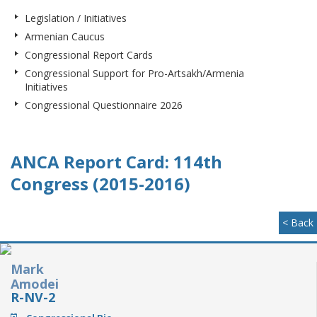
Legislation / Initiatives
Armenian Caucus
Congressional Report Cards
Congressional Support for Pro-Artsakh/Armenia
Initiatives
Congressional Questionnaire 2026
ANCA Report Card: 114th
Congress (2015-2016)
< Back
Mark
Amodei
R-NV-2