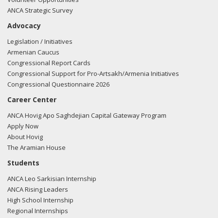
ANCA Strategic Survey
Advocacy
Legislation / Initiatives
Armenian Caucus
Congressional Report Cards
Congressional Support for Pro-Artsakh/Armenia Initiatives
Congressional Questionnaire 2026
Career Center
ANCA Hovig Apo Saghdejian Capital Gateway Program
Apply Now
About Hovig
The Aramian House
Students
ANCA Leo Sarkisian Internship
ANCA Rising Leaders
High School Internship
Regional Internships