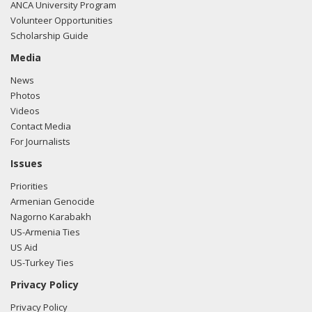
ANCA University Program
Volunteer Opportunities
Scholarship Guide
Media
News
Photos
Videos
Contact Media
For Journalists
Issues
Priorities
Armenian Genocide
Nagorno Karabakh
US-Armenia Ties
US Aid
US-Turkey Ties
Privacy Policy
Privacy Policy