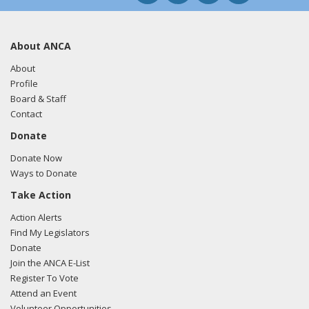
About ANCA
About
Profile
Board & Staff
Contact
Donate
Donate Now
Ways to Donate
Take Action
Action Alerts
Find My Legislators
Donate
Join the ANCA E-List
Register To Vote
Attend an Event
Volunteer Opportunities