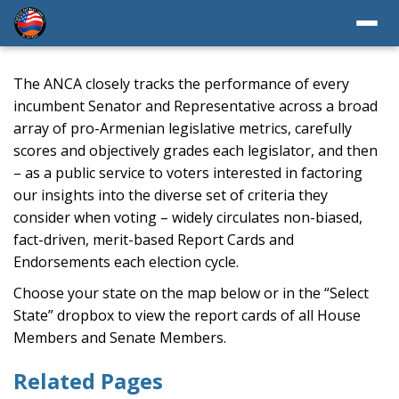
The ANCA closely tracks the performance of every
incumbent Senator and Representative across a broad
array of pro-Armenian legislative metrics, carefully
scores and objectively grades each legislator, and then
– as a public service to voters interested in factoring
our insights into the diverse set of criteria they
consider when voting – widely circulates non-biased,
fact-driven, merit-based Report Cards and
Endorsements each election cycle.
Choose your state on the map below or in the “Select
State” dropbox to view the report cards of all House
Members and Senate Members.
Related Pages