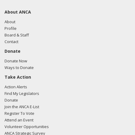
About ANCA
About
Profile
Board & Staff
Contact
Donate
Donate Now
Ways to Donate
Take Action
Action Alerts
Find My Legislators
Donate
Join the ANCA E-List
Register To Vote
Attend an Event
Volunteer Opportunities
ANCA Strategic Survey