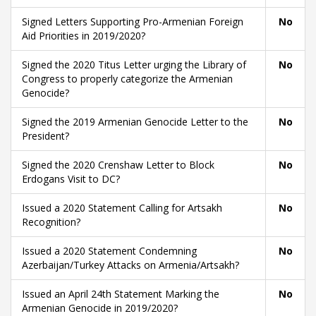
Signed Letters Supporting Pro-Armenian Foreign
No
Aid Priorities in 2019/2020?
Signed the 2020 Titus Letter urging the Library of
No
Congress to properly categorize the Armenian
Genocide?
Signed the 2019 Armenian Genocide Letter to the
No
President?
Signed the 2020 Crenshaw Letter to Block
No
Erdogans Visit to DC?
Issued a 2020 Statement Calling for Artsakh
No
Recognition?
Issued a 2020 Statement Condemning
No
Azerbaijan/Turkey Attacks on Armenia/Artsakh?
Issued an April 24th Statement Marking the
No
Armenian Genocide in 2019/2020?