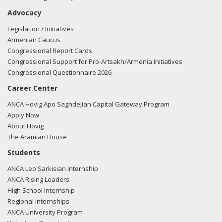
Advocacy
Legislation / Initiatives
Armenian Caucus
Congressional Report Cards
Congressional Support for Pro-Artsakh/Armenia Initiatives
Congressional Questionnaire 2026
Career Center
ANCA Hovig Apo Saghdejian Capital Gateway Program
Apply Now
About Hovig
The Aramian House
Students
ANCA Leo Sarkisian Internship
ANCA Rising Leaders
High School Internship
Regional Internships
ANCA University Program