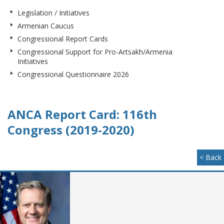
Legislation / Initiatives
Armenian Caucus
Congressional Report Cards
Congressional Support for Pro-Artsakh/Armenia
Initiatives
Congressional Questionnaire 2026
ANCA Report Card: 116th
Congress (2019-2020)
< Back