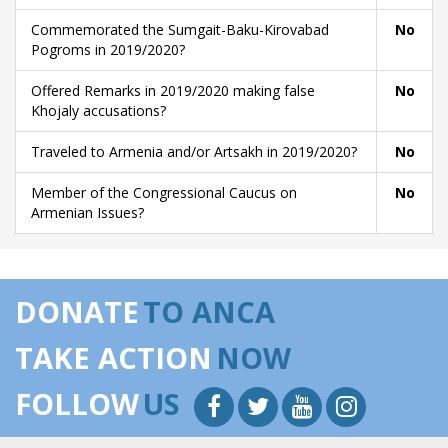
Commemorated the Sumgait-Baku-Kirovabad
No
Pogroms in 2019/2020?
Offered Remarks in 2019/2020 making false
No
Khojaly accusations?
Traveled to Armenia and/or Artsakh in 2019/2020?
No
Member of the Congressional Caucus on
No
Armenian Issues?
DONATE
TO ANCA
TAKE ACTION
NOW
FOLLOW
US