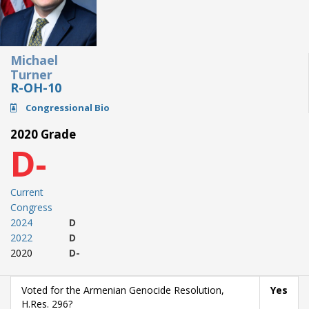
Michael
Turner
R-OH-10
Congressional Bio
2020 Grade
D-
Current
Congress
2024
D
2022
D
2020
D-
Voted for the Armenian Genocide Resolution,
Yes
H.Res. 296?