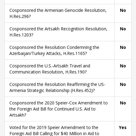
Cosponsored the Armenian Genocide Resolution,
No
H.Res.296?
Cosponsored the Artsakh Recognition Resolution,
No
H.Res.1203?
Cosponsored the Resolution Condemning the
No
Azerbaijan/Turkey Attacks, H.Res.1165?
Cosponsored the U.S.-Artsakh Travel and
No
Communication Resolution, H.Res.190?
Cosponsored the Resolution Reaffirming the US-
No
Armenia Strategic Relationship (H.Res.452)?
Cosponsored the 2020 Speier-Cox Amendment to
No
the Foreign Aid Bill for Continued U.S. Aid to
Artsakh?
Voted for the 2019 Speier Amendment to the
Yes
Foreign Aid Bill Calling for $40 Million in Aid to