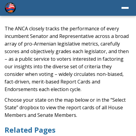
The ANCA closely tracks the performance of every
incumbent Senator and Representative across a broad
array of pro-Armenian legislative metrics, carefully
scores and objectively grades each legislator, and then
– as a public service to voters interested in factoring
our insights into the diverse set of criteria they
consider when voting – widely circulates non-biased,
fact-driven, merit-based Report Cards and
Endorsements each election cycle.
Choose your state on the map below or in the “Select
State” dropbox to view the report cards of all House
Members and Senate Members.
Related Pages