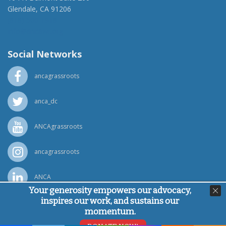
Glendale, CA 91206
(818) 500-1918
info@ancawr.org
Social Networks
ancagrassroots
anca_dc
ANCAgrassroots
ancagrassroots
ANCA
Your generosity empowers our advocacy,
inspires our work, and sustains our
Powered by
Ping Developer
momentum.
© Armenian National Committee of America, 2026