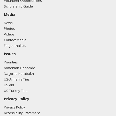
Volunteer Opportunities
Scholarship Guide
Media
News
Photos
Videos
Contact Media
For Journalists
Issues
Priorities
Armenian Genocide
Nagorno Karabakh
US-Armenia Ties
US Aid
US-Turkey Ties
Privacy Policy
Privacy Policy
Accessibility Statement