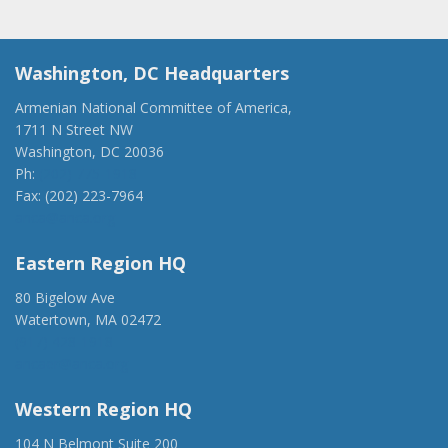
Washington, DC Headquarters
Armenian National Committee of America,
1711 N Street NW
Washington, DC 20036
Ph:
(202) 775-1918
Fax: (202) 223-7964
anca@anca.org
Eastern Region HQ
80 Bigelow Ave
Watertown, MA 02472
(917) 428-1918
ancaer@anca.org
Western Region HQ
104 N Belmont Suite 200