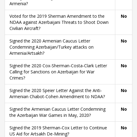
Armenia?
Voted for the 2019 Sherman Amendment to the
No
NDAA against Azerbaijani Threats to Shoot Down
Civilian Aircraft?
Signed the 2020 Armenian Caucus Letter
No
Condemning Azerbaijan/Turkey attacks on
Armenia/Artsakh?
Signed the 2020 Cox-Sherman-Costa-Clark Letter
No
Calling for Sanctions on Azerbaijan for War
Crimes?
Signed the 2020 Speier Letter Against the Anti-
No
Armenian Chabot-Cohen Amendment to NDAA?
Signed the Armenian Caucus Letter Condemning
No
the Azerbaijan War Games in May, 2020?
Signed the 2019 Sherman-Cox Letter to Continue
No
US Aid for Artsakh De-Mining?