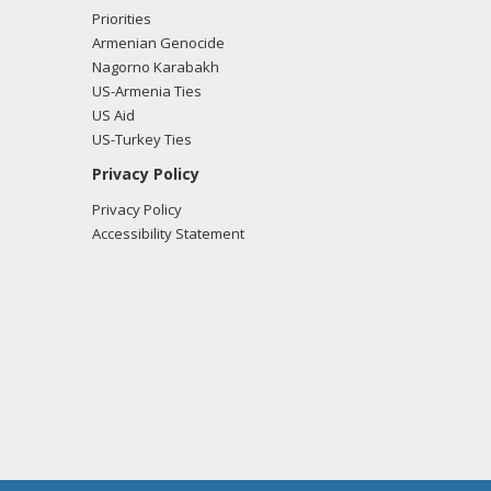
Priorities
Armenian Genocide
Nagorno Karabakh
US-Armenia Ties
US Aid
US-Turkey Ties
Privacy Policy
Privacy Policy
Accessibility Statement