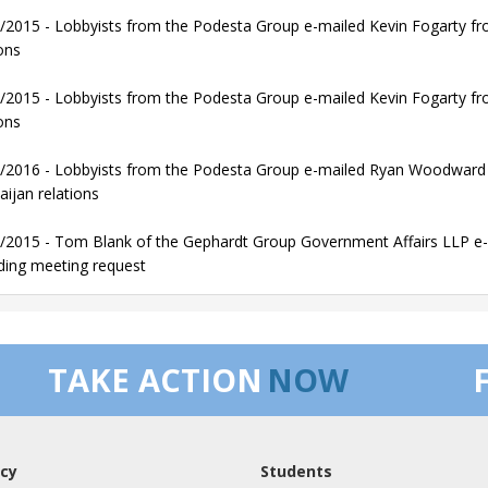
/2015 - Lobbyists from the Podesta Group e-mailed Kevin Fogarty fro
ons
/2015 - Lobbyists from the Podesta Group e-mailed Kevin Fogarty fro
ons
/2016 - Lobbyists from the Podesta Group e-mailed Ryan Woodward f
aijan relations
/2015 - Tom Blank of the Gephardt Group Government Affairs LLP e-m
ding meeting request
TAKE ACTION
NOW
cy
Students