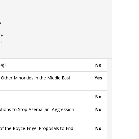
A
B
C+
C-
4)?
No
ther Minorities in the Middle East
Yes
No
ions to Stop Azerbaijani Aggression
No
of the Royce-Engel Proposals to End
No