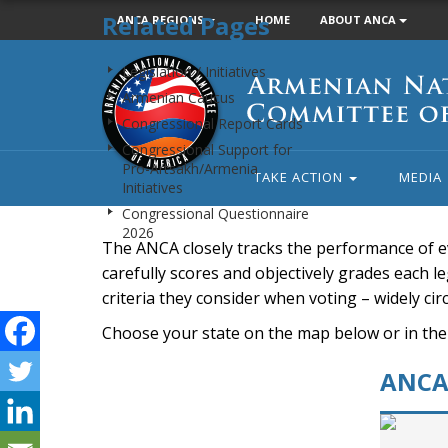
Related Pages
ANCA REGIONS
HOME
ABOUT ANCA
Armenian
Legislation / Initiatives
National
Armenian Caucus
Committee
Congressional Report Cards
of
Congressional Support for
America
Pro-Artsakh/Armenia
TAKE ACTION
MEDIA
Initiatives
Congressional Questionnaire
2026
The ANCA closely tracks the performance of e
carefully scores and objectively grades each leg
criteria they consider when voting – widely ci
Choose your state on the map below or in the
ANCA 