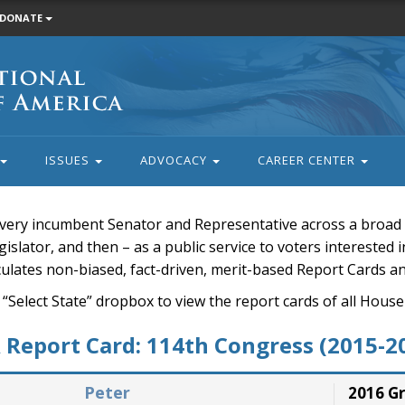
DONATE
ISSUES
ADVOCACY
CAREER CENTER
very incumbent Senator and Representative across a broad a
islator, and then – as a public service to voters interested i
rculates non-biased, fact-driven, merit-based Report Cards a
 “Select State” dropbox to view the report cards of all H
Report Card: 114th Congress (2015-2
Peter
2016 G