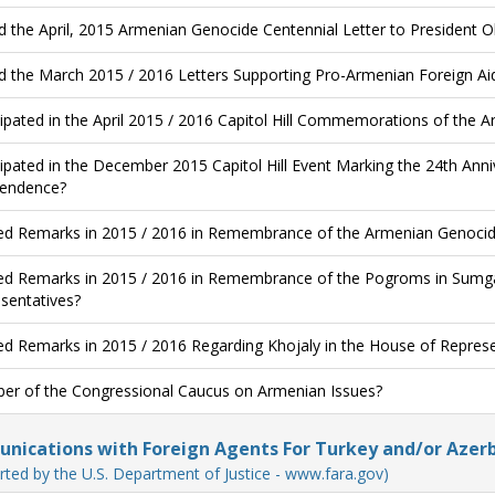
d the April, 2015 Armenian Genocide Centennial Letter to President
d the March 2015 / 2016 Letters Supporting Pro-Armenian Foreign Aid 
cipated in the April 2015 / 2016 Capitol Hill Commemorations of the 
cipated in the December 2015 Capitol Hill Event Marking the 24th An
endence?
ed Remarks in 2015 / 2016 in Remembrance of the Armenian Genocide
ed Remarks in 2015 / 2016 in Remembrance of the Pogroms in Sumgai
sentatives?
ed Remarks in 2015 / 2016 Regarding Khojaly in the House of Represe
r of the Congressional Caucus on Armenian Issues?
ications with Foreign Agents For Turkey and/or Azerb
rted by the U.S. Department of Justice - www.fara.gov)