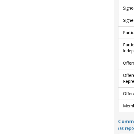
Signe
Signe
Parti
Parti
Indep
Offer
Offer
Repre
Offer
Membe
Commun
(as repo