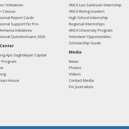
on / Initiatives
ANCA Leo Sarkisian Internship
n Caucus
ANCA Rising Leaders
ional Report Cards
High School Internship
ional Support for Pro-
Regional Internships
Armenia Initiatives
ANCA University Program
ional Questionnaire 2026
Volunteer Opportunities
Scholarship Guide
 Center
Media
ig Apo Saghdejian Capital
 Program
News
ow
Photos
vig
Videos
mian House
Contact Media
For Journalists