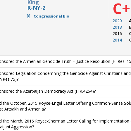
King
C+
R-NY-2
Congressional Bio
2020
2018
2016
2014
nsored the Armenian Genocide Truth + Justice Resolution (H. Res. 15
nsored Legislation Condemning the Genocide Against Christians and O
n.Res.75)?
nsored the Azerbaijan Democracy Act (H.R.4264)?
d the October, 2015 Royce-Engel Letter Offering Common-Sense Solut
st Artsakh and Armenia?
d the March, 2016 Royce-Sherman Letter Calling for Implementation 
aijani Aggression?