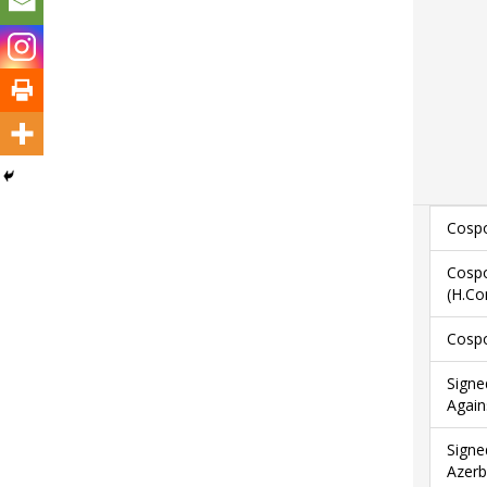
Cospo
Cospo
(H.Co
Cospo
Signe
Again
Signe
Azerb