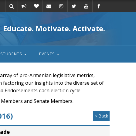
Take
Donate
Email
Educate. Motivate. Activate.
action
STUDENTS
EVENTS
rray of pro-Armenian legislative metrics,
n factoring our insights into the diverse set of
nd Endorsements each election cycle.
ouse Members and Senate Members.
016)
< Back
rade