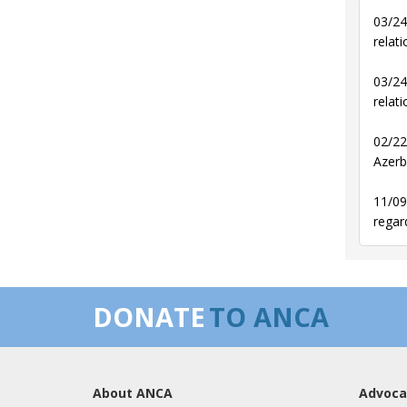
03/24
relati
03/24
relati
02/22
Azerb
11/09
regar
DONATE
TO ANCA
About ANCA
Advoca