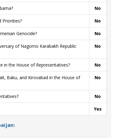
 Obama?
No
Priorities?
No
Armenian Genocide?
No
niversary of Nagorno Karabakh Republic
No
 in the House of Representatives?
No
t, Baku, and Kirovabad in the House of
No
ntatives?
No
Yes
aijan: