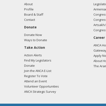
About
Legislati
Profile
Armenia
Board & Staff
Congress
Contact
Congress
Artsakh/
Donate
Congress
Donate Now
Career
Ways to Donate
ANCA Hov
Take Action
Gateway
Action Alerts
Apply N
Find My Legislators
About Ho
Donate
The Ara
Join the ANCA E-List
Register To Vote
Attend an Event
Volunteer Opportunities
ANCA Strategic Survey