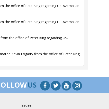
m the office of Pete King regarding US-Azerbaijan
m the office of Pete King regarding US-Azerbaijan
rom the office of Peter King regarding US-
ailed Kevin Fogarty from the office of Peter King
FOLLOW
US
Issues