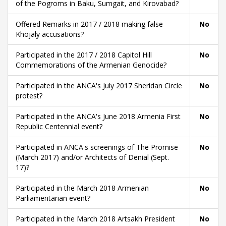
of the Pogroms in Baku, Sumgait, and Kirovabad?
Offered Remarks in 2017 / 2018 making false
No
Khojaly accusations?
Participated in the 2017 / 2018 Capitol Hill
No
Commemorations of the Armenian Genocide?
Participated in the ANCA's July 2017 Sheridan Circle
No
protest?
Participated in the ANCA's June 2018 Armenia First
No
Republic Centennial event?
Participated in ANCA's screenings of The Promise
No
(March 2017) and/or Architects of Denial (Sept.
17)?
Participated in the March 2018 Armenian
No
Parliamentarian event?
Participated in the March 2018 Artsakh President
No