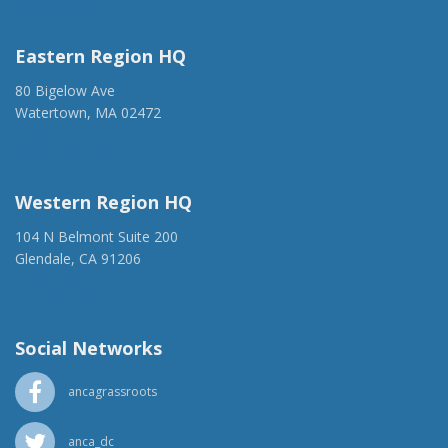
anca@anca.org
Eastern Region HQ
80 Bigelow Ave
Watertown, MA 02472
(917) 428-1918
ancaer@anca.org
Western Region HQ
104 N Belmont Suite 200
Glendale, CA 91206
(818) 500-1918
info@ancawr.org
Social Networks
ancagrassroots
anca_dc