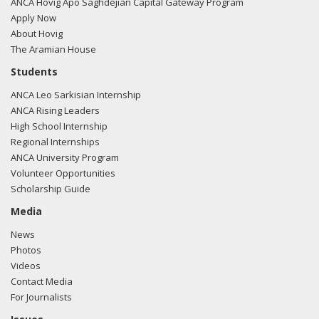
ANCA Hovig Apo Saghdejian Capital Gateway Program
Apply Now
About Hovig
10/31/2017 -
Lobbyists from Daschle Group, LLC e-mailed
The Aramian House
Mariana Osario from the office of Rep. Stephen Lynch
Students
regarding a meeting request.
Read the FARA filing here.
ANCA Leo Sarkisian Internship
ANCA Rising Leaders
High School Internship
Regional Internships
10/26/2017 -
Lobbyists from Daschle Group, LLC e-mailed
ANCA University Program
R. Kevin Ryan from the office of Rep. Stephen Lynch
Volunteer Opportunities
regarding a meeting request.
Read the FARA filing here.
Scholarship Guide
Media
News
09/28/2017 -
Lobbyists from Daschle Group, LLC e-mailed
Photos
R. Kevin Ryan from the office of Rep. Stephen Lynch
Videos
regarding a meeting request.
Read the FARA filing here.
Contact Media
For Journalists