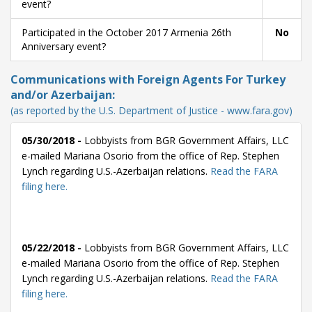
event?
Participated in the October 2017 Armenia 26th
No
Anniversary event?
Communications with Foreign Agents For Turkey
and/or Azerbaijan:
(as reported by the U.S. Department of Justice - www.fara.gov)
05/30/2018 -
Lobbyists from BGR Government Affairs, LLC
e-mailed Mariana Osorio from the office of Rep. Stephen
Lynch regarding U.S.-Azerbaijan relations.
Read the FARA
filing here.
05/22/2018 -
Lobbyists from BGR Government Affairs, LLC
e-mailed Mariana Osorio from the office of Rep. Stephen
Lynch regarding U.S.-Azerbaijan relations.
Read the FARA
filing here.