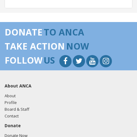
05/07/2018 -
Lobbyists from BGR Government Affairs, LLC
e-mailed Mariana Osorio from the office of Rep. Stephen
DONATE
TO ANCA
Lynch regarding U.S.-Azerbaijan relations.
Read the FARA
filing here.
TAKE ACTION
NOW
FOLLOW
US
03/22/2018 -
Lobbyists from BGR Government Affairs, LLC
e-mailed Mariana Osorio from the office of Rep. Stephen
Lynch regarding U.S.-Azerbaijan relations.
Read the FARA
About ANCA
filing here.
About
Profile
Board & Staff
03/06/2018 -
Lobbyists from BGR Government Affairs, LLC
Contact
e-mailed Mariana Osorio from the office of Rep. Stephen
Donate
Lynch regarding U.S.-Azerbaijan relations.
Read the FARA
filing here.
Donate Now