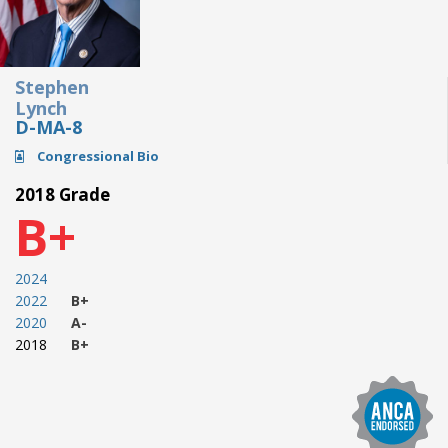
Stephen
Lynch
D-MA-8
Congressional Bio
2018 Grade
B+
2024
2022
B+
2020
A-
2018
B+