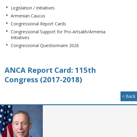
Legislation / Initiatives
Armenian Caucus
Congressional Report Cards
Congressional Support for Pro-Artsakh/Armenia
Initiatives
Congressional Questionnaire 2026
ANCA Report Card: 115th
Congress (2017-2018)
< Back