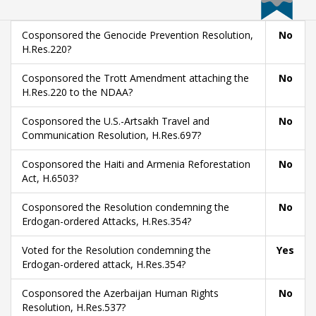
Cosponsored the Genocide Prevention Resolution,
No
H.Res.220?
Cosponsored the Trott Amendment attaching the
No
H.Res.220 to the NDAA?
Cosponsored the U.S.-Artsakh Travel and
No
Communication Resolution, H.Res.697?
Cosponsored the Haiti and Armenia Reforestation
No
Act, H.6503?
Cosponsored the Resolution condemning the
No
Erdogan-ordered Attacks, H.Res.354?
Voted for the Resolution condemning the
Yes
Erdogan-ordered attack, H.Res.354?
Cosponsored the Azerbaijan Human Rights
No
Resolution, H.Res.537?