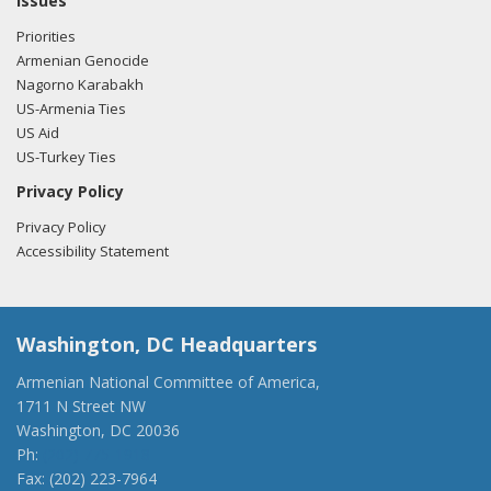
Issues
Priorities
Armenian Genocide
Nagorno Karabakh
US-Armenia Ties
US Aid
US-Turkey Ties
Privacy Policy
Privacy Policy
Accessibility Statement
Washington, DC Headquarters
Armenian National Committee of America,
1711 N Street NW
Washington, DC 20036
Ph:
(202) 775-1918
Fax: (202) 223-7964