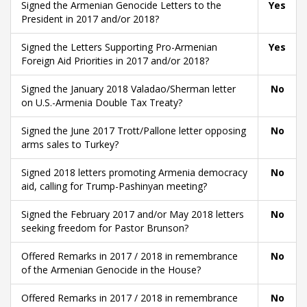
Signed the Armenian Genocide Letters to the
Yes
President in 2017 and/or 2018?
Signed the Letters Supporting Pro-Armenian
Yes
Foreign Aid Priorities in 2017 and/or 2018?
Signed the January 2018 Valadao/Sherman letter
No
on U.S.-Armenia Double Tax Treaty?
Signed the June 2017 Trott/Pallone letter opposing
No
arms sales to Turkey?
Signed 2018 letters promoting Armenia democracy
No
aid, calling for Trump-Pashinyan meeting?
Signed the February 2017 and/or May 2018 letters
No
seeking freedom for Pastor Brunson?
Offered Remarks in 2017 / 2018 in remembrance
No
of the Armenian Genocide in the House?
Offered Remarks in 2017 / 2018 in remembrance
No