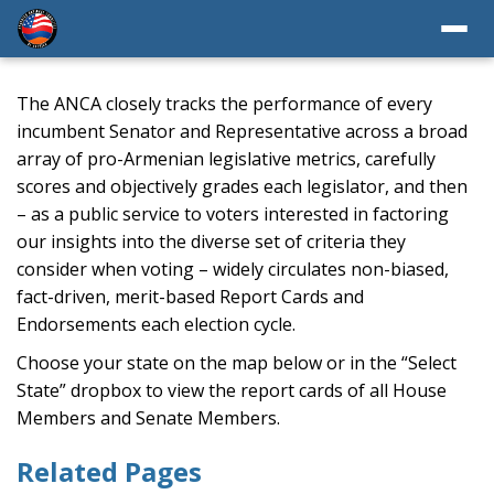
The ANCA closely tracks the performance of every
incumbent Senator and Representative across a broad
array of pro-Armenian legislative metrics, carefully
scores and objectively grades each legislator, and then
– as a public service to voters interested in factoring
our insights into the diverse set of criteria they
consider when voting – widely circulates non-biased,
fact-driven, merit-based Report Cards and
Endorsements each election cycle.
Choose your state on the map below or in the “Select
State” dropbox to view the report cards of all House
Members and Senate Members.
Related Pages