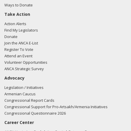
Ways to Donate
Take Action
02/27/2018 -
Lobbyists from BGR Government Affairs, LLC
Action Alerts
e-mailed Mariana Osorio from the office of Rep. Stephen
Find My Legislators
Lynch regarding U.S.-Azerbaijan relations.
Read the FARA
Donate
filing here.
Join the ANCA E-List
Register To Vote
Attend an Event
Volunteer Opportunities
12/14/2017 -
Lobbyists from Daschle Group, LLC e-mailed
ANCA Strategic Survey
Mariana Osario from the office of Rep. Stephen Lynch
Advocacy
regarding a meeting request.
Read the FARA filing here.
Legislation / Initiatives
Armenian Caucus
Congressional Report Cards
11/17/2017 -
Lobbyists from BGR Government Affairs, LLC
Congressional Support for Pro-Artsakh/Armenia Initiatives
e-mailed Mariana Osorio from the office of Rep. Stephen
Congressional Questionnaire 2026
Lynch regarding U.S.-Azerbaijan relations.
Read the FARA
Career Center
filing here.