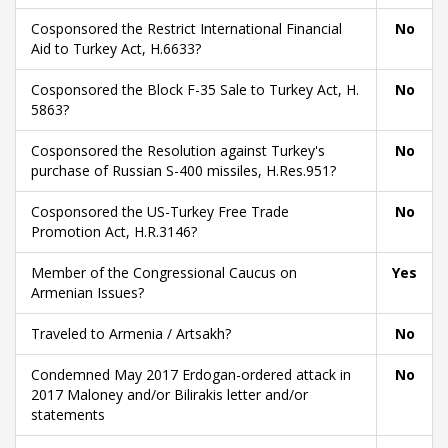
Cosponsored the Restrict International Financial
No
Aid to Turkey Act, H.6633?
Cosponsored the Block F-35 Sale to Turkey Act, H.
No
5863?
Cosponsored the Resolution against Turkey's
No
purchase of Russian S-400 missiles, H.Res.951?
Cosponsored the US-Turkey Free Trade
No
Promotion Act, H.R.3146?
Member of the Congressional Caucus on
Yes
Armenian Issues?
Traveled to Armenia / Artsakh?
No
Condemned May 2017 Erdogan-ordered attack in
No
2017 Maloney and/or Bilirakis letter and/or
statements