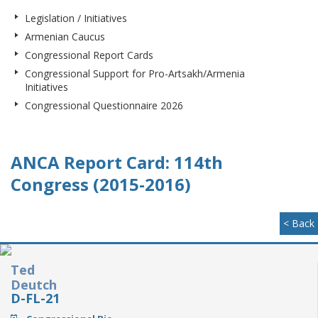
Legislation / Initiatives
Armenian Caucus
Congressional Report Cards
Congressional Support for Pro-Artsakh/Armenia
Initiatives
Congressional Questionnaire 2026
ANCA Report Card: 114th
Congress (2015-2016)
< Back
Ted
Deutch
D-FL-21