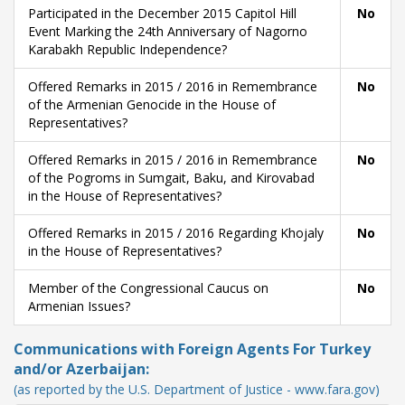
Participated in the December 2015 Capitol Hill
No
Event Marking the 24th Anniversary of Nagorno
Karabakh Republic Independence?
Offered Remarks in 2015 / 2016 in Remembrance
No
of the Armenian Genocide in the House of
Representatives?
Offered Remarks in 2015 / 2016 in Remembrance
No
of the Pogroms in Sumgait, Baku, and Kirovabad
in the House of Representatives?
Offered Remarks in 2015 / 2016 Regarding Khojaly
No
in the House of Representatives?
Member of the Congressional Caucus on
No
Armenian Issues?
Communications with Foreign Agents For Turkey
and/or Azerbaijan:
(as reported by the U.S. Department of Justice - www.fara.gov)