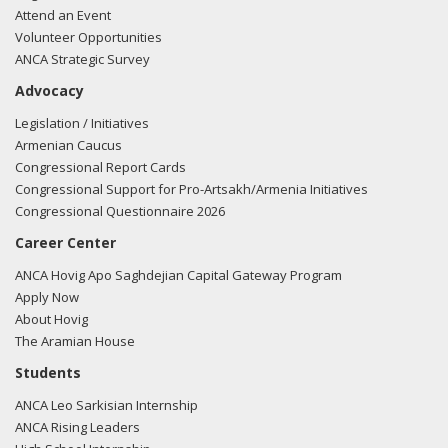
office of Ted Deutch regarding Dinner invitation from
Attend an Event
Ambassador
Volunteer Opportunities
ANCA Strategic Survey
05/21/2015 - Janice O'Connell of Gephardt Group
Advocacy
Government Affairs LLP e-mailed Alex Roche from the
office of Ted Deutch regarding meeting request for
Legislation / Initiatives
Ambassador Kalin
Armenian Caucus
Congressional Report Cards
05/21/2015 - Janice O'Connell of Gephardt Group
Congressional Support for Pro-Artsakh/Armenia Initiatives
Government Affairs LLP e-mailed Jonathan Steinberg from
Congressional Questionnaire 2026
the office of Ted Deutch regarding meeting request for
Career Center
Ambassador Kalin
ANCA Hovig Apo Saghdejian Capital Gateway Program
05/20/2015 - Janice O'Connell of Gephardt Group
Apply Now
Government Affairs LLP e-mailed Alex Roche from the
About Hovig
office of Ted Deutch regarding meeting request for
The Aramian House
Ambassador Kalin
Students
ANCA Leo Sarkisian Internship
05/20/2015 - Janice O'Connell of Gephardt Group
ANCA Rising Leaders
Government Affairs LLP e-mailed Jonathan Steinberg from