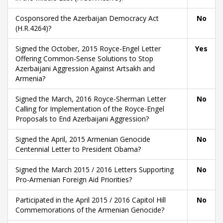
Cosponsored the Azerbaijan Democracy Act
No
(H.R.4264)?
Signed the October, 2015 Royce-Engel Letter
Yes
Offering Common-Sense Solutions to Stop
Azerbaijani Aggression Against Artsakh and
Armenia?
Signed the March, 2016 Royce-Sherman Letter
No
Calling for Implementation of the Royce-Engel
Proposals to End Azerbaijani Aggression?
Signed the April, 2015 Armenian Genocide
No
Centennial Letter to President Obama?
Signed the March 2015 / 2016 Letters Supporting
No
Pro-Armenian Foreign Aid Priorities?
Participated in the April 2015 / 2016 Capitol Hill
No
Commemorations of the Armenian Genocide?