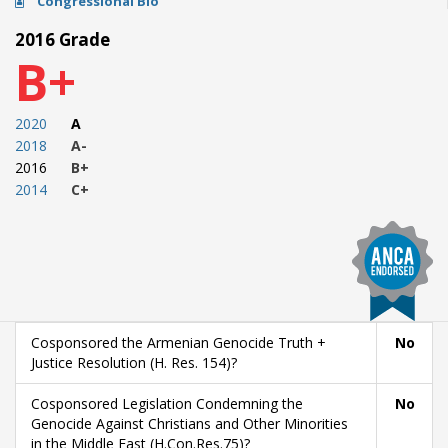
Congressional Bio
2016 Grade
B+
2020
A
2018
A-
2016
B+
2014
C+
Cosponsored the Armenian Genocide Truth +
No
Justice Resolution (H. Res. 154)?
Cosponsored Legislation Condemning the
No
Genocide Against Christians and Other Minorities
in the Middle East (H.Con.Res.75)?