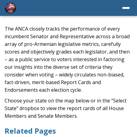
The ANCA closely tracks the performance of every
incumbent Senator and Representative across a broad
array of pro-Armenian legislative metrics, carefully
scores and objectively grades each legislator, and then
– as a public service to voters interested in factoring
our insights into the diverse set of criteria they
consider when voting – widely circulates non-biased,
fact-driven, merit-based Report Cards and
Endorsements each election cycle.
Choose your state on the map below or in the “Select
State” dropbox to view the report cards of all House
Members and Senate Members.
Related Pages