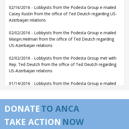
02/16/2016 - Lobbyists from the Podesta Group e-mailed
Casey Kustin from the office of Ted Deutch regarding US-
Azerbaijan relations
02/02/2016 - Lobbyists from the Podesta Group e-mailed
Maspn.Heilman from the office of Ted Deutch regarding
US-Azerbaijan relations
02/02/2016 - Lobbyists from the Podesta Group met with
Rep. Ted Deutch from the office of Ted Deutch regarding
US-Azerbaijan relations
01/14/2016 - Lobbyists from the Podesta Group e-mailed
Alex Rocha from the office of Ted Deutch regarding US-
Azerbaijan relations
DONATE
TO ANCA
01/13/2016 - Lobbyists from the Podesta Group e-mailed
Casey Kustin, Alex Rocha from the office of Ted Deutch
TAKE ACTION
NOW
regarding US-Azerbaijan relations