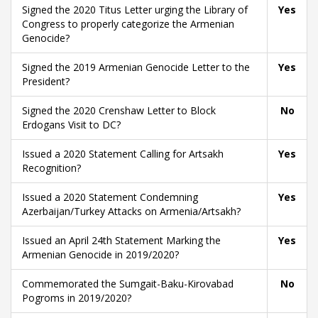
Signed the 2020 Titus Letter urging the Library of
Yes
Congress to properly categorize the Armenian
Genocide?
Signed the 2019 Armenian Genocide Letter to the
Yes
President?
Signed the 2020 Crenshaw Letter to Block
No
Erdogans Visit to DC?
Issued a 2020 Statement Calling for Artsakh
Yes
Recognition?
Issued a 2020 Statement Condemning
Yes
Azerbaijan/Turkey Attacks on Armenia/Artsakh?
Issued an April 24th Statement Marking the
Yes
Armenian Genocide in 2019/2020?
Commemorated the Sumgait-Baku-Kirovabad
No
Pogroms in 2019/2020?