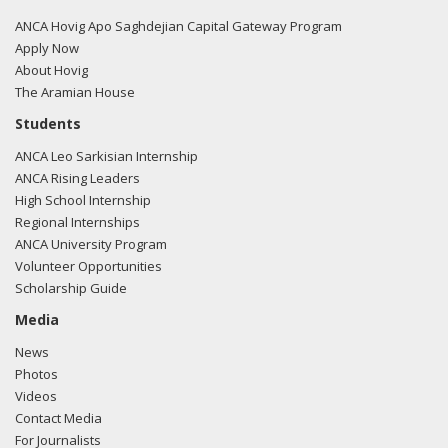
tweet here.
ANCA Hovig Apo Saghdejian Capital Gateway Program
09/29/20
- Rep. Cardenas tweeted "The Trump
Apply Now
administration should hold Baku accountable by putting an
About Hovig
immediate halt to military aid to Azerbaijan."
View the
The Aramian House
tweet here.
Students
ANCA Leo Sarkisian Internship
07/16/20
- Rep. Cardenas tweeted "I stand in support of
ANCA Rising Leaders
the people of Armenia in light of the recent disturbing acts
High School Internship
of aggression taken by Azerbaijan along the Armenian
Regional Internships
border. This senseless violence puts the lives of innocent
ANCA University Program
civilians at risk. De-escalatory steps must be taken to
Volunteer Opportunities
prevent further loss of life."
View the tweet here.
Scholarship Guide
04/24/20
- Rep. Cardenas tweeted "Today, we
Media
commemorate the 105th anniversary of the Armenian
News
Genocide. As we honor the victims of this tragedy, we are
Photos
reminded that silence in the face of injustice is complicity.
Videos
So today, we rededicate ourselves to rejecting bigotry and
Contact Media
discrimination in all forms and to speaking out against
For Journalists
hatred and violence. #ArmenianGenocide"
View the