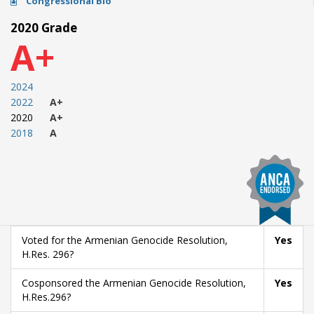
Congressional Bio
2020 Grade
A+
2024
2022
A+
2020
A+
2018
A
Voted for the Armenian Genocide Resolution,
Yes
H.Res. 296?
Cosponsored the Armenian Genocide Resolution,
Yes
H.Res.296?