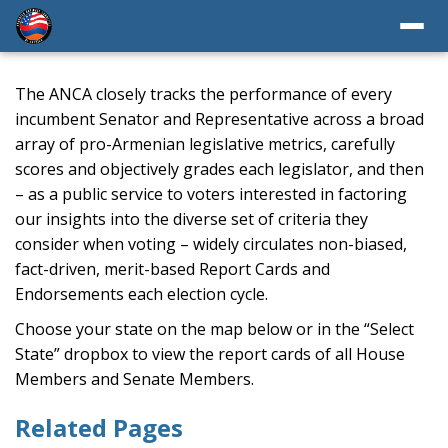
The ANCA closely tracks the performance of every
incumbent Senator and Representative across a broad
array of pro-Armenian legislative metrics, carefully
scores and objectively grades each legislator, and then
– as a public service to voters interested in factoring
our insights into the diverse set of criteria they
consider when voting – widely circulates non-biased,
fact-driven, merit-based Report Cards and
Endorsements each election cycle.
Choose your state on the map below or in the “Select
State” dropbox to view the report cards of all House
Members and Senate Members.
Related Pages