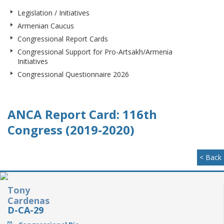
Legislation / Initiatives
Armenian Caucus
Congressional Report Cards
Congressional Support for Pro-Artsakh/Armenia
Initiatives
Congressional Questionnaire 2026
ANCA Report Card: 116th
Congress (2019-2020)
< Back
Tony
Cardenas
D-CA-29