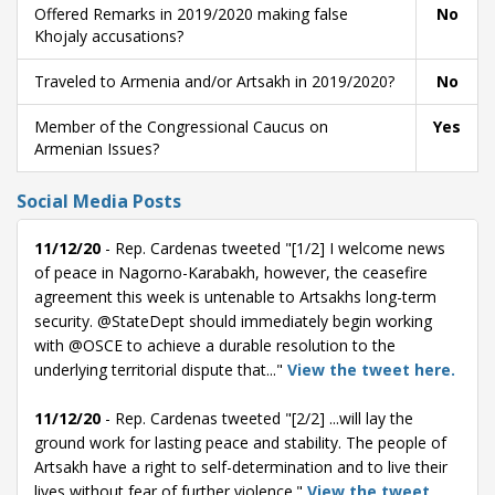
Offered Remarks in 2019/2020 making false
No
Khojaly accusations?
Traveled to Armenia and/or Artsakh in 2019/2020?
No
Member of the Congressional Caucus on
Yes
Armenian Issues?
Social Media Posts
11/12/20
- Rep. Cardenas tweeted "[1/2] I welcome news
of peace in Nagorno-Karabakh, however, the ceasefire
agreement this week is untenable to Artsakhs long-term
security. @StateDept should immediately begin working
with @OSCE to achieve a durable resolution to the
underlying territorial dispute that..."
View the tweet here.
11/12/20
- Rep. Cardenas tweeted "[2/2] ...will lay the
ground work for lasting peace and stability. The people of
Artsakh have a right to self-determination and to live their
lives without fear of further violence."
View the tweet