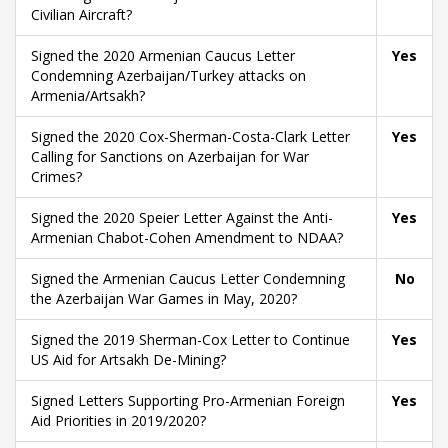
Civilian Aircraft?
Signed the 2020 Armenian Caucus Letter
Yes
Condemning Azerbaijan/Turkey attacks on
Armenia/Artsakh?
Signed the 2020 Cox-Sherman-Costa-Clark Letter
Yes
Calling for Sanctions on Azerbaijan for War
Crimes?
Signed the 2020 Speier Letter Against the Anti-
Yes
Armenian Chabot-Cohen Amendment to NDAA?
Signed the Armenian Caucus Letter Condemning
No
the Azerbaijan War Games in May, 2020?
Signed the 2019 Sherman-Cox Letter to Continue
Yes
US Aid for Artsakh De-Mining?
Signed Letters Supporting Pro-Armenian Foreign
Yes
Aid Priorities in 2019/2020?