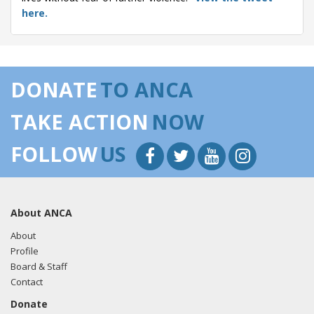
here.
10/23/20
- Rep. Cardenas tweeted "We must make it clear
where the United States stands on human rights abuses by
holding those responsible accountable. This senseless
DONATE
TO ANCA
violence against the people of Artsakh must end."
View
the tweet here.
TAKE ACTION
NOW
10/23/20
- Rep. Cardenas tweeted "The United States
FOLLOW
US
government must formally recognize the independence of
the Republic of #Artsakh. The full statement I submitted for
the Congressional Record is below:"
View the tweet
here.
About ANCA
10/22/20
- Rep. Cardenas tweeted "The U.S. must
About
recognize the independence of the Republic of Artsakh and
Profile
its peoples right to self-determination. I will submit a
Board & Staff
statement for the Congressional record in support of this.
Contact
The people of Artsakh will never be safe until they are free
Donate
to determine their own future."
View the tweet here.