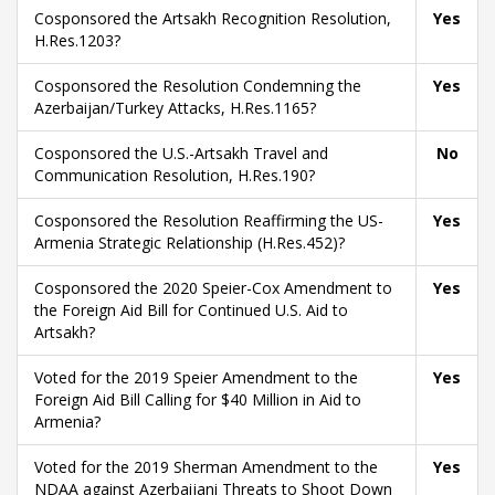
Cosponsored the Artsakh Recognition Resolution,
Yes
H.Res.1203?
Cosponsored the Resolution Condemning the
Yes
Azerbaijan/Turkey Attacks, H.Res.1165?
Cosponsored the U.S.-Artsakh Travel and
No
Communication Resolution, H.Res.190?
Cosponsored the Resolution Reaffirming the US-
Yes
Armenia Strategic Relationship (H.Res.452)?
Cosponsored the 2020 Speier-Cox Amendment to
Yes
the Foreign Aid Bill for Continued U.S. Aid to
Artsakh?
Voted for the 2019 Speier Amendment to the
Yes
Foreign Aid Bill Calling for $40 Million in Aid to
Armenia?
Voted for the 2019 Sherman Amendment to the
Yes
NDAA against Azerbaijani Threats to Shoot Down