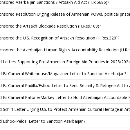
nsored Azerbaijan Sanctions / Artsakh Aid Act (H.R.5686)?
nsored Resolution Urging Release of Armenian POWs, political priso
nsored the Artsakh Blockade Resolution (H.Res.108)?
nsored the U.S. Recognition of Artsakh Resolution (H.Res.320)?
nsored the Azerbaijan Human Rights Accountability Resolution (H.Re
d Letters Supporting Pro-Armenian Foreign Aid Priorities in 2023/202
d Bi-Cameral Whitehouse/Magaziner Letter to Sanction Azerbaijan?
d Bi-Cameral Padilla/Eshoo Letter to Send Security & Refugee Aid to
d Bi-Cameral Pallone/Markey Letter to Hold Azerbaijan Accountable 
d Schiff Letter Urging U.S. to Protect Armenian Cultural Heritage in Ar
d Eshoo-Pelosi Letter to Sanction Azerbaijan?