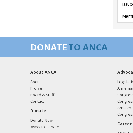
Issue
Membe
DONATE
TO ANCA
About ANCA
Advoca
About
Legislati
Profile
Armenia
Board & Staff
Congress
Contact
Congress
Artsakh/
Donate
Congress
Donate Now
Career
Ways to Donate