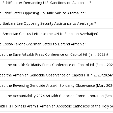
d Schiff Letter Demanding U.S. Sanctions on Azerbaijan?
d Schiff Letter Opposing U.S. Rifle Sale to Azerbaijan?
d Barbara Lee Opposing Security Assistance to Azerbaijan?
d Armenian Caucus Letter to the UN to Sanction Azerbaijan?
d Costa-Pallone-Sherman Letter to Defend Armenia?
ded the Save Artsakh Press Conference on Capitol Hill (Jan., 2023)?
ded the Artsakh Solidarity Press Conference on Capitol Hill (Sept., 202
ded the Armenian Genocide Observance on Capitol Hill in 2023/2024?
ded the Reversing Genocide Artsakh Solidarity Observance (Mar., 202
ded the Accountability 2024 Artsakh Genocide Commemoration (Sept.
ith His Holiness Aram I, Armenian Apostolic Catholicos of the Holy See