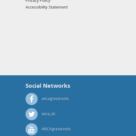
Privacy Policy
Accessibility Statement
Social Networks
ancagrassroots
anca_dc
ANCAgrassroots