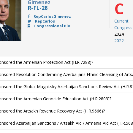
Gimenez
C
R-FL-28
RepCarlosGimenez
Current
RepCarlos
Congressional Bio
Congress
2024
2022
nsored the Armenian Protection Act (H.R.7288)?
nsored Resolution Condemning Azerbaijans Ethnic Cleansing of Arts
nsored the Global Magnitsky Azerbaijan Sanctions Review Act (H.R.8
nsored the Armenian Genocide Education Act (H.R.2803)?
nsored the Artsakh Revenue Recovery Act (H.R.9666)?
nsored Azerbaijan Sanctions / Artsakh Aid / Armenia Aid Act (H.R.568