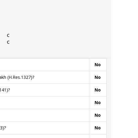
C
C
No
akh (H.Res.1327)?
No
141)?
No
No
No
3)?
No