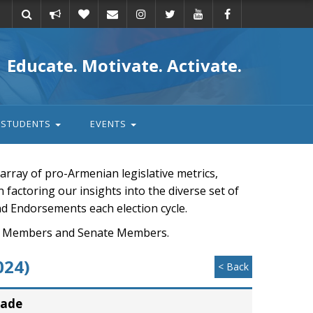
Take
Donate
Email
Educate. Motivate. Activate.
action
STUDENTS
EVENTS
rray of pro-Armenian legislative metrics,
n factoring our insights into the diverse set of
nd Endorsements each election cycle.
ouse Members and Senate Members.
024)
< Back
rade