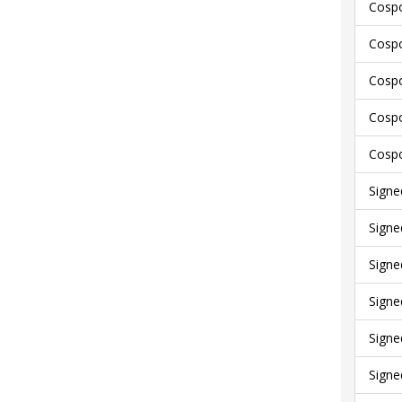
Cospo
Cospo
Cospo
Cospo
Cospo
Signe
Signe
Signe
Signe
Signe
Signe