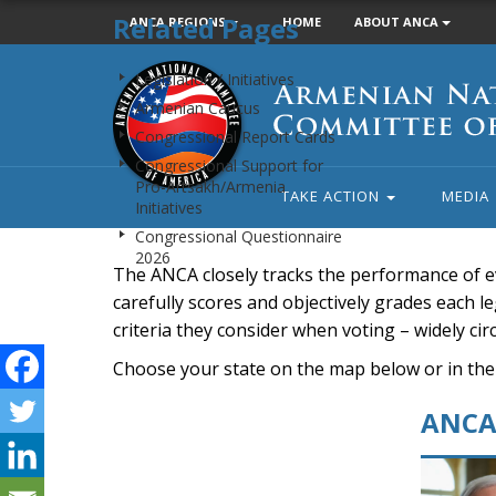
Related Pages
ANCA REGIONS
HOME
ABOUT ANCA
Armenian
Legislation / Initiatives
National
Armenian Caucus
Committee
Congressional Report Cards
of
Congressional Support for
America
Pro-Artsakh/Armenia
TAKE ACTION
MEDIA
Initiatives
Congressional Questionnaire
2026
The ANCA closely tracks the performance of e
carefully scores and objectively grades each leg
criteria they consider when voting – widely ci
Choose your state on the map below or in the
ANCA 