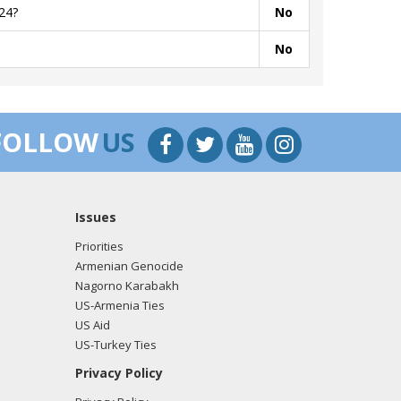
24?
No
No
FOLLOW
US
Issues
Priorities
Armenian Genocide
Nagorno Karabakh
US-Armenia Ties
US Aid
US-Turkey Ties
Privacy Policy