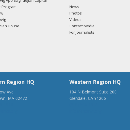
ig Apo Saghdejian Capital
 Program
News
ow
Photos
vig
Videos
mian House
Contact Media
For Journalists
rn Region HQ
Western Region HQ
low Ave
104 N Belmont Suite 200
own, MA 02472
Glendale, CA 91206
28-1918
(818) 500-1918
anca.org
info@ancawr.org