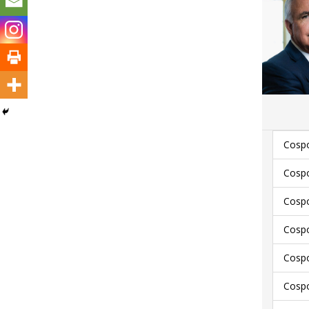
Cospo
Cospo
Cospo
Cospo
Cospo
Cospo