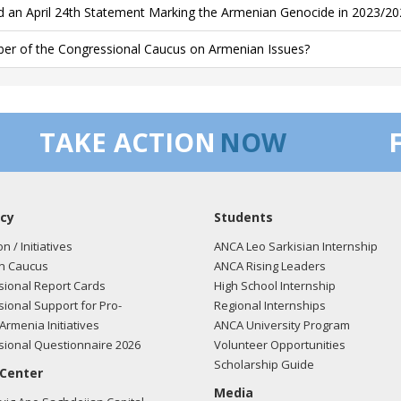
d an April 24th Statement Marking the Armenian Genocide in 2023/20
r of the Congressional Caucus on Armenian Issues?
TAKE ACTION
NOW
cy
Students
on / Initiatives
ANCA Leo Sarkisian Internship
n Caucus
ANCA Rising Leaders
ional Report Cards
High School Internship
ional Support for Pro-
Regional Internships
Armenia Initiatives
ANCA University Program
ional Questionnaire 2026
Volunteer Opportunities
Scholarship Guide
 Center
Media