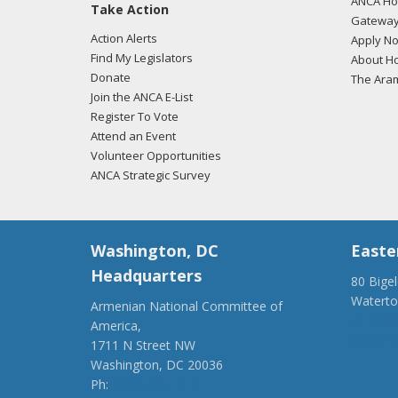
ANCA Hov
Take Action
Gateway
Action Alerts
Apply N
Find My Legislators
About Ho
Donate
The Ara
Join the ANCA E-List
Register To Vote
Attend an Event
Volunteer Opportunities
ANCA Strategic Survey
Washington, DC
Easte
Headquarters
80 Bige
Watert
Armenian National Committee of
(917) 4
America,
ancaer@
1711 N Street NW
Washington, DC 20036
Ph:
(202) 775-1918