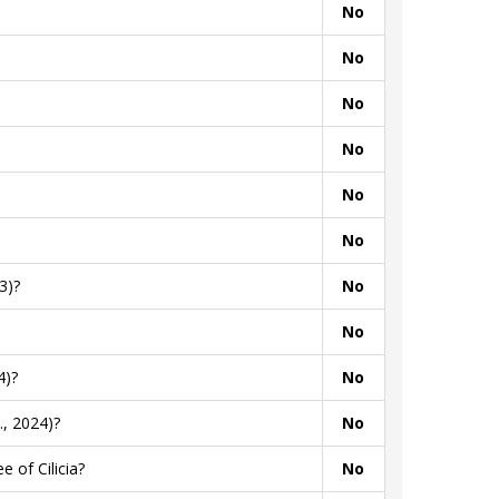
No
No
No
No
No
No
3)?
No
No
4)?
No
, 2024)?
No
 of Cilicia?
No