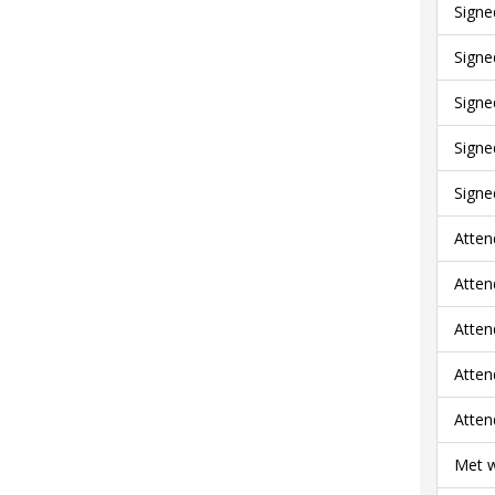
Signe
Signe
Signe
Signe
Signe
Atten
Atten
Atten
Atten
Atten
Met w