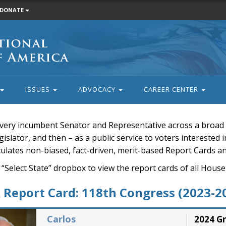
DONATE
ISSUES
ADVOCACY
CAREER CENTER
very incumbent Senator and Representative across a broad a
islator, and then – as a public service to voters interested i
rculates non-biased, fact-driven, merit-based Report Cards a
 “Select State” dropbox to view the report cards of all H
Report Card: 118th Congress (2023-2
Carlos
2024 G