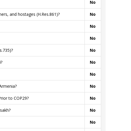
No
ners, and hostages (H.Res.861)?
No
No
No
s.735)?
No
4?
No
No
 Armenia?
No
Prior to COP29?
No
tsakh?
No
No