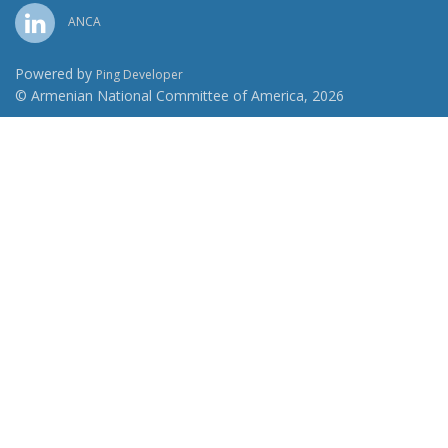
ANCA
Powered by
Ping Developer
© Armenian National Committee of America, 2026