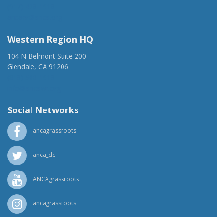
(917) 428-1918
ancaer@anca.org
Western Region HQ
104 N Belmont Suite 200
Glendale, CA 91206
(818) 500-1918
info@ancawr.org
Social Networks
ancagrassroots
anca_dc
ANCAgrassroots
ancagrassroots