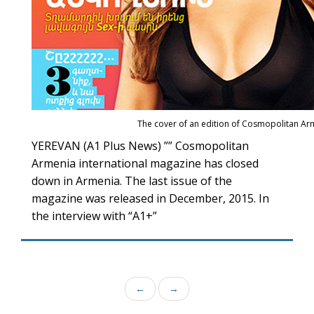
The cover of an edition of Cosmopolitan Ar
YEREVAN (A1 Plus News) ”” Cosmopolitan
Armenia international magazine has closed
down in Armenia. The last issue of the
magazine was released in December, 2015. In
the interview with “A1+”
←
→