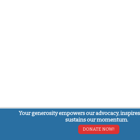
Your generosity empowers our advocacy, inspires
sustains our momentum.
DONATE NOW!