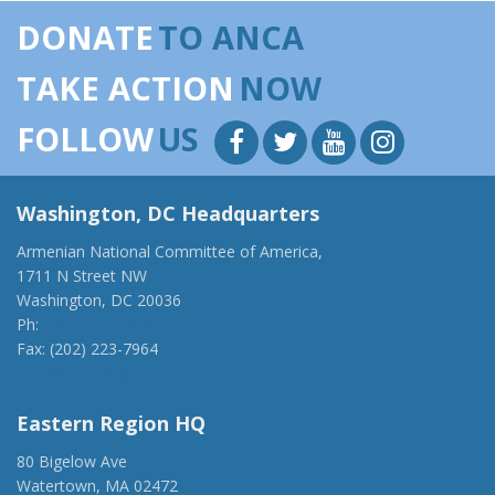
DONATE
TO ANCA
TAKE ACTION
NOW
FOLLOW
US
Washington, DC Headquarters
Armenian National Committee of America,
1711 N Street NW
Washington, DC 20036
Ph:
(202) 775-1918
Fax: (202) 223-7964
anca@anca.org
Eastern Region HQ
80 Bigelow Ave
Watertown, MA 02472