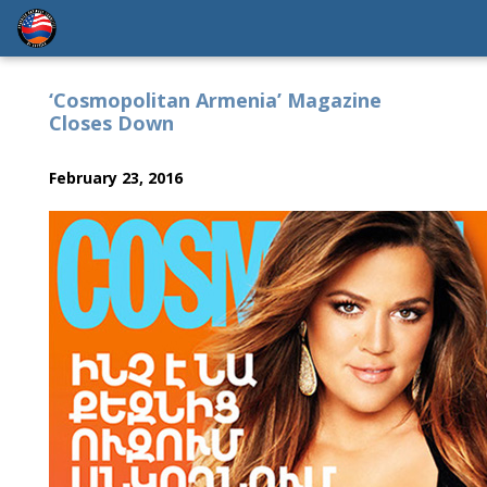
‘Cosmopolitan Armenia’ Magazine
Closes Down
February 23, 2016