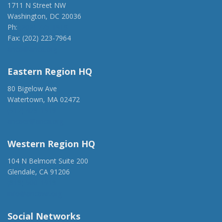
1711 N Street NW
Washington, DC 20036
Ph:
(202) 775-1918
Fax: (202) 223-7964
anca@anca.org
Eastern Region HQ
80 Bigelow Ave
Watertown, MA 02472
(917) 428-1918
ancaer@anca.org
Western Region HQ
104 N Belmont Suite 200
Glendale, CA 91206
(818) 500-1918
info@ancawr.org
Social Networks