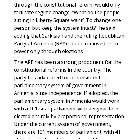
through the constitutional reform would only
facilitate regime change. “What do the people
sitting in Liberty Square want? To change one
person but keep the system intact?” he said,
adding that Sarkisian and the ruling Republican
Party of Armenia (RPA) can be removed from
power only through elections.
The ARF has been a strong proponent for the
constitutional reforms in the country. The
party has advocated for a transition to a
parliamentary system of government in
Armenia, since independence. If adopted, the
parliamentary system in Armenia would work
with a 101-seat parliament with a 5-year term
elected entirely by proportional representation.
Under the current system of government,
there are 131 members of parliament, with 41