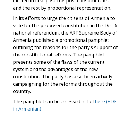
elected in first-past-the-post constituencies
and the rest by proportional representation.
In its efforts to urge the citizens of Armenia to
vote for the proposed constitution in the Dec. 6
national referendum, the ARF Supreme Body of
Armenia published a promotional pamphlet
outlining the reasons for the party’s support of
the constitutional reforms. The pamphlet
presents some of the flaws of the current
system and the advantages of the new
constitution. The party has also been actively
campaigning for the reforms throughout the
country.
The pamphlet can be accessed in full
here (PDF
in Armenian)