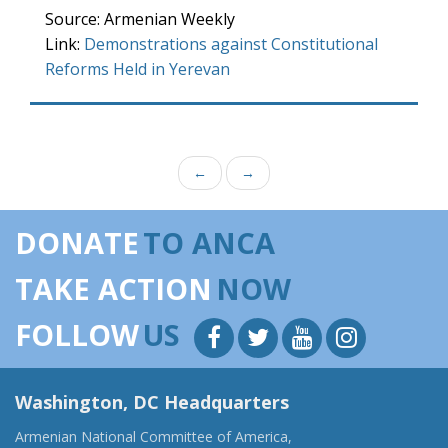
Source: Armenian Weekly
Link:
Demonstrations against Constitutional
Reforms Held in Yerevan
←
→
DONATE
TO ANCA
TAKE ACTION
NOW
FOLLOW
US
Washington, DC Headquarters
Armenian National Committee of America,