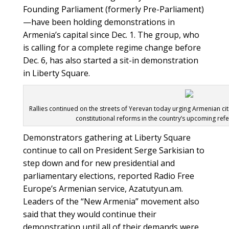
Founding Parliament (formerly Pre-Parliament)
—have been holding demonstrations in
Armenia’s capital since Dec. 1. The group, who
is calling for a complete regime change before
Dec. 6, has also started a sit-in demonstration
in Liberty Square.
Rallies continued on the streets of Yerevan today urging Armenian cit
constitutional reforms in the country’s upcoming ref
Demonstrators gathering at Liberty Square
continue to call on President Serge Sarkisian to
step down and for new presidential and
parliamentary elections, reported Radio Free
Europe’s Armenian service, Azatutyun.am.
Leaders of the “New Armenia” movement also
said that they would continue their
demonstration until all of their demands were