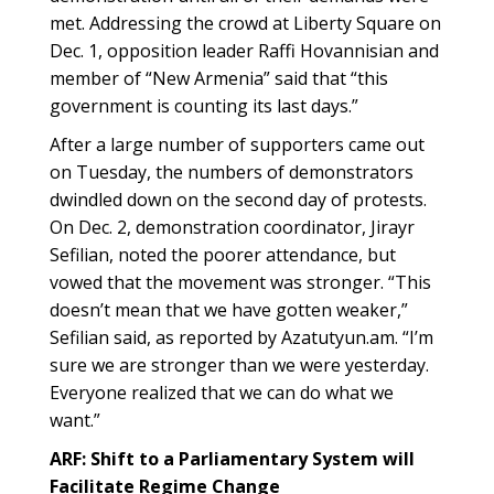
met. Addressing the crowd at Liberty Square on
Dec. 1, opposition leader Raffi Hovannisian and
member of “New Armenia” said that “this
government is counting its last days.”
After a large number of supporters came out
on Tuesday, the numbers of demonstrators
dwindled down on the second day of protests.
On Dec. 2, demonstration coordinator, Jirayr
Sefilian, noted the poorer attendance, but
vowed that the movement was stronger. “This
doesn’t mean that we have gotten weaker,”
Sefilian said, as reported by Azatutyun.am. “I’m
sure we are stronger than we were yesterday.
Everyone realized that we can do what we
want.”
ARF: Shift to a Parliamentary System will
Facilitate Regime Change