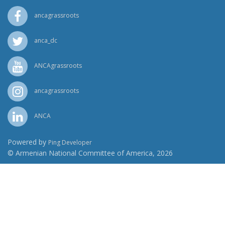
ancagrassroots
anca_dc
ANCAgrassroots
ancagrassroots
ANCA
Powered by
Ping Developer
© Armenian National Committee of America, 2026