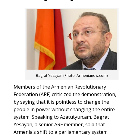
Bagrat Yesayan (Photo: Armenianow.com)
Members of the Armenian Revolutionary
Federation (ARF) criticized the demonstration,
by saying that it is pointless to change the
people in power without changing the entire
system. Speaking to Azatutyun.am, Bagrat
Yesayan, a senior ARF member, said that
Armenia’s shift to a parliamentary system