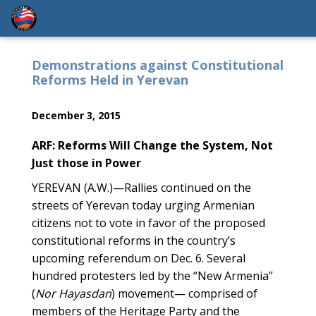
Demonstrations against Constitutional
Reforms Held in Yerevan
December 3, 2015
ARF: Reforms Will Change the System, Not
Just those in Power
YEREVAN (A.W.)—Rallies continued on the
streets of Yerevan today urging Armenian
citizens not to vote in favor of the proposed
constitutional reforms in the country’s
upcoming referendum on Dec. 6. Several
hundred protesters led by the “New Armenia”
(
Nor Hayasdan
) movement— comprised of
members of the Heritage Party and the