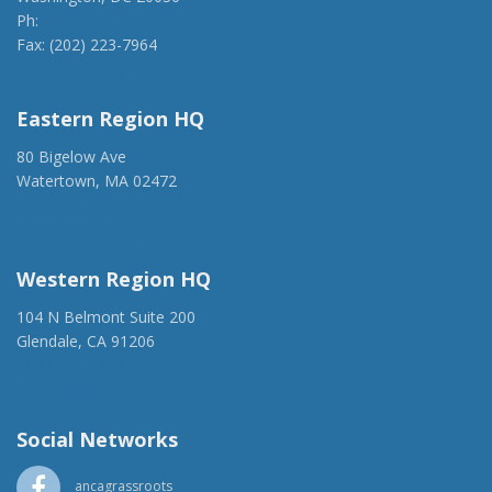
Ph:
(202) 775-1918
Fax: (202) 223-7964
anca@anca.org
Eastern Region HQ
80 Bigelow Ave
Watertown, MA 02472
(917) 428-1918
ancaer@anca.org
Western Region HQ
104 N Belmont Suite 200
Glendale, CA 91206
(818) 500-1918
info@ancawr.org
Social Networks
ancagrassroots