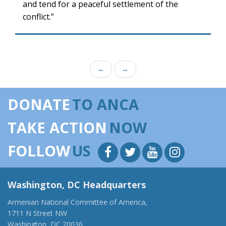
and tend for a peaceful settlement of the
conflict.”
←
→
DONATE
TO ANCA
TAKE ACTION
NOW
FOLLOW
US
Washington, DC Headquarters
Armenian National Committee of America,
1711 N Street NW
Washington, DC 20036