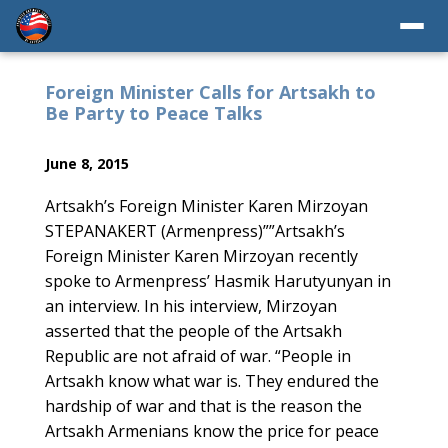
Foreign Minister Calls for Artsakh to
Be Party to Peace Talks
June 8, 2015
Artsakh’s Foreign Minister Karen Mirzoyan
STEPANAKERT (Armenpress)””Artsakh’s
Foreign Minister Karen Mirzoyan recently
spoke to Armenpress’ Hasmik Harutyunyan in
an interview. In his interview, Mirzoyan
asserted that the people of the Artsakh
Republic are not afraid of war. “People in
Artsakh know what war is. They endured the
hardship of war and that is the reason the
Artsakh Armenians know the price for peace