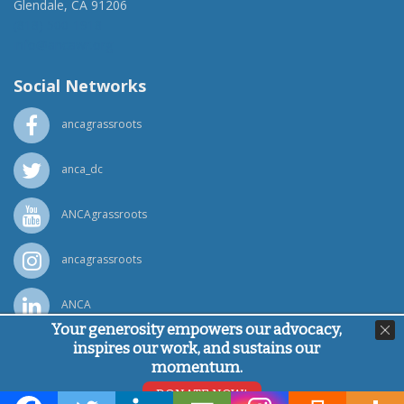
Glendale, CA 91206
(818) 500-1918
info@ancawr.org
Social Networks
ancagrassroots
anca_dc
ANCAgrassroots
ancagrassroots
ANCA
Your generosity empowers our advocacy,
inspires our work, and sustains our
Powered by
Ping Developer
momentum.
© Armenian National Committee of America, 2026
DONATE NOW!