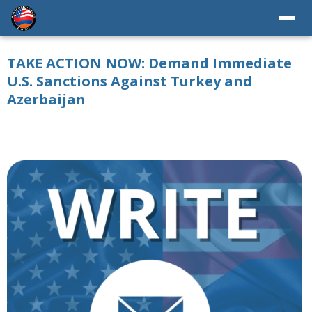
TAKE ACTION NOW: Demand Immediate
U.S. Sanctions Against Turkey and
Azerbaijan