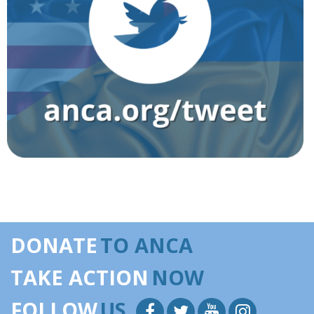
DONATE
TO ANCA
TAKE ACTION
NOW
FOLLOW
US