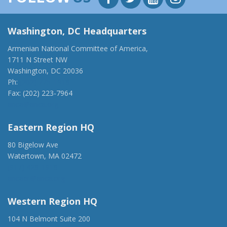
Washington, DC Headquarters
Armenian National Committee of America,
1711 N Street NW
Washington, DC 20036
Ph:
(202) 775-1918
Fax: (202) 223-7964
anca@anca.org
Eastern Region HQ
80 Bigelow Ave
Watertown, MA 02472
(917) 428-1918
ancaer@anca.org
Western Region HQ
104 N Belmont Suite 200