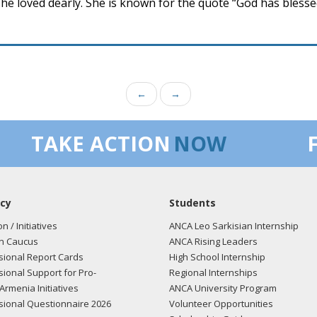
he loved dearly. She is known for the quote “God has bless
←
→
TAKE ACTION
NOW
cy
Students
on / Initiatives
ANCA Leo Sarkisian Internship
n Caucus
ANCA Rising Leaders
ional Report Cards
High School Internship
ional Support for Pro-
Regional Internships
Armenia Initiatives
ANCA University Program
ional Questionnaire 2026
Volunteer Opportunities