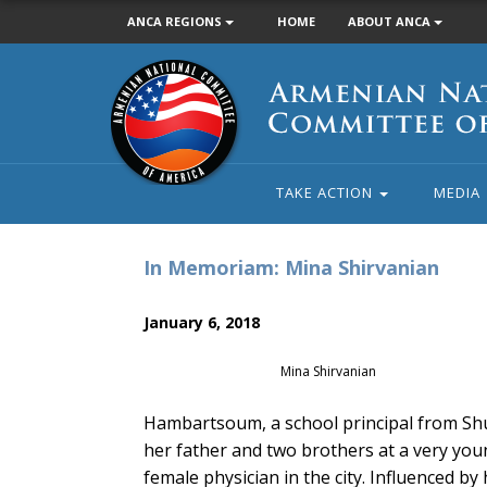
ANCA REGIONS
HOME
ABOUT ANCA
Armenian
National
Committee
of
America
TAKE ACTION
MEDIA
In Memoriam: Mina Shirvanian
January 6, 2018
Mina Shirvanian
Hambartsoum, a school principal from Shu
her father and two brothers at a very yo
female physician in the city. Influenced b