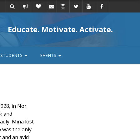
Take
Donate
Email
Educate. Motivate. Activate.
action
STUDENTS
EVENTS
928, in Nor
hk and
dly, Mina lost
 was the only
t and an avid