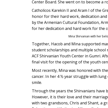
Center Board. She went on to become a r
Catholicos Karekin II and Aram I of the G
honor for their hard work, dedication an
by the Armenian Cultural Foundation, Arm
for her dedication and hard work for the 
Mina Shirvanian with her be
Together, Hacob and Mina supported man
student scholarships and multiple school 
ACF Shirvanian Youth Center in Gumri. Aft
final visit for the opening of the youth ce
Most recently, Mina was honored with the
cancer. In her 4 ½ year struggle with lung
smile.
Through the years the Shirvanians have b
However, it is their love and their marria
with two grandsons, Chris and Shant, a gr