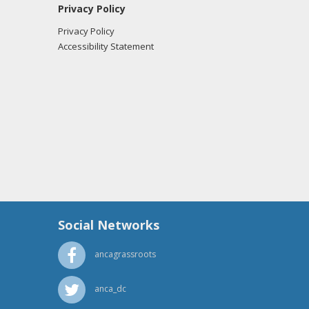
Privacy Policy
Privacy Policy
Accessibility Statement
Social Networks
ancagrassroots
anca_dc