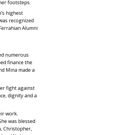
er footsteps.
h’s highest
 was recognized
 Ferrahian Alumni
red numerous
ped finance the
 and Mina made a
r fight against
ce, dignity and a
ir work.
 She was blessed
, Christopher,