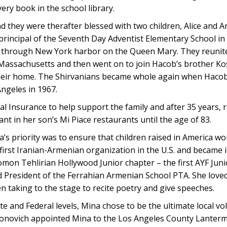
ery book in the school library.
 they were therafter blessed with two children, Alice and A
principal of the Seventh Day Adventist Elementary School in
es through New York harbor on the Queen Mary. They reunit
, Massachusetts and then went on to join Hacob’s brother Kos
their home. The Shirvanians became whole again when Hacob’
Angeles in 1967.
al Insurance to help support the family and after 35 years, 
pant in her son’s Mi Piace restaurants until the age of 83.
s priority was to ensure that children raised in America wou
first Iranian-Armenian organization in the U.S. and became it
on Tehlirian Hollywood Junior chapter – the first AYF Juni
d President of the Ferrahian Armenian School PTA. She love
 taking to the stage to recite poetry and give speeches.
e and Federal levels, Mina chose to be the ultimate local vo
ntonovich appointed Mina to the Los Angeles County Lanter