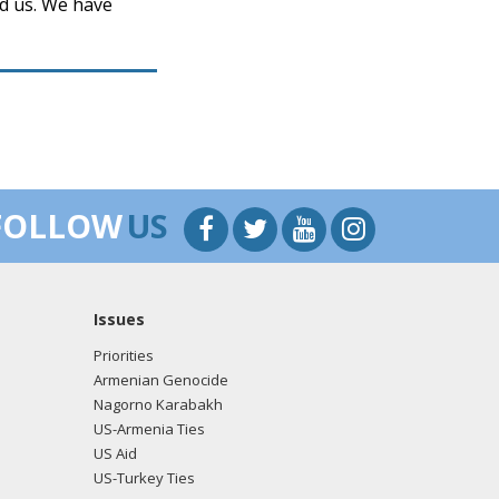
ed us. We have
FOLLOW
US
Issues
Priorities
Armenian Genocide
Nagorno Karabakh
US-Armenia Ties
US Aid
US-Turkey Ties