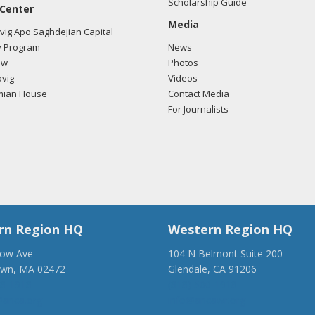
Scholarship Guide
 Center
Media
ig Apo Saghdejian Capital
 Program
News
ow
Photos
vig
Videos
mian House
Contact Media
For Journalists
rn Region HQ
Western Region HQ
low Ave
104 N Belmont Suite 200
own, MA 02472
Glendale, CA 91206
28-1918
(818) 500-1918
anca.org
info@ancawr.org