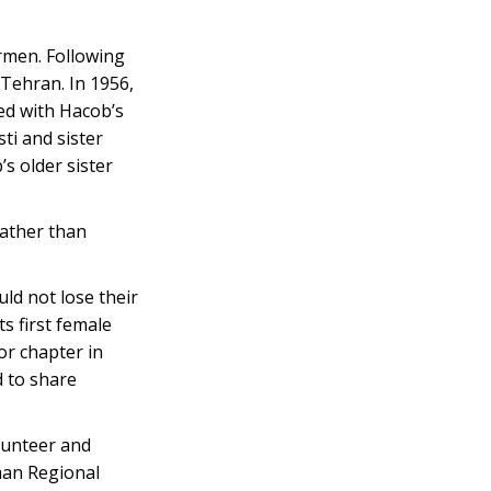
rmen. Following
 Tehran. In 1956,
ed with Hacob’s
ti and sister
s older sister
rather than
ld not lose their
s first female
or chapter in
d to share
lunteer and
man Regional