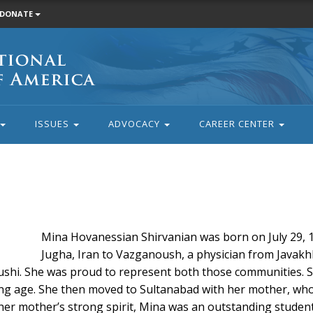
DONATE
ISSUES
ADVOCACY
CAREER CENTER
Mina Hovanessian Shirvanian was born on July 29, 1
Jugha, Iran to Vazganoush, a physician from Javak
shi. She was proud to represent both those communities. Sa
ung age. She then moved to Sultanabad with her mother, who
y her mother’s strong spirit, Mina was an outstanding studen