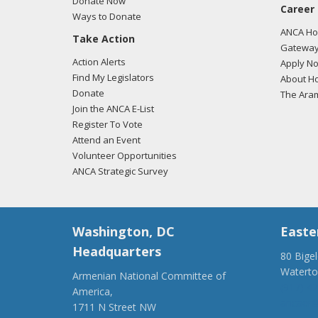
Donate Now
Career
Ways to Donate
ANCA Hov
Take Action
Gateway
Action Alerts
Apply N
Find My Legislators
About Ho
Donate
The Ara
Join the ANCA E-List
Register To Vote
Attend an Event
Volunteer Opportunities
ANCA Strategic Survey
Washington, DC
Easte
Headquarters
80 Bige
Watert
Armenian National Committee of
(917) 4
America,
ancaer@
1711 N Street NW