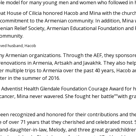
ole model for many young men and women who followed in h
reat House of Cilicia honored Hacob and Mina with the churc
d commitment to the Armenian community. In addition, Mina
enian Relief Society, Armenian Educational Foundation and
community.
loved husband, Hacob
y Armenian organizations. Through the AEF, they sponso
renovations in Armenia, Artsakh and Javakhk. They also hel
er multiple trips to Armenia over the past 40 years, Hacob
nter in the summer of 2016.
 Adventist Health Glendale Foundation Courage Award for he
 cancer, Mina never wavered. She fought her battle””with gra
een recognized and honored for their contributions and the
ge of over 71 years that they cherished and celebrated most.
and-daughter-in-law, Melody, and three great grandchildren