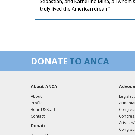
Sebastian, and Katherine Mina, all whom s
truly lived the American dream”
DONATE
TO ANCA
About ANCA
Advoca
About
Legislati
Profile
Armenia
Board & Staff
Congress
Contact
Congress
Artsakh/
Donate
Congress