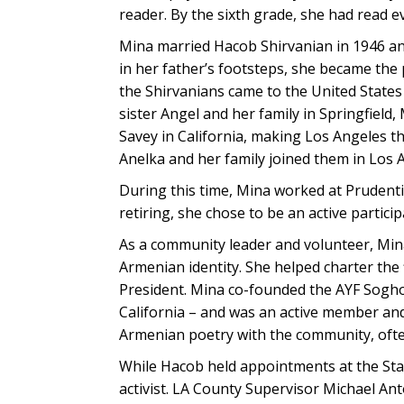
reader. By the sixth grade, she had read ev
Mina married Hacob Shirvanian in 1946 and
in her father’s footsteps, she became the 
the Shirvanians came to the United Stat
sister Angel and her family in Springfield
Savey in California, making Los Angeles 
Anelka and her family joined them in Los 
During this time, Mina worked at Prudenti
retiring, she chose to be an active partici
As a community leader and volunteer, Mina’
Armenian identity. She helped charter the 
President. Mina co-founded the AYF Soghom
California – and was an active member an
Armenian poetry with the community, often
While Hacob held appointments at the Stat
activist. LA County Supervisor Michael A