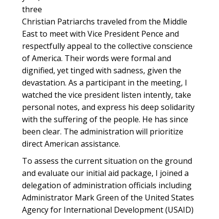
three
Christian Patriarchs traveled from the Middle
East to meet with Vice President Pence and
respectfully appeal to the collective conscience
of America. Their words were formal and
dignified, yet tinged with sadness, given the
devastation. As a participant in the meeting, I
watched the vice president listen intently, take
personal notes, and express his deep solidarity
with the suffering of the people. He has since
been clear. The administration will prioritize
direct American assistance.
To assess the current situation on the ground
and evaluate our initial aid package, I joined a
delegation of administration officials including
Administrator Mark Green of the United States
Agency for International Development (USAID)