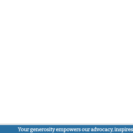
Your generosity empowers our advocacy, inspires