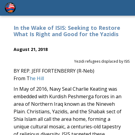
In the Wake of ISIS: Seeking to Restore
What Is Right and Good for the Yazidis
August 21, 2018
Yezidi refugees displaced by ISIS
BY REP. JEFF FORTENBERRY (R-Neb)
From T
he Hill
In May of 2016, Navy Seal Charlie Keating was
embedded with Kurdish Peshmerga forces in an
area of Northern Iraq known as the Nineveh
Plain. Christians, Yazidis, and the Shabak sect of
Shia Islam all call the area home, forming a
unique cultural mosaic, a centuries-old tapestry
of religious diversity. ISIS targeted these