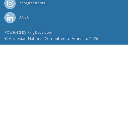
ancagrassroots
ANCA
Powered by
Ping Developer
© Armenian National Committee of America, 2026