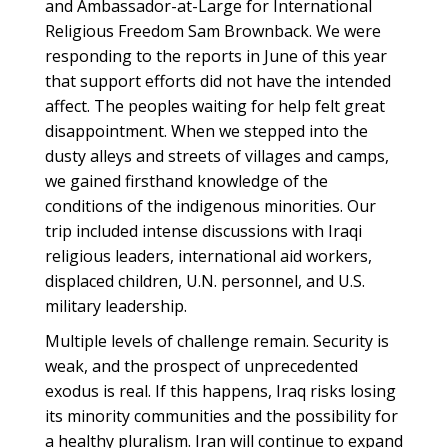
and Ambassador-at-Large for International
Religious Freedom Sam Brownback. We were
responding to the reports in June of this year
that support efforts did not have the intended
affect. The peoples waiting for help felt great
disappointment. When we stepped into the
dusty alleys and streets of villages and camps,
we gained firsthand knowledge of the
conditions of the indigenous minorities. Our
trip included intense discussions with Iraqi
religious leaders, international aid workers,
displaced children, U.N. personnel, and U.S.
military leadership.
Multiple levels of challenge remain. Security is
weak, and the prospect of unprecedented
exodus is real. If this happens, Iraq risks losing
its minority communities and the possibility for
a healthy pluralism. Iran will continue to expand