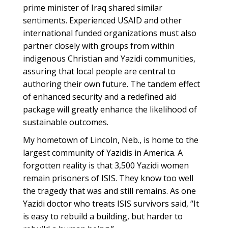
prime minister of Iraq shared similar
sentiments. Experienced USAID and other
international funded organizations must also
partner closely with groups from within
indigenous Christian and Yazidi communities,
assuring that local people are central to
authoring their own future. The tandem effect
of enhanced security and a redefined aid
package will greatly enhance the likelihood of
sustainable outcomes.
My hometown of Lincoln, Neb., is home to the
largest community of Yazidis in America. A
forgotten reality is that 3,500 Yazidi women
remain prisoners of ISIS. They know too well
the tragedy that was and still remains. As one
Yazidi doctor who treats ISIS survivors said, “It
is easy to rebuild a building, but harder to