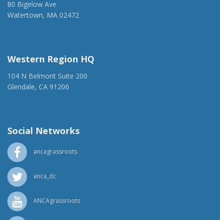
80 Bigelow Ave
Watertown, MA 02472
(917) 428-1918
ancaer@anca.org
Western Region HQ
104 N Belmont Suite 200
Glendale, CA 91206
(818) 500-1918
info@ancawr.org
Social Networks
ancagrassroots
anca_dc
ANCAgrassroots