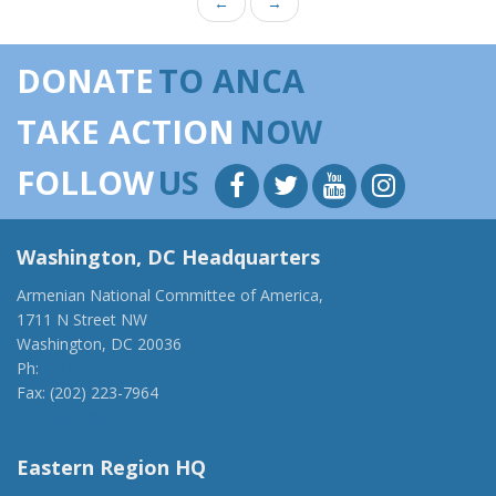
←
→
DONATE
TO ANCA
TAKE ACTION
NOW
FOLLOW
US
Washington, DC Headquarters
Armenian National Committee of America,
1711 N Street NW
Washington, DC 20036
Ph:
(202) 775-1918
Fax: (202) 223-7964
anca@anca.org
Eastern Region HQ