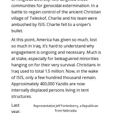
communities for genocidal extermination. In a
battle to regain control of the ancient Christian
village of Teleskof, Charlie and his team were
ambushed by ISIS. Charlie fell to a sniper’s
bullet.
At this point, America has given so much, lost
so much in Iraq, it’s hard to understand why
engagement is ongoing and necessary. Much is
at stake, especially for beleaguered minorities
hanging on for their very survival. Christians in
Iraq used to total 1.5 million. Now, in the wake
of ISIS, only a few hundred thousand remain.
Approximately 400,000 Yazidis are now
internally displaced persons living in tent
structures.
Last
Representative Jeff Fortenberry, a Republican
from Nebraska
year,