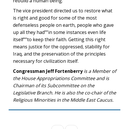
rebuild a human being.”
The vice president directed us to restore what
is right and good for some of the most
defenseless people on earth, people who gave
up all they had””in some instances even life
itself””to keep their faith. Getting this right
means justice for the oppressed, stability for
Iraq, and the preservation of the principles
necessary for civilization itself.
Congressman Jeff Fortenberry
is a Member of
the House Appropriations Committee and is
Chairman of its Subcommittee on the
Legislative Branch. He is also the co-chair of the
Religious Minorities in the Middle East Caucus.