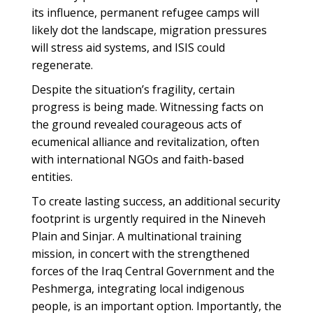
its influence, permanent refugee camps will
likely dot the landscape, migration pressures
will stress aid systems, and ISIS could
regenerate.
Despite the situation’s fragility, certain
progress is being made. Witnessing facts on
the ground revealed courageous acts of
ecumenical alliance and revitalization, often
with international NGOs and faith-based
entities.
To create lasting success, an additional security
footprint is urgently required in the Nineveh
Plain and Sinjar. A multinational training
mission, in concert with the strengthened
forces of the Iraq Central Government and the
Peshmerga, integrating local indigenous
people, is an important option. Importantly, the