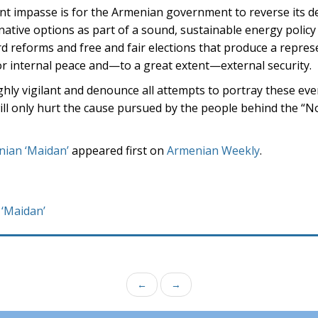
ent impasse is for the Armenian government to reverse its de
rnative options as part of a sound, sustainable energy policy
d reforms and free and fair elections that produce a repres
r internal peace and—to a great extent—external security.
ighly vigilant and denounce all attempts to portray these eve
will only hurt the cause pursued by the people behind the “N
enian ‘Maidan’
appeared first on
Armenian Weekly
.
 ‘Maidan’
←
→