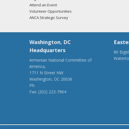
Attend an Event
Volunteer Opportunities
ANCA Strategic Survey
Washington, DC
Easte
Headquarters
80 Bige
Watert
Armenian National Committee of
(917) 4
America,
ancaer@
1711 N Street NW
Washington, DC 20036
Ph:
(202) 775-1918
Fax: (202) 223-7964
anca@anca.org
Powered by
Ping Developer