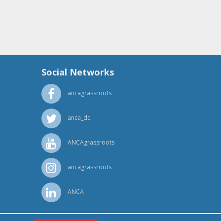
Social Networks
ancagrassroots
anca_dc
ANCAgrassroots
ancagrassroots
ANCA