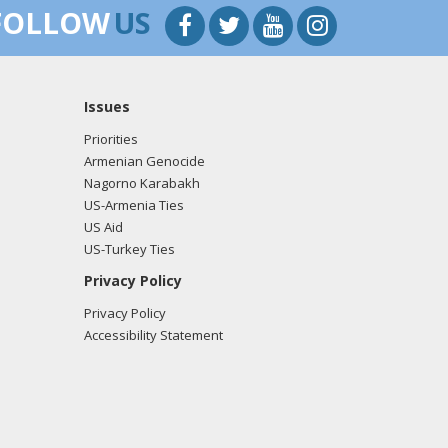
FOLLOW
US
Issues
Priorities
Armenian Genocide
Nagorno Karabakh
US-Armenia Ties
US Aid
US-Turkey Ties
Privacy Policy
Privacy Policy
Accessibility Statement