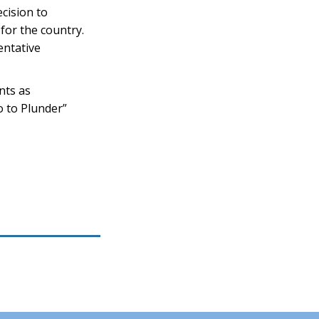
cision to
 for the country.
entative
nts as
o to Plunder”