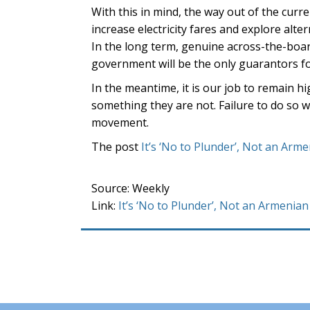
With this in mind, the way out of the curr
increase electricity fares and explore alte
In the long term, genuine across-the-boar
government will be the only guarantors fo
In the meantime, it is our job to remain h
something they are not. Failure to do so 
movement.
The post
It’s ‘No to Plunder’, Not an Arm
Source: Weekly
Link:
It’s ‘No to Plunder’, Not an Armenian