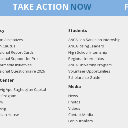
TAKE ACTION
NOW
cy
Students
on / Initiatives
ANCA Leo Sarkisian Internship
n Caucus
ANCA Rising Leaders
ional Report Cards
High School Internship
ional Support for Pro-
Regional Internships
Armenia Initiatives
ANCA University Program
ional Questionnaire 2026
Volunteer Opportunities
Scholarship Guide
 Center
Media
ig Apo Saghdejian Capital
 Program
News
ow
Photos
vig
Videos
mian House
Contact Media
For Journalists