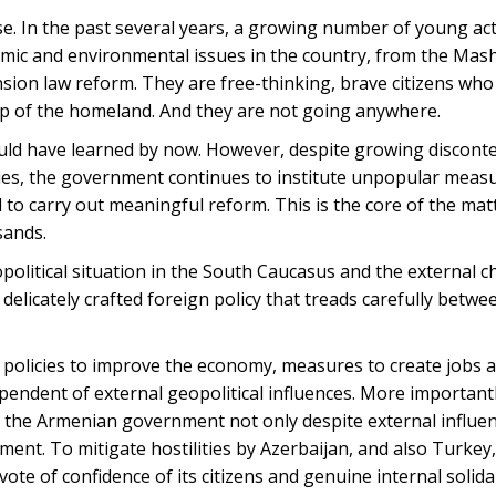
. In the past several years, a growing number of young act
omic and environmental issues in the country, from the Mas
ion law reform. They are free-thinking, brave citizens who 
ip of the homeland. And they are not going anywhere.
d have learned by now. However, despite growing disconte
ies, the government continues to institute unpopular meas
l to carry out meaningful reform. This is the core of the matt
sands.
litical situation in the South Caucasus and the external c
elicately crafted foreign policy that treads carefully betwee
 policies to improve the economy, measures to create jobs 
ependent of external geopolitical influences. More important
or the Armenian government not only despite external influen
ment. To mitigate hostilities by Azerbaijan, and also Turke
e of confidence of its citizens and genuine internal solidari