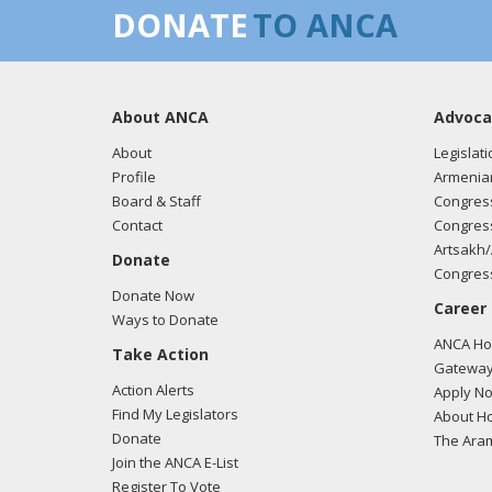
DONATE
TO ANCA
About ANCA
Advoca
About
Legislati
Profile
Armenia
Board & Staff
Congress
Contact
Congress
Artsakh/
Donate
Congress
Donate Now
Career
Ways to Donate
ANCA Hov
Take Action
Gateway
Action Alerts
Apply N
Find My Legislators
About Ho
Donate
The Ara
Join the ANCA E-List
Register To Vote