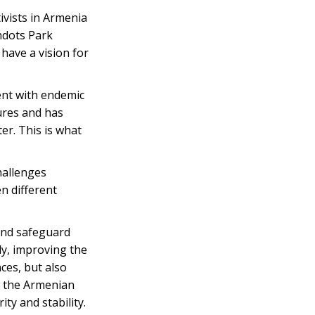
ivists in Armenia
hdots Park
have a vision for
nt with endemic
ures and has
er. This is what
hallenges
n different
and safeguard
ly, improving the
ces, but also
y, the Armenian
ty and stability.