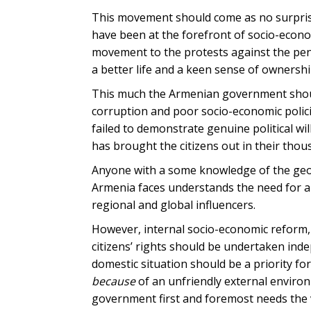
This movement should come as no surprise
have been at the forefront of socio-econ
movement to the protests against the pens
a better life and a keen sense of ownersh
This much the Armenian government shoul
corruption and poor socio-economic polic
failed to demonstrate genuine political wil
has brought the citizens out in their thou
Anyone with a some knowledge of the geopo
Armenia faces understands the need for a d
regional and global influencers.
However, internal socio-economic reform,
citizens’ rights should be undertaken ind
domestic situation should be a priority f
because
of an unfriendly external environ
government first and foremost needs the vot