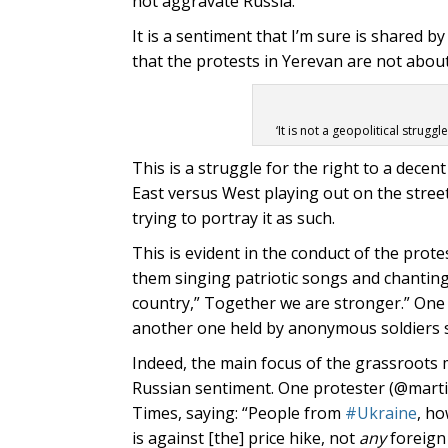
not aggravate Russia.
It is a sentiment that I’m sure is shared b
that the protests in Yerevan are not abou
‘It is not a geopolitical strugg
This is a struggle for the right to a decent
East versus West playing out on the stree
trying to portray it as such.
This is evident in the conduct of the pro
them singing patriotic songs and chantin
country,” Together we are stronger.” One 
another one held by anonymous soldiers sa
Indeed, the main focus of the grassroots m
Russian sentiment. One protester (@martir
Times, saying: “People from
#Ukraine
, h
is against [the] price hike, not
any
foreign 