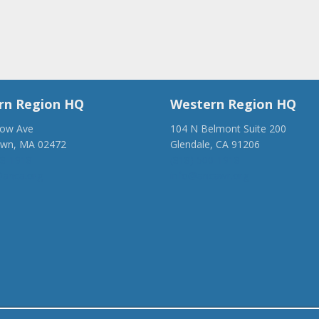
rn Region HQ
Western Region HQ
low Ave
104 N Belmont Suite 200
own, MA 02472
Glendale, CA 91206
28-1918
(818) 500-1918
anca.org
info@ancawr.org