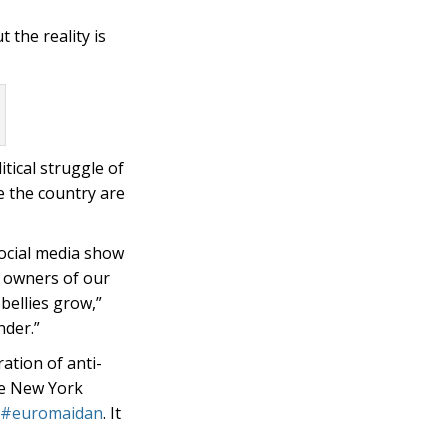
 the reality is
itical struggle of
e the country are
social media show
e owners of our
bellies grow,”
nder.”
ation of anti-
he New York
#euromaidan
. It