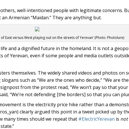
y others, well-intentioned people with legitimate concerns. But
t an Armenian “Maidan.” They are anything but.
le of East versus West playing out on the streets of Yerevan’ (Photo: Photolure)
 life and a dignified future in the homeland. It is not a geopol
ts of Yerevan, even if some people and media outlets outsid
testers themselves. The widely shared videos and photos on 
g slogans such as “We are the ones who decide,” “We are th
signpost from the protest read, “We won’t pay so that your 
id, “We’re not defending [the borders] so that you can plu
ovement is the electricity price hike rather than a demonstr
os_yan) clearly argued this point in a tweet picked up by t
ow many times should we repeat that
#ElectricYerevan
is
not
state.”