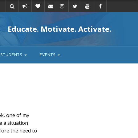
Take
Donate
Email
Educate. Motivate. Activate.
action
STUDENTS
EVENTS
ok, one of my
e a situation
fore the need to