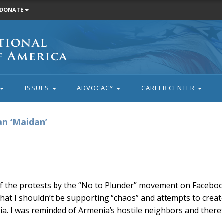
DONATE
ISSUES
ADVOCACY
CAREER CENTER
an ‘Maidan’
f the protests by the “No to Plunder” movement on Facebo
that I shouldn’t be supporting “chaos” and attempts to creat
ia. I was reminded of Armenia’s hostile neighbors and there