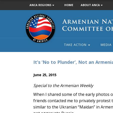
ANCA REGIONS
HOME
ABOUT ANCA
Armenian
National
Committee
of
America
TAKE ACTION
MEDIA
It’s ‘No to Plunder’, Not an Armeni
June 25, 2015
Special to the Armenian Weekly
When I shared some of the early photos o
friends contacted me to privately protest 
similar to the Ukranian “Maidan” in Armen