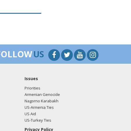
FOLLOW
US
Issues
Priorities
Armenian Genocide
Nagorno Karabakh
US-Armenia Ties
US Aid
US-Turkey Ties
Privacy Policy