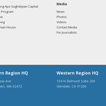
Media
ig Apo Saghdejian Capital
 Program
News
ow
Photos
vig
Videos
mian House
Contact Media
For Journalists
rn Region HQ
Western Region HQ
low Ave
104 N Belmont Suite 200
own, MA 02472
Glendale, CA 91206
28-1918
(818) 500-1918
anca.org
info@ancawr.org