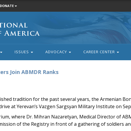
DONATE
ISSUES
ADVOCACY
CAREER CENTER
cers Join ABMDR Ranks
shed tradition for the past several years, the Armenian B
rive at Yerevan’s Vazgen Sargsyan Military Institute on Se
torium, where Dr. Mihran Nazaretyan, Medical Director of A
ssion of the Registry in front of a gathering of soldiers and