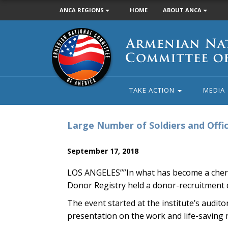
ANCA REGIONS
HOME
ABOUT ANCA
Armenian
National
Committee
of
America
TAKE ACTION
MEDIA
Large Number of Soldiers and Offi
September 17, 2018
LOS ANGELES””In what has become a cheri
Donor Registry held a donor-recruitment d
The event started at the institute’s audi
presentation on the work and life-saving mi