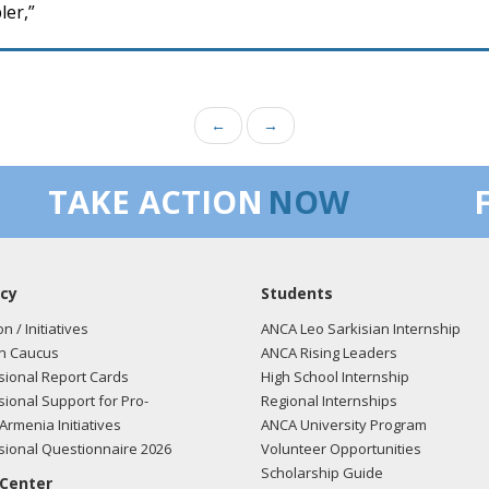
ler,”
←
→
TAKE ACTION
NOW
cy
Students
on / Initiatives
ANCA Leo Sarkisian Internship
n Caucus
ANCA Rising Leaders
ional Report Cards
High School Internship
ional Support for Pro-
Regional Internships
Armenia Initiatives
ANCA University Program
ional Questionnaire 2026
Volunteer Opportunities
Scholarship Guide
 Center