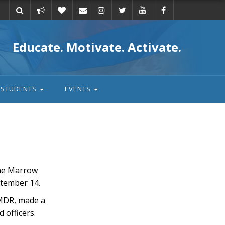
Take
Donate
Email
Educate. Motivate. Activate.
action
STUDENTS
EVENTS
one Marrow
ptember 14.
BMDR, made a
 officers.