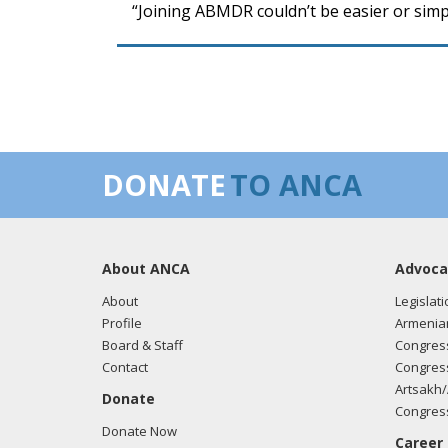
“Joining ABMDR couldn’t be easier or simp
DONATE
TO ANCA
About ANCA
Advoca
About
Legislati
Profile
Armenia
Board & Staff
Congress
Contact
Congress
Artsakh/
Donate
Congress
Donate Now
Career