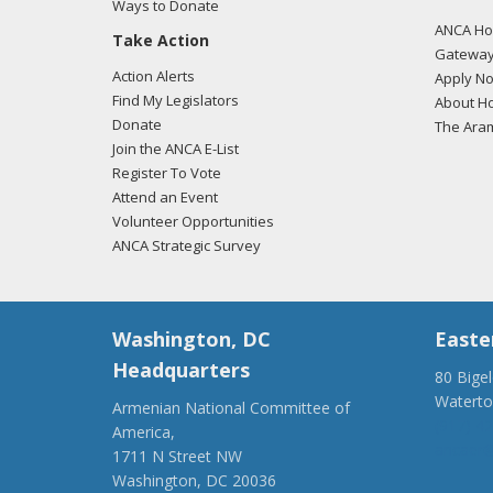
Ways to Donate
ANCA Hov
Take Action
Gateway
Action Alerts
Apply N
Find My Legislators
About Ho
Donate
The Ara
Join the ANCA E-List
Register To Vote
Attend an Event
Volunteer Opportunities
ANCA Strategic Survey
Washington, DC
Easte
Headquarters
80 Bige
Watert
Armenian National Committee of
(917) 4
America,
ancaer@
1711 N Street NW
Washington, DC 20036