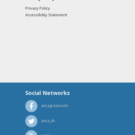
Privacy Policy
Accessibility Statement
Social Networks
ancagrassroots
anca_dc