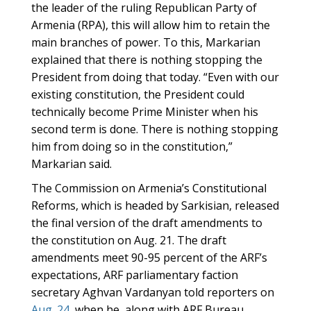
the leader of the ruling Republican Party of
Armenia (RPA), this will allow him to retain the
main branches of power. To this, Markarian
explained that there is nothing stopping the
President from doing that today. “Even with our
existing constitution, the President could
technically become Prime Minister when his
second term is done. There is nothing stopping
him from doing so in the constitution,”
Markarian said.
The Commission on Armenia’s Constitutional
Reforms, which is headed by Sarkisian, released
the final version of the draft amendments to
the constitution on Aug. 21. The draft
amendments meet 90-95 percent of the ARF’s
expectations, ARF parliamentary faction
secretary Aghvan Vardanyan told reporters on
Aug. 24
, when he, along with ARF Bureau