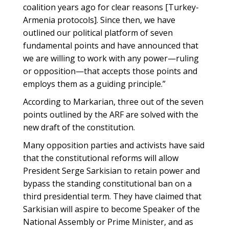
coalition years ago for clear reasons [Turkey-
Armenia protocols]. Since then, we have
outlined our political platform of seven
fundamental points and have announced that
we are willing to work with any power—ruling
or opposition—that accepts those points and
employs them as a guiding principle.”
According to Markarian, three out of the seven
points outlined by the ARF are solved with the
new draft of the constitution.
Many opposition parties and activists have said
that the constitutional reforms will allow
President Serge Sarkisian to retain power and
bypass the standing constitutional ban on a
third presidential term. They have claimed that
Sarkisian will aspire to become Speaker of the
National Assembly or Prime Minister, and as