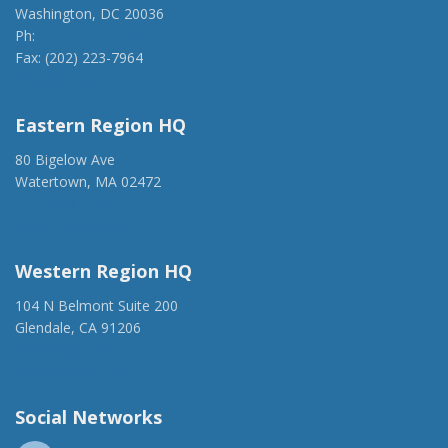
Washington, DC 20036
Ph:
(202) 775-1918
Fax: (202) 223-7964
anca@anca.org
Eastern Region HQ
80 Bigelow Ave
Watertown, MA 02472
(917) 428-1918
ancaer@anca.org
Western Region HQ
104 N Belmont Suite 200
Glendale, CA 91206
(818) 500-1918
info@ancawr.org
Social Networks