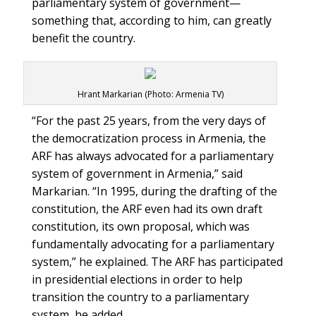
parliamentary system of government—
something that, according to him, can greatly
benefit the country.
Hrant Markarian (Photo: Armenia TV)
“For the past 25 years, from the very days of
the democratization process in Armenia, the
ARF has always advocated for a parliamentary
system of government in Armenia,” said
Markarian. “In 1995, during the drafting of the
constitution, the ARF even had its own draft
constitution, its own proposal, which was
fundamentally advocating for a parliamentary
system,” he explained. The ARF has participated
in presidential elections in order to help
transition the country to a parliamentary
system, he added.