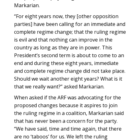
Markarian.
“For eight years now, they [other opposition
parties] have been calling for an immediate and
complete regime change; that the ruling regime
is evil and that nothing can improve in the
country as long as they are in power. This
President’s second term is about to come to an
end and during these eight years, immediate
and complete regime change did not take place.
Should we wait another eight years? What is it
that we really want?” asked Markarian.
When asked if the ARF was advocating for the
proposed changes because it aspires to join
the ruling regime in a coalition, Markarian said
that has never been a concern for the party.
“We have said, time and time again, that there
are no ‘taboos’ for us. We left the ruling