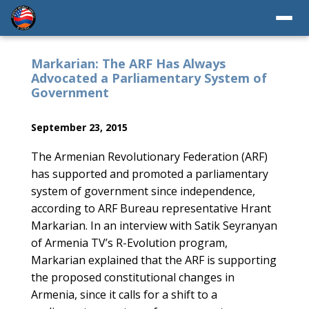
Markarian: The ARF Has Always
Advocated a Parliamentary System of
Government
September 23, 2015
The Armenian Revolutionary Federation (ARF)
has supported and promoted a parliamentary
system of government since independence,
according to ARF Bureau representative Hrant
Markarian. In an interview with Satik Seyranyan
of Armenia TV’s R-Evolution program,
Markarian explained that the ARF is supporting
the proposed constitutional changes in
Armenia, since it calls for a shift to a