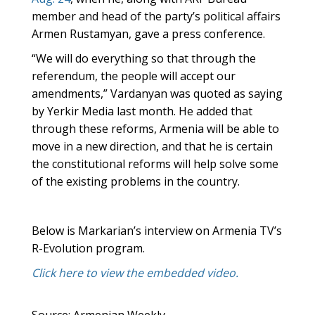
member and head of the party’s political affairs
Armen Rustamyan, gave a press conference.
“We will do everything so that through the
referendum, the people will accept our
amendments,” Vardanyan was quoted as saying
by Yerkir Media last month. He added that
through these reforms, Armenia will be able to
move in a new direction, and that he is certain
the constitutional reforms will help solve some
of the existing problems in the country.
Below is Markarian’s interview on Armenia TV’s
R-Evolution program.
Click here to view the embedded video.