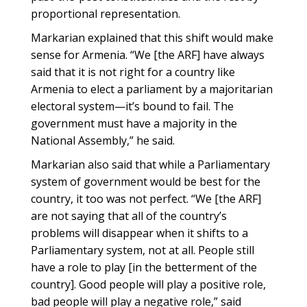
proportional representation.
Markarian explained that this shift would make
sense for Armenia. “We [the ARF] have always
said that it is not right for a country like
Armenia to elect a parliament by a majoritarian
electoral system—it’s bound to fail. The
government must have a majority in the
National Assembly,” he said.
Markarian also said that while a Parliamentary
system of government would be best for the
country, it too was not perfect. “We [the ARF]
are not saying that all of the country’s
problems will disappear when it shifts to a
Parliamentary system, not at all. People still
have a role to play [in the betterment of the
country]. Good people will play a positive role,
bad people will play a negative role,” said