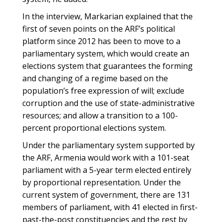
In the interview, Markarian explained that the
first of seven points on the ARF’s political
platform since 2012 has been to move to a
parliamentary system, which would create an
elections system that guarantees the forming
and changing of a regime based on the
population’s free expression of will; exclude
corruption and the use of state-administrative
resources; and allow a transition to a 100-
percent proportional elections system.
Under the parliamentary system supported by
the ARF, Armenia would work with a 101-seat
parliament with a 5-year term elected entirely
by proportional representation. Under the
current system of government, there are 131
members of parliament, with 41 elected in first-
past-the-post constituencies and the rest by