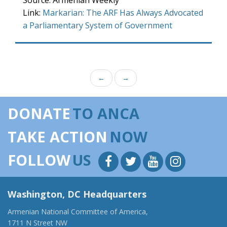
Source: Armenian Weekly
Link:
Markarian: The ARF Has Always Advocated
a Parliamentary System of Government
←
→
DONATE
TO ANCA
TAKE ACTION
NOW
FOLLOW
US
Washington, DC Headquarters
Armenian National Committee of America,
1711 N Street NW