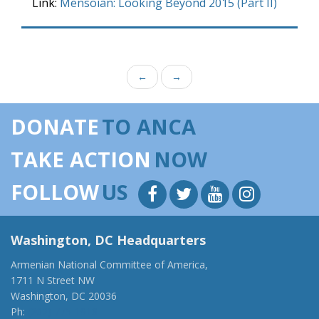
Link:
Mensoian: Looking Beyond 2015 (Part II)
←
→
DONATE
TO ANCA
TAKE ACTION
NOW
FOLLOW
US
Washington, DC Headquarters
Armenian National Committee of America,
1711 N Street NW
Washington, DC 20036
Ph:
(202) 775-1918