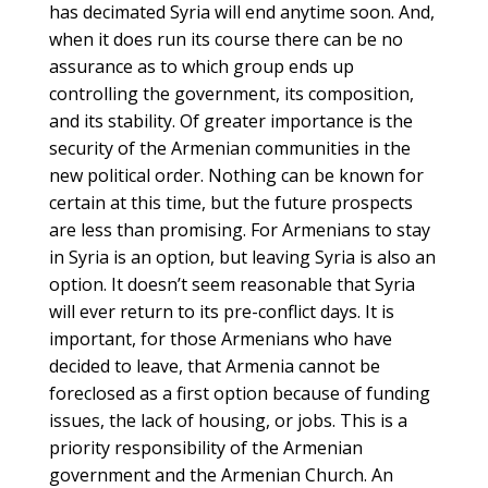
has decimated Syria will end anytime soon. And,
when it does run its course there can be no
assurance as to which group ends up
controlling the government, its composition,
and its stability. Of greater importance is the
security of the Armenian communities in the
new political order. Nothing can be known for
certain at this time, but the future prospects
are less than promising. For Armenians to stay
in Syria is an option, but leaving Syria is also an
option. It doesn’t seem reasonable that Syria
will ever return to its pre-conflict days. It is
important, for those Armenians who have
decided to leave, that Armenia cannot be
foreclosed as a first option because of funding
issues, the lack of housing, or jobs. This is a
priority responsibility of the Armenian
government and the Armenian Church. An