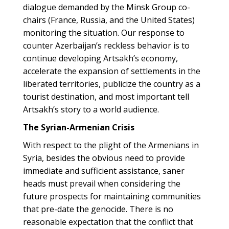
dialogue demanded by the Minsk Group co-
chairs (France, Russia, and the United States)
monitoring the situation. Our response to
counter Azerbaijan’s reckless behavior is to
continue developing Artsakh’s economy,
accelerate the expansion of settlements in the
liberated territories, publicize the country as a
tourist destination, and most important tell
Artsakh’s story to a world audience.
The Syrian-Armenian Crisis
With respect to the plight of the Armenians in
Syria, besides the obvious need to provide
immediate and sufficient assistance, saner
heads must prevail when considering the
future prospects for maintaining communities
that pre-date the genocide. There is no
reasonable expectation that the conflict that