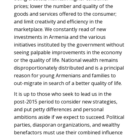
prices; lower the number and quality of the
goods and services offered to the consumer;
and limit creativity and efficiency in the
marketplace. We constantly read of new
investments in Armenia and the various
initiatives instituted by the government without
seeing palpable improvements in the economy
or the quality of life. National wealth remains
disproportionately distributed and is a principal
reason for young Armenians and families to
out-migrate in search of a better quality of life.
It is up to those who seek to lead us in the
post-2015 period to consider new strategies,
and put petty differences and personal
ambitions aside if we expect to succeed. Political
parties, diasporan organizations, and wealthy
benefactors must use their combined influence