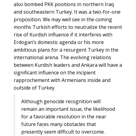
also bombed PKK positions in northern Iraq
and southeastern Turkey. It was a two-for-one
proposition. We may well see in the coming
months Turkish efforts to neutralize the recent
rise of Kurdish influence if it interferes with
Erdogan’s domestic agenda or his more
ambitious plans for a resurgent Turkey in the
international arena. The evolving relations
between Kurdish leaders and Ankara will have a
significant influence on the incipient
rapprochement with Armenians inside and
outside of Turkey.
Although genocide recognition will
remain an important issue, the likelihood
for a favorable resolution in the near
future faces many obstacles that
presently seem difficult to overcome.