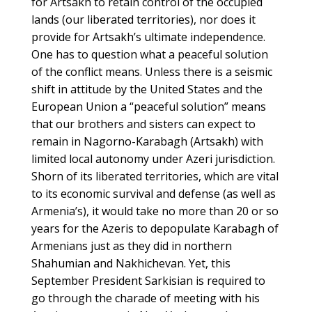
for Artsakh to retain control of the occupied
lands (our liberated territories), nor does it
provide for Artsakh’s ultimate independence.
One has to question what a peaceful solution
of the conflict means. Unless there is a seismic
shift in attitude by the United States and the
European Union a “peaceful solution” means
that our brothers and sisters can expect to
remain in Nagorno-Karabagh (Artsakh) with
limited local autonomy under Azeri jurisdiction.
Shorn of its liberated territories, which are vital
to its economic survival and defense (as well as
Armenia’s), it would take no more than 20 or so
years for the Azeris to depopulate Karabagh of
Armenians just as they did in northern
Shahumian and Nakhichevan. Yet, this
September President Sarkisian is required to
go through the charade of meeting with his