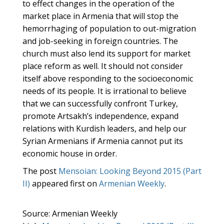
to effect changes in the operation of the
market place in Armenia that will stop the
hemorrhaging of population to out-migration
and job-seeking in foreign countries. The
church must also lend its support for market
place reform as well. It should not consider
itself above responding to the socioeconomic
needs of its people. It is irrational to believe
that we can successfully confront Turkey,
promote Artsakh’s independence, expand
relations with Kurdish leaders, and help our
Syrian Armenians if Armenia cannot put its
economic house in order.
The post
Mensoian: Looking Beyond 2015 (Part
II)
appeared first on
Armenian Weekly
.
Source: Armenian Weekly