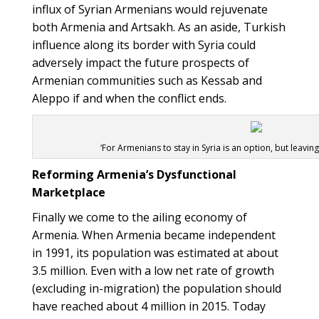
influx of Syrian Armenians would rejuvenate
both Armenia and Artsakh. As an aside, Turkish
influence along its border with Syria could
adversely impact the future prospects of
Armenian communities such as Kessab and
Aleppo if and when the conflict ends.
‘For Armenians to stay in Syria is an option, but leaving 
Reforming Armenia’s Dysfunctional
Marketplace
Finally we come to the ailing economy of
Armenia. When Armenia became independent
in 1991, its population was estimated at about
3.5 million. Even with a low net rate of growth
(excluding in-migration) the population should
have reached about 4 million in 2015. Today