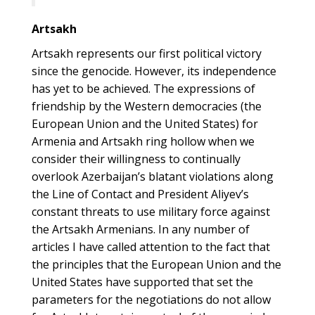
Artsakh
Artsakh represents our first political victory
since the genocide. However, its independence
has yet to be achieved. The expressions of
friendship by the Western democracies (the
European Union and the United States) for
Armenia and Artsakh ring hollow when we
consider their willingness to continually
overlook Azerbaijan’s blatant violations along
the Line of Contact and President Aliyev’s
constant threats to use military force against
the Artsakh Armenians. In any number of
articles I have called attention to the fact that
the principles that the European Union and the
United States have supported that set the
parameters for the negotiations do not allow