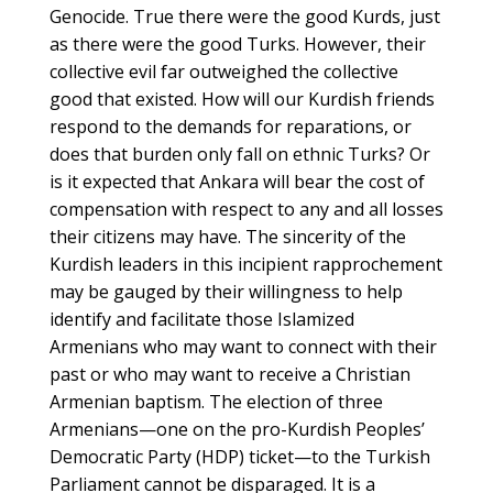
Genocide. True there were the good Kurds, just
as there were the good Turks. However, their
collective evil far outweighed the collective
good that existed. How will our Kurdish friends
respond to the demands for reparations, or
does that burden only fall on ethnic Turks? Or
is it expected that Ankara will bear the cost of
compensation with respect to any and all losses
their citizens may have. The sincerity of the
Kurdish leaders in this incipient rapprochement
may be gauged by their willingness to help
identify and facilitate those Islamized
Armenians who may want to connect with their
past or who may want to receive a Christian
Armenian baptism. The election of three
Armenians—one on the pro-Kurdish Peoples’
Democratic Party (HDP) ticket—to the Turkish
Parliament cannot be disparaged. It is a