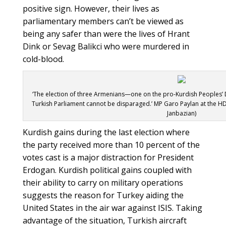
positive sign. However, their lives as
parliamentary members can’t be viewed as
being any safer than were the lives of Hrant
Dink or Sevag Balikci who were murdered in
cold-blood.
‘The election of three Armenians—one on the pro-Kurdish Peoples’ 
Turkish Parliament cannot be disparaged.’ MP Garo Paylan at the HD
Janbazian)
Kurdish gains during the last election where
the party received more than 10 percent of the
votes cast is a major distraction for President
Erdogan. Kurdish political gains coupled with
their ability to carry on military operations
suggests the reason for Turkey aiding the
United States in the air war against ISIS. Taking
advantage of the situation, Turkish aircraft