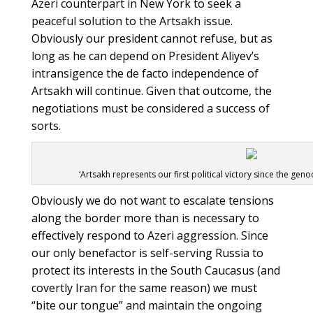
Azeri counterpart in New York to seek a
peaceful solution to the Artsakh issue.
Obviously our president cannot refuse, but as
long as he can depend on President Aliyev’s
intransigence the de facto independence of
Artsakh will continue. Given that outcome, the
negotiations must be considered a success of
sorts.
‘Artsakh represents our first political victory since the gen
Obviously we do not want to escalate tensions
along the border more than is necessary to
effectively respond to Azeri aggression. Since
our only benefactor is self-serving Russia to
protect its interests in the South Caucasus (and
covertly Iran for the same reason) we must
“bite our tongue” and maintain the ongoing