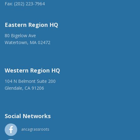
Fax: (202) 223-7964
anca@anca.org
Eastern Region HQ
80 Bigelow Ave
Watertown, MA 02472
(917) 428-1918
ancaer@anca.org
Western Region HQ
104 N Belmont Suite 200
Glendale, CA 91206
(818) 500-1918
info@ancawr.org
Social Networks
ancagrassroots