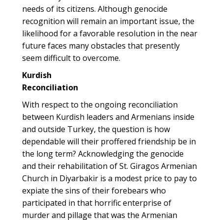
needs of its citizens. Although genocide
recognition will remain an important issue, the
likelihood for a favorable resolution in the near
future faces many obstacles that presently
seem difficult to overcome.
Kurdish
Reconciliation
With respect to the ongoing reconciliation
between Kurdish leaders and Armenians inside
and outside Turkey, the question is how
dependable will their proffered friendship be in
the long term? Acknowledging the genocide
and their rehabilitation of St. Giragos Armenian
Church in Diyarbakir is a modest price to pay to
expiate the sins of their forebears who
participated in that horrific enterprise of
murder and pillage that was the Armenian