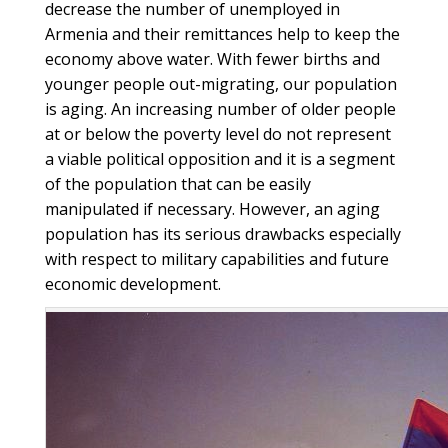
decrease the number of unemployed in
Armenia and their remittances help to keep the
economy above water. With fewer births and
younger people out-migrating, our population
is aging. An increasing number of older people
at or below the poverty level do not represent
a viable political opposition and it is a segment
of the population that can be easily
manipulated if necessary. However, an aging
population has its serious drawbacks especially
with respect to military capabilities and future
economic development.