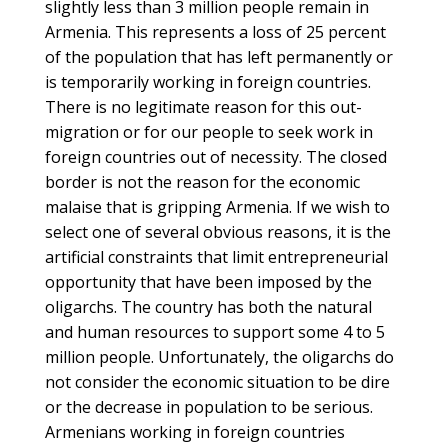
slightly less than 3 million people remain in
Armenia. This represents a loss of 25 percent
of the population that has left permanently or
is temporarily working in foreign countries.
There is no legitimate reason for this out-
migration or for our people to seek work in
foreign countries out of necessity. The closed
border is not the reason for the economic
malaise that is gripping Armenia. If we wish to
select one of several obvious reasons, it is the
artificial constraints that limit entrepreneurial
opportunity that have been imposed by the
oligarchs. The country has both the natural
and human resources to support some 4 to 5
million people. Unfortunately, the oligarchs do
not consider the economic situation to be dire
or the decrease in population to be serious.
Armenians working in foreign countries