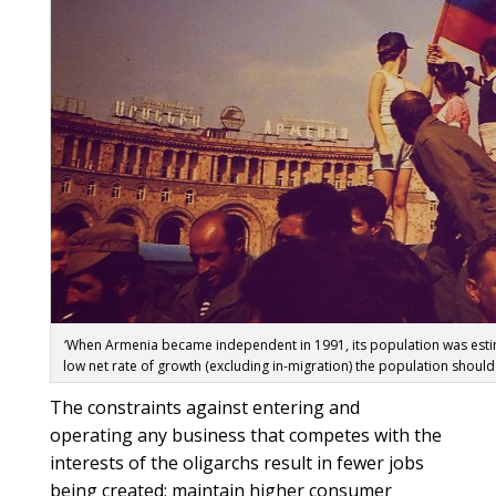
‘When Armenia became independent in 1991, its population was estima
low net rate of growth (excluding in-migration) the population should
The constraints against entering and
operating any business that competes with the
interests of the oligarchs result in fewer jobs
being created; maintain higher consumer