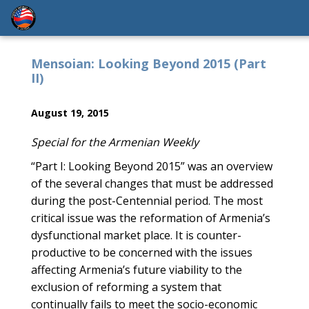
Mensoian: Looking Beyond 2015 (Part
II)
August 19, 2015
Special for the Armenian Weekly
“Part I: Looking Beyond 2015” was an overview
of the several changes that must be addressed
during the post-Centennial period. The most
critical issue was the reformation of Armenia’s
dysfunctional market place. It is counter-
productive to be concerned with the issues
affecting Armenia’s future viability to the
exclusion of reforming a system that
continually fails to meet the socio-economic