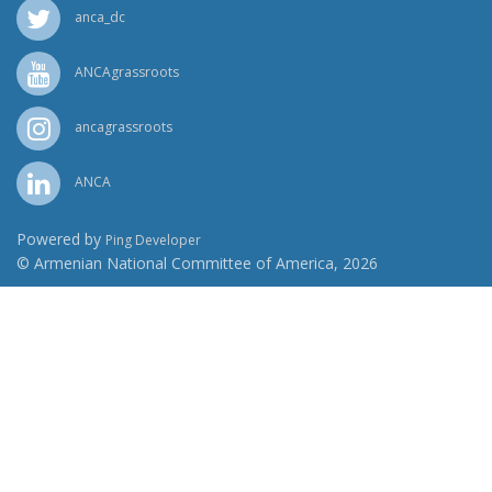
anca_dc
ANCAgrassroots
ancagrassroots
ANCA
Powered by
Ping Developer
© Armenian National Committee of America, 2026