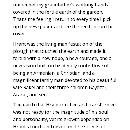
remember my grandfather’s working hands
covered in the fertile earth of the garden.
That’s the feeling I return to every time I pick
up the newspaper and see the red font on the
cover.
Hrant was the living manifestation of the
plough that touched the earth and made it
fertile with a new hope, a new courage, and a
new vision built on his deeply rooted love of
being an Armenian, a Christian, and a
magnificent family man devoted to his beautiful
wife Rakel and their three children Baydzar,
Ararat, and Sera.
The earth that Hrant touched and transformed
was not ready for the magnitude of his soul
and personality, yet its growth depended on
Hrant’s touch and devotion. The streets of