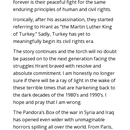
forever is their peaceful fight for the same
enduring principles of human and civil rights.
Ironically, after his assassination, they started
referring to Hrant as “the Martin Luther King
of Turkey.” Sadly, Turkey has yet to
meaningfully begin its civil rights era.
The story continues and the torch will no doubt
be passed on to the next generation facing the
struggles Hrant braved with resolve and
absolute commitment. I am honestly no longer
sure if there will be a ray of light in the wake of
these terrible times that are harkening back to
the dark decades of the 1980’s and 1990’s. I
hope and pray that I am wrong.
The Pandora’s Box of the war in Syria and Iraq
has opened even wider with unimaginable
horrors spilling all over the world. From Paris,