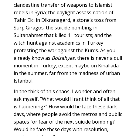
clandestine transfer of weapons to Islamist
rebels in Syria; the daylight assassination of
Tahir Elci in Dikranagerd, a stone’s toss from
Surp Giragos; the suicide bombing in
Sultanahmet that killed 11 tourists; and the
witch hunt against academics in Turkey
protesting the war against the Kurds. As you
already know as
Bolsahyes
, there is never a dull
moment in Turkey, except maybe on Kinaliada
in the summer, far from the madness of urban
Istanbul.
In the thick of this chaos, I wonder and often
ask myself, “What would Hrant think of all that
is happening?” How would he face these dark
days, where people avoid the metros and public
spaces for fear of the next suicide bombing?
Would he face these days with resolution,