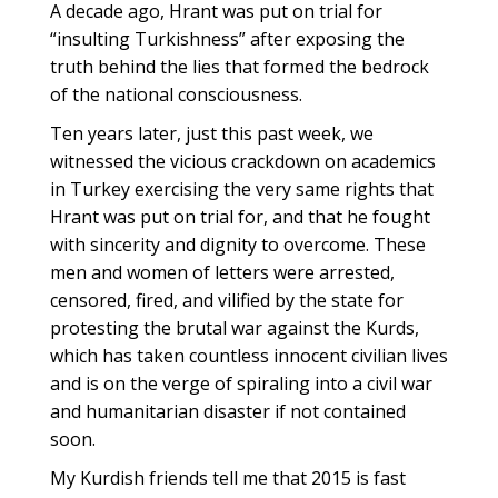
A decade ago, Hrant was put on trial for
“insulting Turkishness” after exposing the
truth behind the lies that formed the bedrock
of the national consciousness.
Ten years later, just this past week, we
witnessed the vicious crackdown on academics
in Turkey exercising the very same rights that
Hrant was put on trial for, and that he fought
with sincerity and dignity to overcome. These
men and women of letters were arrested,
censored, fired, and vilified by the state for
protesting the brutal war against the Kurds,
which has taken countless innocent civilian lives
and is on the verge of spiraling into a civil war
and humanitarian disaster if not contained
soon.
My Kurdish friends tell me that 2015 is fast