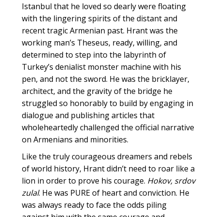
Istanbul that he loved so dearly were floating
with the lingering spirits of the distant and
recent tragic Armenian past. Hrant was the
working man’s Theseus, ready, willing, and
determined to step into the labyrinth of
Turkey’s denialist monster machine with his
pen, and not the sword. He was the bricklayer,
architect, and the gravity of the bridge he
struggled so honorably to build by engaging in
dialogue and publishing articles that
wholeheartedly challenged the official narrative
on Armenians and minorities.
Like the truly courageous dreamers and rebels
of world history, Hrant didn’t need to roar like a
lion in order to prove his courage.
Hokov, srdov
zulal
. He was PURE of heart and conviction. He
was always ready to face the odds piling