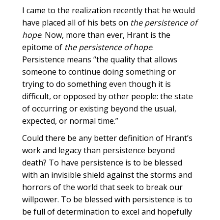
I came to the realization recently that he would
have placed all of his bets on
the persistence of
hope
. Now, more than ever, Hrant is the
epitome of
the persistence of hope
.
Persistence means “the quality that allows
someone to continue doing something or
trying to do something even though it is
difficult, or opposed by other people: the state
of occurring or existing beyond the usual,
expected, or normal time.”
Could there be any better definition of Hrant’s
work and legacy than persistence beyond
death? To have persistence is to be blessed
with an invisible shield against the storms and
horrors of the world that seek to break our
willpower. To be blessed with persistence is to
be full of determination to excel and hopefully