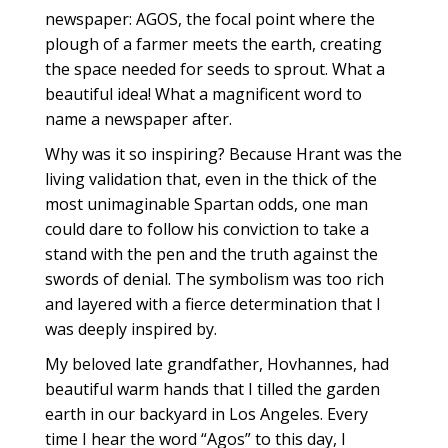
newspaper: AGOS, the focal point where the
plough of a farmer meets the earth, creating
the space needed for seeds to sprout. What a
beautiful idea! What a magnificent word to
name a newspaper after.
Why was it so inspiring? Because Hrant was the
living validation that, even in the thick of the
most unimaginable Spartan odds, one man
could dare to follow his conviction to take a
stand with the pen and the truth against the
swords of denial. The symbolism was too rich
and layered with a fierce determination that I
was deeply inspired by.
My beloved late grandfather, Hovhannes, had
beautiful warm hands that I tilled the garden
earth in our backyard in Los Angeles. Every
time I hear the word “Agos” to this day, I