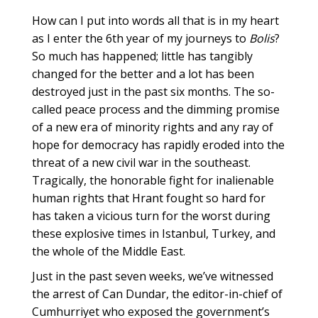
How can I put into words all that is in my heart
as I enter the 6th year of my journeys to
Bolis
?
So much has happened; little has tangibly
changed for the better and a lot has been
destroyed just in the past six months. The so-
called peace process and the dimming promise
of a new era of minority rights and any ray of
hope for democracy has rapidly eroded into the
threat of a new civil war in the southeast.
Tragically, the honorable fight for inalienable
human rights that Hrant fought so hard for
has taken a vicious turn for the worst during
these explosive times in Istanbul, Turkey, and
the whole of the Middle East.
Just in the past seven weeks, we’ve witnessed
the arrest of Can Dundar, the editor-in-chief of
Cumhurriyet who exposed the government’s