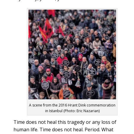
A scene from the 2016 Hrant Dink commemoration
in Istanbul (Photo: Eric Nazarian)
Time does not heal this tragedy or any loss of
human life. Time does not heal. Period. What