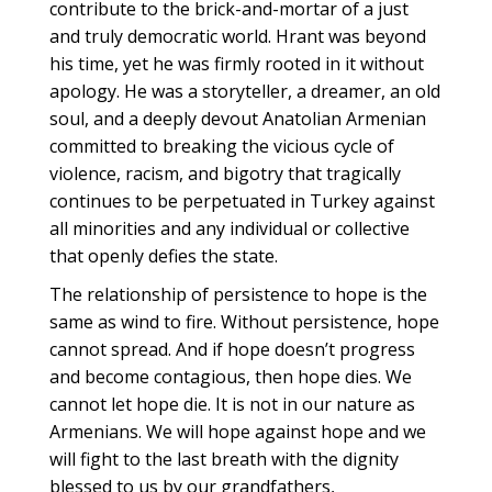
contribute to the brick-and-mortar of a just
and truly democratic world. Hrant was beyond
his time, yet he was firmly rooted in it without
apology. He was a storyteller, a dreamer, an old
soul, and a deeply devout Anatolian Armenian
committed to breaking the vicious cycle of
violence, racism, and bigotry that tragically
continues to be perpetuated in Turkey against
all minorities and any individual or collective
that openly defies the state.
The relationship of persistence to hope is the
same as wind to fire. Without persistence, hope
cannot spread. And if hope doesn’t progress
and become contagious, then hope dies. We
cannot let hope die. It is not in our nature as
Armenians. We will hope against hope and we
will fight to the last breath with the dignity
blessed to us by our grandfathers,