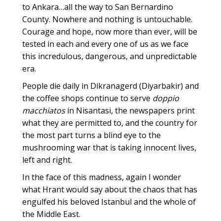
to Ankara…all the way to San Bernardino
County. Nowhere and nothing is untouchable.
Courage and hope, now more than ever, will be
tested in each and every one of us as we face
this incredulous, dangerous, and unpredictable
era.
People die daily in Dikranagerd (Diyarbakir) and
the coffee shops continue to serve
doppio
macchiatos
in Nisantasi, the newspapers print
what they are permitted to, and the country for
the most part turns a blind eye to the
mushrooming war that is taking innocent lives,
left and right.
In the face of this madness, again I wonder
what Hrant would say about the chaos that has
engulfed his beloved Istanbul and the whole of
the Middle East.