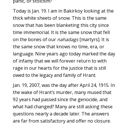
panic, or stoicism?
Today is Jan. 19. I am in Bakirkoy looking at the
thick white sheets of snow. This is the same
snow that has been blanketing this city since
time immemorial. It is the same snow that fell
on the bones of our
nahadags
[martyrs]. It is
the same snow that knows no time, era, or
language. Nine years ago today marked the day
of infamy that we will forever return to with
rage in our hearts for the justice that is still
owed to the legacy and family of Hrant.
Jan. 19, 2007, was the day after April 24, 1915. In
the wake of Hrant’s murder, many mused that
92 years had passed since the genocide, and
what had changed? Many are still asking these
questions nearly a decade later. The answers
are far from satisfactory and offer no closure.