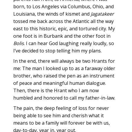
born, to Los Angeles via Columbus, Ohio, and
Louisiana, the winds of kismet and
Jagatakeer
tossed me back across the Atlantic all the way
east to this historic, epic, and tortured city. My
one foot is in Burbank and the other foot in
Bolis
. I can hear God laughing really loudly, so
I’ve decided to stop telling him my plans.
In the end, there will always be two Hrants for
me: The man I looked up to as a faraway older
brother, who raised the pen as an instrument
of peace and meaningful human dialogue.
Then, there is the Hrant who I am now
humbled and honored to call my father-in-law.
The pain, the deep feeling of loss for never
being able to see him and cherish what it
means to be a family will forever be with us,
day-to-day, year in, year out.