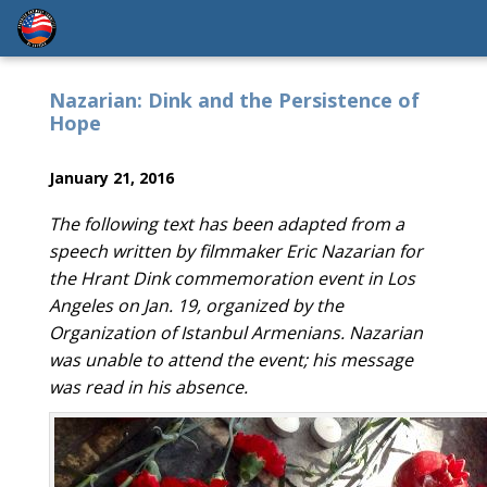
Nazarian: Dink and the Persistence of
Hope
January 21, 2016
The following text has been adapted from a
speech written by filmmaker Eric Nazarian for
the Hrant Dink commemoration event in Los
Angeles on Jan. 19, organized by the
Organization of Istanbul Armenians. Nazarian
was unable to attend the event; his message
was read in his absence.