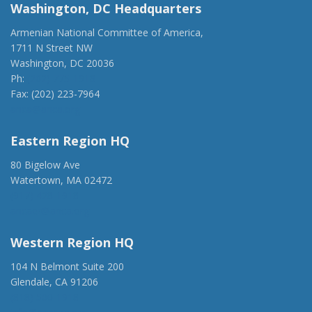
Washington, DC Headquarters
Armenian National Committee of America,
1711 N Street NW
Washington, DC 20036
Ph:
(202) 775-1918
Fax: (202) 223-7964
anca@anca.org
Eastern Region HQ
80 Bigelow Ave
Watertown, MA 02472
(917) 428-1918
ancaer@anca.org
Western Region HQ
104 N Belmont Suite 200
Glendale, CA 91206
(818) 500-1918