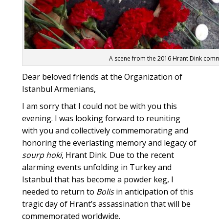
A scene from the 2016 Hrant Dink comme
Dear beloved friends at the Organization of
Istanbul Armenians,
I am sorry that I could not be with you this
evening. I was looking forward to reuniting
with you and collectively commemorating and
honoring the everlasting memory and legacy of
sourp hoki
, Hrant Dink. Due to the recent
alarming events unfolding in Turkey and
Istanbul that has become a powder keg, I
needed to return to
Bolis
in anticipation of this
tragic day of Hrant’s assassination that will be
commemorated worldwide.