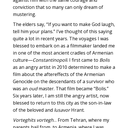
against him with the same courage and
conviction that so many can only dream of
mustering.
The elders say, “If you want to make God laugh,
tell him your plans.” I’ve thought of this saying
quite a lot in recent years. The voyages I was
blessed to embark on as a filmmaker landed me
in one of the most ancient cradles of Armenian
culture—
Constantinopoli
. I first came to
Bolis
as an angry artist in 2010 determined to make a
film about the aftereffects of the Armenian
Genocide on the descendants of a survivor who
was an
oud
master. That film became “Bolis.”
Six years later, I am still the angry artist, now
blessed to return to this city as the son-in-law
of the beloved and
lusavor
Hrant.
Vorteghits vortegh
… From Tehran, where my
parents hail from, to Armenia, where I was