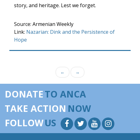
story, and heritage. Lest we forget.
Source: Armenian Weekly
Link:
Nazarian: Dink and the Persistence of
Hope
←
→
DONATE
TO ANCA
TAKE ACTION
NOW
FOLLOW
US