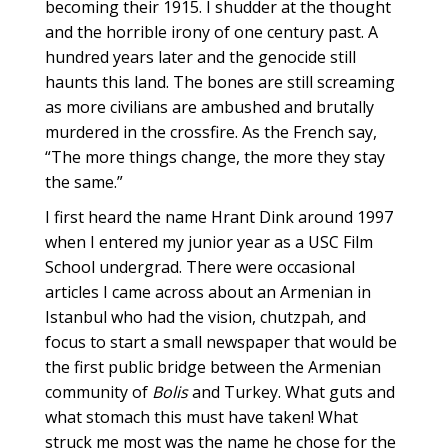
becoming their 1915. I shudder at the thought
and the horrible irony of one century past. A
hundred years later and the genocide still
haunts this land. The bones are still screaming
as more civilians are ambushed and brutally
murdered in the crossfire. As the French say,
“The more things change, the more they stay
the same.”
I first heard the name Hrant Dink around 1997
when I entered my junior year as a USC Film
School undergrad. There were occasional
articles I came across about an Armenian in
Istanbul who had the vision, chutzpah, and
focus to start a small newspaper that would be
the first public bridge between the Armenian
community of
Bolis
and Turkey. What guts and
what stomach this must have taken! What
struck me most was the name he chose for the