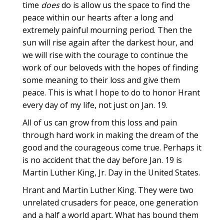
time
does
do is allow us the space to find the
peace within our hearts after a long and
extremely painful mourning period. Then the
sun will rise again after the darkest hour, and
we will rise with the courage to continue the
work of our beloveds with the hopes of finding
some meaning to their loss and give them
peace. This is what I hope to do to honor Hrant
every day of my life, not just on Jan. 19.
All of us can grow from this loss and pain
through hard work in making the dream of the
good and the courageous come true. Perhaps it
is no accident that the day before Jan. 19 is
Martin Luther King, Jr. Day in the United States.
Hrant and Martin Luther King. They were two
unrelated crusaders for peace, one generation
and a half a world apart. What has bound them