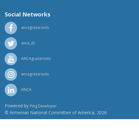
info@ancawr.org
Social Networks
ancagrassroots
anca_dc
ANCAgrassroots
ancagrassroots
ANCA
Powered by
Ping Developer
© Armenian National Committee of America, 2026