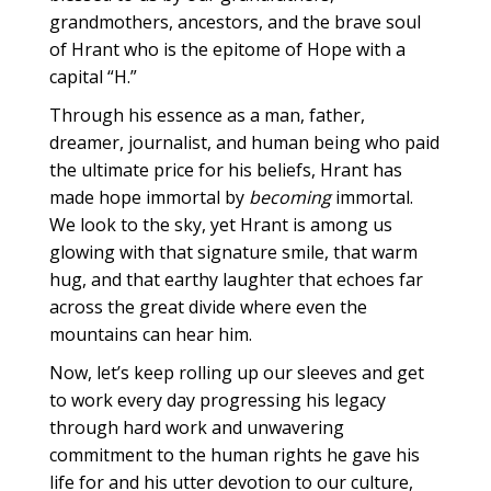
grandmothers, ancestors, and the brave soul
of Hrant who is the epitome of Hope with a
capital “H.”
Through his essence as a man, father,
dreamer, journalist, and human being who paid
the ultimate price for his beliefs, Hrant has
made hope immortal by
becoming
immortal.
We look to the sky, yet Hrant is among us
glowing with that signature smile, that warm
hug, and that earthy laughter that echoes far
across the great divide where even the
mountains can hear him.
Now, let’s keep rolling up our sleeves and get
to work every day progressing his legacy
through hard work and unwavering
commitment to the human rights he gave his
life for and his utter devotion to our culture,