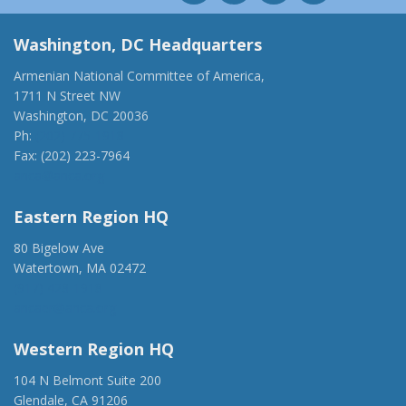
Washington, DC Headquarters
Armenian National Committee of America,
1711 N Street NW
Washington, DC 20036
Ph:
(202) 775-1918
Fax: (202) 223-7964
anca@anca.org
Eastern Region HQ
80 Bigelow Ave
Watertown, MA 02472
(917) 428-1918
ancaer@anca.org
Western Region HQ
104 N Belmont Suite 200
Glendale, CA 91206