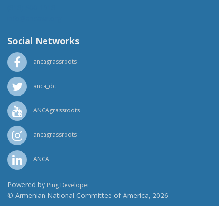
(818) 500-1918
info@ancawr.org
Social Networks
ancagrassroots
anca_dc
ANCAgrassroots
ancagrassroots
ANCA
Powered by
Ping Developer
© Armenian National Committee of America, 2026