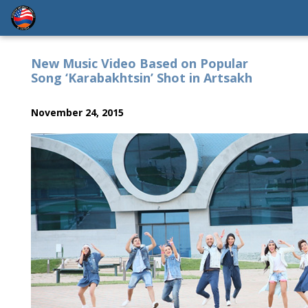
New Music Video Based on Popular
Song ‘Karabakhtsin’ Shot in Artsakh
November 24, 2015