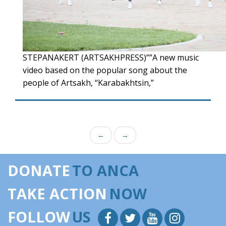
STEPANAKERT (ARTSAKHPRESS)””A new music
video based on the popular song about the
people of Artsakh, “Karabakhtsin,”
←
→
DONATE
TO ANCA
TAKE ACTION
NOW
FOLLOW
US