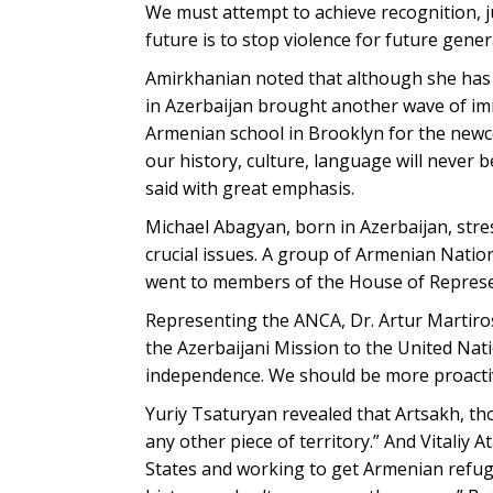
We must attempt to achieve recognition, j
future is to stop violence for future gener
Amirkhanian noted that although she has 
in Azerbaijan brought another wave of imm
Armenian school in Brooklyn for the newc
our history, culture, language will never b
said with great emphasis.
Michael Abagyan, born in Azerbaijan, str
crucial issues. A group of Armenian Nati
went to members of the House of Represent
Representing the ANCA, Dr. Artur Martir
the Azerbaijani Mission to the United Na
independence. We should be more proactiv
Yuriy Tsaturyan revealed that Artsakh, th
any other piece of territory.” And Vitaliy
States and working to get Armenian refug