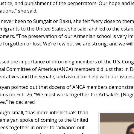
ustice, and punishment of the perpetrators. Our hope and l
ations,” she said.
never been to Sumgait or Baku, she felt “very close to the
igrants to the United States, she said, and led to the esta
omers. “The preservation of our Armenian school is very im
e forgotten or lost. We’re few but we are strong, and we will
essed the importance of informing members of the U.S. Cong
onal Committee of America (ANCA) members did just that in 
atives and the Senate, and asked for help with our issues,
osyan pointed out that dozens of ANCA members demonstrate
tions on Feb. 26. “We must work together for Artsakh’s [Na
e,” he declared.
ough small, “has more intellectuals than
 Atamalyan spoke of coming to the United
ees together in order to “advance out