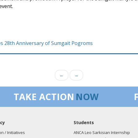
event.
28th Anniversary of Sumgait Pogroms
←
→
TAKE ACTION
NOW
cy
Students
on / Initiatives
ANCA Leo Sarkisian Internship