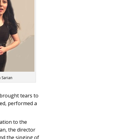
 Sarian
 brought tears to
red, performed a
ation to the
an, the director
nd the singing of