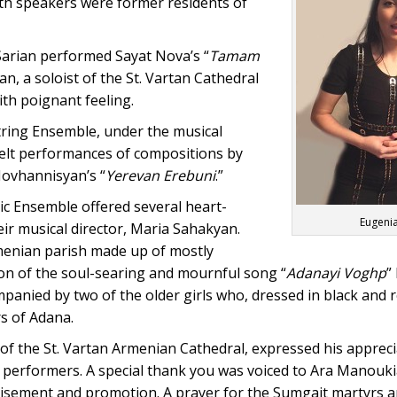
th speakers were former residents of
arian performed Sayat Nova’s “
Tamam
an, a soloist of the St. Vartan Cathedral
ith poignant feeling.
ing Ensemble, under the musical
tfelt performances of compositions by
Hovhannisyan’s “
Yerevan Erebuni
.”
c Ensemble offered several heart-
Eugenia
ir musical director, Maria Sahakyan.
menian parish made up of mostly
on of the soul-searing and mournful song “
Adanayi Voghp
”
anied by two of the older girls who, dressed in black and 
rs of Adana.
 of the St. Vartan Armenian Cathedral, expressed his appreci
d performers. A special thank you was voiced to Ara Manouki
isement and promotion. A prayer for the Sumgait martyrs a