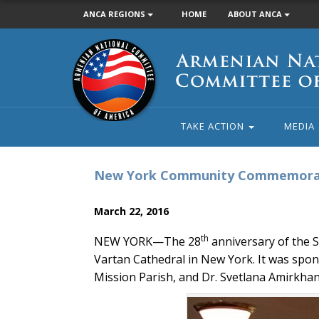
ANCA REGIONS
HOME
ABOUT ANCA
Armenian
National
Committee
of
America
TAKE ACTION
MEDIA
New York Community Commemorate
March 22, 2016
th
NEW YORK—The 28
anniversary of the
Vartan Cathedral in New York. It was sp
Mission Parish, and Dr. Svetlana Amirkhan