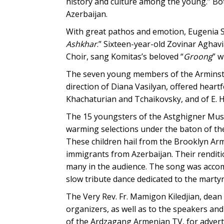
history and culture among the young.” Bo
Azerbaijan.
With great pathos and emotion, Eugenia S
Ashkhar
.” Sixteen-year-old Zovinar Aghavi
Choir, sang Komitas’s beloved “
Groong
” w
The seven young members of the Arminstr
direction of Diana Vasilyan, offered hear
Khachaturian and Tchaikovsky, and of E. 
The 15 youngsters of the Astghigner Musi
warming selections under the baton of the
These children hail from the Brooklyn Ar
immigrants from Azerbaijan. Their renditi
many in the audience. The song was accomp
slow tribute dance dedicated to the marty
The Very Rev. Fr. Mamigon Kiledjian, dean
organizers, as well as to the speakers an
of the Ardzagang Armenian TV, for advert