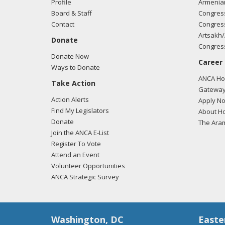
Profile
Armenia
Board & Staff
Congress
Contact
Congress
Artsakh/
Donate
Congress
Donate Now
Career
Ways to Donate
ANCA Hov
Take Action
Gateway
Action Alerts
Apply N
Find My Legislators
About Ho
Donate
The Ara
Join the ANCA E-List
Register To Vote
Attend an Event
Volunteer Opportunities
ANCA Strategic Survey
Washington, DC
Easte