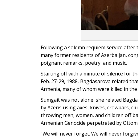
Following a solemn requiem service after
many former residents of Azerbaijan, con
poignant remarks, poetry, and music.
Starting off with a minute of silence for
Feb. 27-29, 1988, Bagdasarova related that
Armenia, many of whom were killed in the 
Sumgait was not alone, she related Bagda
by Azeris using axes, knives, crowbars, cl
throwing men, women, and children off bal
Armenian Genocide perpetrated by Ottom
“We will never forget. We will never forg