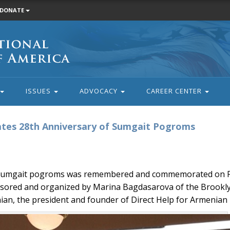
DONATE
ISSUES
ADVOCACY
CAREER CENTER
s 28th Anniversary of Sumgait Pogroms
 Sumgait pogroms was remembered and commemorated on Feb
onsored and organized by Marina Bagdasarova of the Brook
ian, the president and founder of Direct Help for Armenian