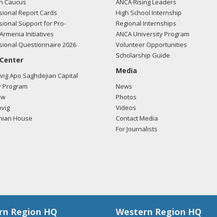
n Caucus
ANCA Rising Leaders
ional Report Cards
High School Internship
ional Support for Pro-
Regional Internships
Armenia Initiatives
ANCA University Program
ional Questionnaire 2026
Volunteer Opportunities
Scholarship Guide
 Center
Media
ig Apo Saghdejian Capital
 Program
News
ow
Photos
vig
Videos
mian House
Contact Media
For Journalists
rn Region HQ
Western Region HQ