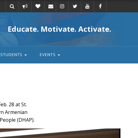
Take
Donate
Email
Educate. Motivate. Activate.
action
STUDENTS
EVENTS
. 28 at St.
lyn Armenian
 People (DHAP).