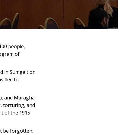
 100 people,
rogram of
ed in Sumgait on
s fled to
ku, and Maragha
, torturing, and
nt of the 1915
t be forgotten.