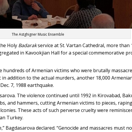
The Astghigner Music Ensemble
 the Holy
Badarak
service at St. Vartan Cathedral, more than
gregated in Kavookjian Hall for a special commemorative p
 the hundreds of Armenian victims who were brutally massacr
 in addition to the actual murders, another 18,000 Armenian
Dec. 7, 1988 earthquake.
sarova. The violence continued until 1992 in Kirovabad, Ba
ubs, and hammers, cutting Armenian victims to pieces, raping
conies. These acts of such perverse cruelty were reminisce
an Turkey.
ive,” Bagdasarova declared. “Genocide and massacres must no