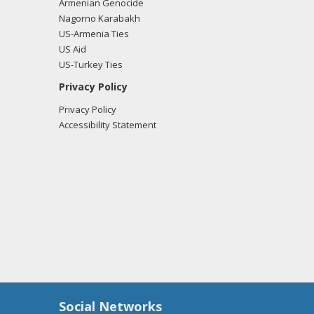
Armenian Genocide
Nagorno Karabakh
US-Armenia Ties
US Aid
US-Turkey Ties
Privacy Policy
Privacy Policy
Accessibility Statement
Social Networks