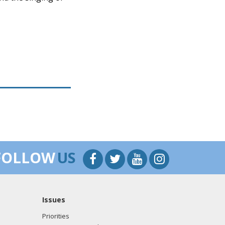
FOLLOW
US
Issues
Priorities