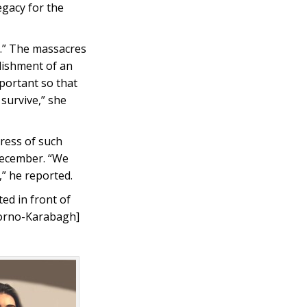
egacy for the
m.” The massacres
blishment of an
portant so that
 survive,” she
ress of such
December. “We
” he reported.
d in front of
gorno-Karabagh]