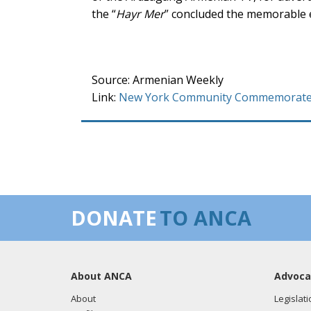
the “
Hayr Mer
” concluded the memorable 
Source: Armenian Weekly
Link:
New York Community Commemorates 
DONATE
TO ANCA
About ANCA
Advoca
About
Legislati