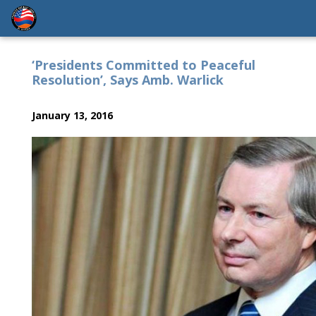
‘Presidents Committed to Peaceful
Resolution’, Says Amb. Warlick
January 13, 2016