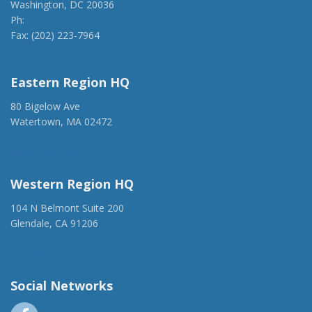
Washington, DC 20036
Ph:
(202) 775-1918
Fax: (202) 223-7964
anca@anca.org
Eastern Region HQ
80 Bigelow Ave
Watertown, MA 02472
(917) 428-1918
ancaer@anca.org
Western Region HQ
104 N Belmont Suite 200
Glendale, CA 91206
(818) 500-1918
info@ancawr.org
Social Networks