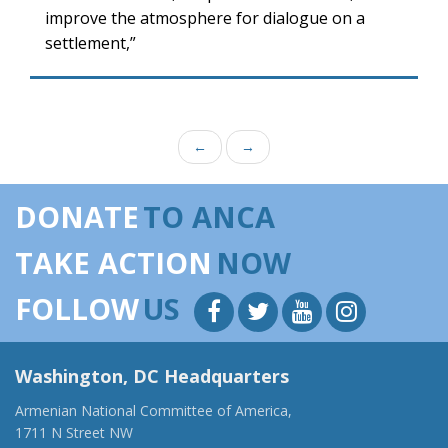
improve the atmosphere for dialogue on a
settlement,”
←
→
DONATE
TO ANCA
TAKE ACTION
NOW
FOLLOW
US
Washington, DC Headquarters
Armenian National Committee of America,
1711 N Street NW