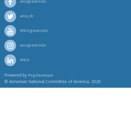
ancagrassroots
anca_dc
ANCAgrassroots
ancagrassroots
ANCA
Powered by
Ping Developer
© Armenian National Committee of America, 2026