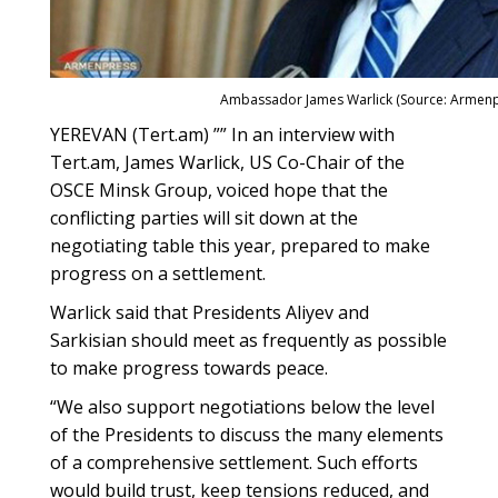
Ambassador James Warlick (Source: Armenp
YEREVAN (Tert.am) ”” In an interview with
Tert.am, James Warlick, US Co-Chair of the
OSCE Minsk Group, voiced hope that the
conflicting parties will sit down at the
negotiating table this year, prepared to make
progress on a settlement.
Warlick said that Presidents Aliyev and
Sarkisian should meet as frequently as possible
to make progress towards peace.
“We also support negotiations below the level
of the Presidents to discuss the many elements
of a comprehensive settlement. Such efforts
would build trust, keep tensions reduced, and