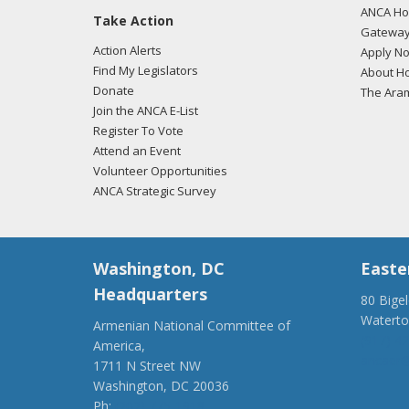
ANCA Hov
Take Action
02/23
Gateway
regar
Action Alerts
Apply N
Find My Legislators
About Ho
Donate
The Ara
Join the ANCA E-List
02/23
Register To Vote
regar
Attend an Event
Volunteer Opportunities
ANCA Strategic Survey
02/12
regar
Washington, DC
Easte
Headquarters
80 Bige
Watert
Armenian National Committee of
01/31
(917) 4
America,
regar
ancaer@
1711 N Street NW
Washington, DC 20036
Ph:
(202) 775-1918