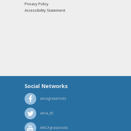
Privacy Policy
orster from the office of Sen. James Risch
Accessibility Statement
orster from the office of Sen. James Risch
orster from the office of Sen. James Risch
Social Networks
ancagrassroots
orster from the office of Sen. James Risch
anca_dc
ANCAgrassroots