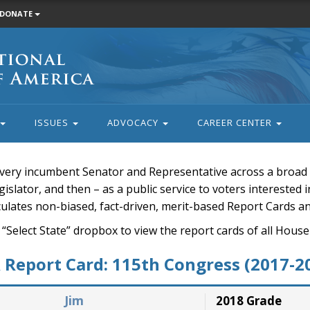
DONATE
ISSUES
ADVOCACY
CAREER CENTER
very incumbent Senator and Representative across a broad a
islator, and then – as a public service to voters interested i
rculates non-biased, fact-driven, merit-based Report Cards a
 “Select State” dropbox to view the report cards of all H
Report Card: 115th Congress (2017-2
Jim
2018 Grade