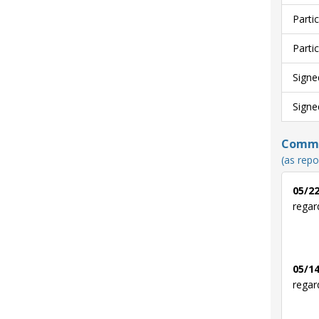
Parti
Parti
Signe
Signe
Commun
(as repo
05/22
regar
05/14
regar