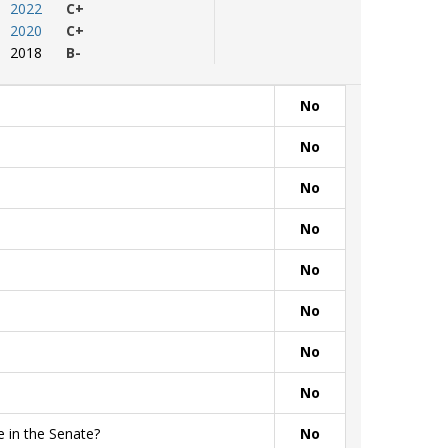
2022
C+
2020
C+
2018
B-
No
No
No
No
No
No
No
No
 in the Senate?
No