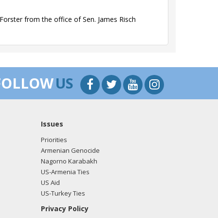
orster from the office of Sen. James Risch
orster from the office of Sen. James Risch
FOLLOW
US
Issues
orster from the office of Sen. James Risch
Priorities
Armenian Genocide
Nagorno Karabakh
US-Armenia Ties
orster from the office of Sen. James Risch
US Aid
US-Turkey Ties
Privacy Policy