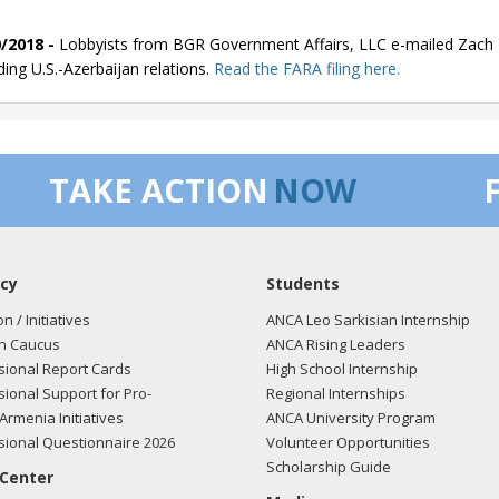
/2018 -
Lobbyists from BGR Government Affairs, LLC e-mailed Zach F
ding U.S.-Azerbaijan relations.
Read the FARA filing here.
/2018 -
Lobbyists from BGR Government Affairs, LLC e-mailed Zach F
TAKE ACTION
NOW
ding U.S.-Azerbaijan relations.
Read the FARA filing here.
cy
Students
/2018 -
Lobbyists from BGR Government Affairs, LLC e-mailed Zach F
ding U.S.-Azerbaijan relations.
Read the FARA filing here.
on / Initiatives
ANCA Leo Sarkisian Internship
n Caucus
ANCA Rising Leaders
ional Report Cards
High School Internship
ional Support for Pro-
Regional Internships
/2018 -
Lobbyists from BGR Government Affairs, LLC e-mailed Zach F
Armenia Initiatives
ANCA University Program
ding U.S.-Azerbaijan relations.
Read the FARA filing here.
ional Questionnaire 2026
Volunteer Opportunities
Scholarship Guide
 Center