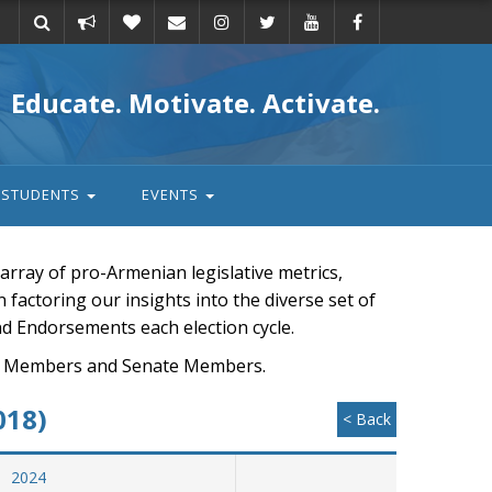
Take
Donate
Email
Educate. Motivate. Activate.
action
STUDENTS
EVENTS
rray of pro-Armenian legislative metrics,
n factoring our insights into the diverse set of
nd Endorsements each election cycle.
ouse Members and Senate Members.
018)
< Back
2024