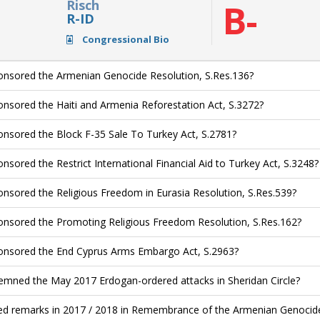
Risch
B-
R-ID
Congressional Bio
nsored the Armenian Genocide Resolution, S.Res.136?
nsored the Haiti and Armenia Reforestation Act, S.3272?
nsored the Block F-35 Sale To Turkey Act, S.2781?
nsored the Restrict International Financial Aid to Turkey Act, S.3248?
nsored the Religious Freedom in Eurasia Resolution, S.Res.539?
nsored the Promoting Religious Freedom Resolution, S.Res.162?
nsored the End Cyprus Arms Embargo Act, S.2963?
mned the May 2017 Erdogan-ordered attacks in Sheridan Circle?
ed remarks in 2017 / 2018 in Remembrance of the Armenian Genocide