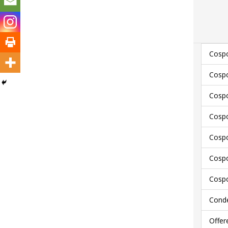
Cospo
Cospo
Cospo
Cospo
Cospo
Cospo
Cospo
Conde
Offer