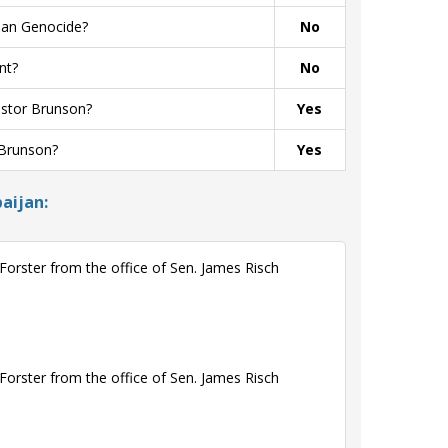
ian Genocide?
No
nt?
No
astor Brunson?
Yes
 Brunson?
Yes
aijan:
orster from the office of Sen. James Risch
orster from the office of Sen. James Risch