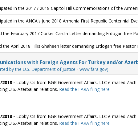
cipated in the 2017 / 2018 Capitol Hill Commemorations of the Armen
cipated in the ANCA's June 2018 Armenia First Republic Centennial Eve
d the February 2017 Corker-Cardin Letter demanding Erdogan free P
d the April 2018 Tillis-Shaheen letter demanding Erdogan free Pastor
ications with Foreign Agents For Turkey and/or Azerb
rted by the U.S. Department of Justice - www.fara.gov)
/2018 -
Lobbyists from BGR Government Affairs, LLC e-mailed Zach F
ding U.S.-Azerbaijan relations.
Read the FARA filing here.
/2018 -
Lobbyists from BGR Government Affairs, LLC e-mailed Zach F
ding U.S.-Azerbaijan relations.
Read the FARA filing here.