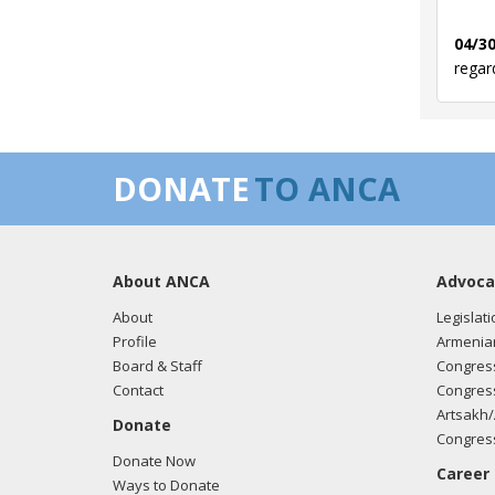
04/30
regar
03/12
DONATE
TO ANCA
regar
About ANCA
Advoca
03/05
regar
About
Legislati
Profile
Armenia
Board & Staff
Congress
Contact
Congress
03/05
Artsakh/
Donate
regar
Congress
Donate Now
Career
Ways to Donate