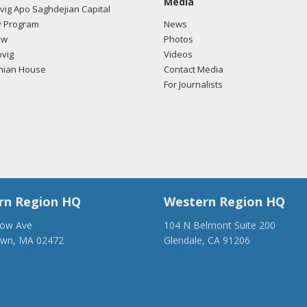
Media
ig Apo Saghdejian Capital
/2018 -
Lobbyists from BGR Government Affairs, LLC e-mailed Zach F
 Program
News
ding U.S.-Azerbaijan relations.
Read the FARA filing here.
ow
Photos
vig
Videos
mian House
Contact Media
For Journalists
/2018 -
Lobbyists from BGR Government Affairs, LLC e-mailed Zach F
ding U.S.-Azerbaijan relations.
Read the FARA filing here.
/2018 -
Lobbyists from BGR Government Affairs, LLC e-mailed Zach F
ding U.S.-Azerbaijan relations.
Read the FARA filing here.
rn Region HQ
Western Region HQ
low Ave
104 N Belmont Suite 200
own, MA 02472
Glendale, CA 91206
/2018 -
Lobbyists from BGR Government Affairs, LLC e-mailed Zach F
28-1918
(818) 500-1918
ding U.S.-Azerbaijan relations.
Read the FARA filing here.
anca.org
info@ancawr.org