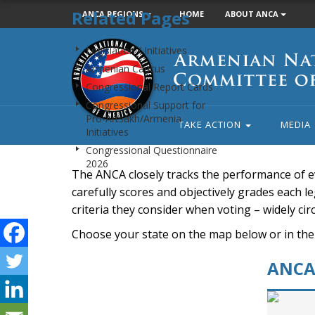
Related Pages
ANCA REGIONS
HOME
ABOUT ANCA
Armenian
Legislation / Initiatives
National
Armenian Caucus
Committee
Congressional Report Cards
of
Congressional Support for
America
Pro-Artsakh/Armenia
TAKE ACTION
MEDIA
Initiatives
Congressional Questionnaire
2026
The ANCA closely tracks the performance of e
carefully scores and objectively grades each leg
criteria they consider when voting – widely ci
Choose your state on the map below or in the
ANCA 