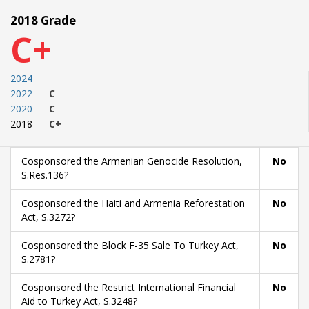
2018 Grade
C+
2024
2022
C
2020
C
2018
C+
Cosponsored the Armenian Genocide Resolution,
No
S.Res.136?
Cosponsored the Haiti and Armenia Reforestation
No
Act, S.3272?
Cosponsored the Block F-35 Sale To Turkey Act,
No
S.2781?
Cosponsored the Restrict International Financial
No
Aid to Turkey Act, S.3248?