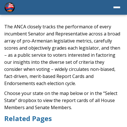
The ANCA closely tracks the performance of every
incumbent Senator and Representative across a broad
array of pro-Armenian legislative metrics, carefully
scores and objectively grades each legislator, and then
– as a public service to voters interested in factoring
our insights into the diverse set of criteria they
consider when voting – widely circulates non-biased,
fact-driven, merit-based Report Cards and
Endorsements each election cycle.
Choose your state on the map below or in the “Select
State” dropbox to view the report cards of all House
Members and Senate Members.
Related Pages