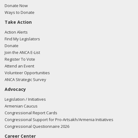
FARA filing here.
Donate Now
Ways to Donate
Take Action
03/05/2018 -
Lobbyists from BGR Government Affairs, LLC
Action Alerts
e-mailed Liza Pergiel from the office of Sen. Lisa
Find My Legislators
Murkowski regarding U.S.-Azerbaijan relations.
Read the
Donate
FARA filing here.
Join the ANCA E-List
Register To Vote
Attend an Event
Volunteer Opportunities
02/27/2018 -
Lobbyists from BGR Government Affairs, LLC
ANCA Strategic Survey
e-mailed Liza Pergiel from the office of Sen. Lisa
Advocacy
Murkowski regarding U.S.-Azerbaijan relations.
Read the
FARA filing here.
Legislation / Initiatives
Armenian Caucus
Congressional Report Cards
Congressional Support for Pro-Artsakh/Armenia Initiatives
02/23/2018 -
Lobbyists from BGR Government Affairs, LLC
Congressional Questionnaire 2026
e-mailed Liza Pergiel from the office of Sen. Lisa
Career Center