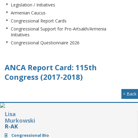
Legislation / Initiatives
Armenian Caucus
Congressional Report Cards
Congressional Support for Pro-Artsakh/Armenia
Initiatives
Congressional Questionnaire 2026
ANCA Report Card: 115th
Congress (2017-2018)
< Back
Lisa
Murkowski
R-AK
Congressional Bio