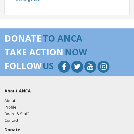
05/14/2018 -
Lobbyists from BGR Government Affairs, LLC
e-mailed Liza Pergiel from the office of Sen. Lisa
DONATE
TO ANCA
Murkowski regarding U.S.-Azerbaijan relations.
Read the
FARA filing here.
TAKE ACTION
NOW
FOLLOW
US
04/30/2018 -
Lobbyists from BGR Government Affairs, LLC
e-mailed Liza Pergiel from the office of Sen. Lisa
Murkowski regarding U.S.-Azerbaijan relations.
Read the
About ANCA
FARA filing here.
About
Profile
Board & Staff
03/12/2018 -
Lobbyists from BGR Government Affairs, LLC
Contact
e-mailed Liza Pergiel from the office of Sen. Lisa
Donate
Murkowski regarding U.S.-Azerbaijan relations.
Read the