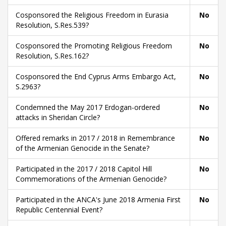
Cosponsored the Religious Freedom in Eurasia
No
Resolution, S.Res.539?
Cosponsored the Promoting Religious Freedom
No
Resolution, S.Res.162?
Cosponsored the End Cyprus Arms Embargo Act,
No
S.2963?
Condemned the May 2017 Erdogan-ordered
No
attacks in Sheridan Circle?
Offered remarks in 2017 / 2018 in Remembrance
No
of the Armenian Genocide in the Senate?
Participated in the 2017 / 2018 Capitol Hill
No
Commemorations of the Armenian Genocide?
Participated in the ANCA's June 2018 Armenia First
No
Republic Centennial Event?