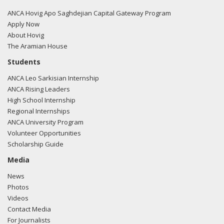
Murkowski regarding U.S.-Azerbaijan relations.
Read the
FARA filing here.
ANCA Hovig Apo Saghdejian Capital Gateway Program
Apply Now
About Hovig
The Aramian House
02/23/2018 -
Lobbyists from BGR Government Affairs, LLC
Students
e-mailed Liza Pergiel from the office of Sen. Lisa
ANCA Leo Sarkisian Internship
Murkowski regarding U.S.-Azerbaijan relations.
Read the
ANCA Rising Leaders
FARA filing here.
High School Internship
Regional Internships
ANCA University Program
Volunteer Opportunities
02/06/2018 -
Lobbyists from BGR Government Affairs, LLC
Scholarship Guide
e-mailed Liza Pergiel from the office of Sen. Lisa
Murkowski regarding U.S.-Azerbaijan relations.
Read the
Media
FARA filing here.
News
Photos
Videos
Contact Media
01/31/2018 -
Lobbyists from BGR Government Affairs, LLC
For Journalists
e-mailed Liza Pergiel from the office of Sen. Lisa