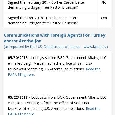
Signed the February 2017 Corker-Cardin Letter
No
demanding Erdogan free Pastor Brunson?
Signed the April 2018 Tillis-Shaheen letter
Yes
demanding Erdogan free Pastor Brunson?
Communications with Foreign Agents For Turkey
and/or Azerbaijan:
(as reported by the U.S. Department of Justice - www.fara.gov)
05/30/2018 -
Lobbyists from BGR Government Affairs, LLC
e-mailed Leigh Maiden from the office of Sen. Lisa
Murkowski regarding U.S.-Azerbaijan relations.
Read the
FARA filing here.
05/22/2018 -
Lobbyists from BGR Government Affairs, LLC
e-mailed Liza Pergiel from the office of Sen. Lisa
Murkowski regarding U.S.-Azerbaijan relations.
Read the
FARA filing here.