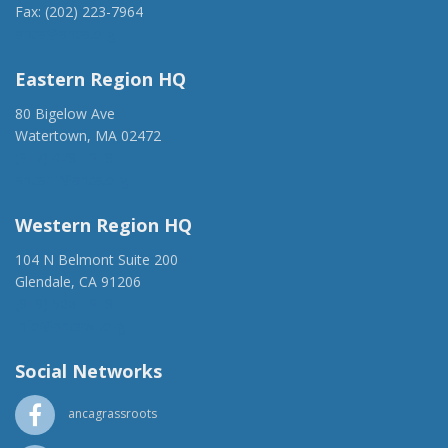
Fax: (202) 223-7964
anca@anca.org
Eastern Region HQ
80 Bigelow Ave
Watertown, MA 02472
(917) 428-1918
ancaer@anca.org
Western Region HQ
104 N Belmont Suite 200
Glendale, CA 91206
(818) 500-1918
info@ancawr.org
Social Networks
ancagrassroots