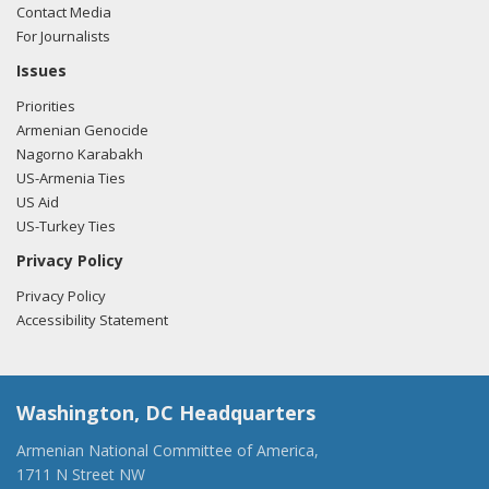
Contact Media
For Journalists
Issues
Priorities
Armenian Genocide
Nagorno Karabakh
US-Armenia Ties
US Aid
US-Turkey Ties
Privacy Policy
Privacy Policy
Accessibility Statement
Washington, DC Headquarters
Armenian National Committee of America,
1711 N Street NW