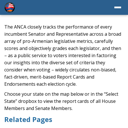
The ANCA closely tracks the performance of every
incumbent Senator and Representative across a broad
array of pro-Armenian legislative metrics, carefully
scores and objectively grades each legislator, and then
– as a public service to voters interested in factoring
our insights into the diverse set of criteria they
consider when voting – widely circulates non-biased,
fact-driven, merit-based Report Cards and
Endorsements each election cycle.
Choose your state on the map below or in the “Select
State” dropbox to view the report cards of all House
Members and Senate Members.
Related Pages