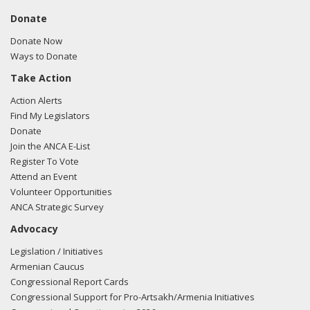
Donate
Donate Now
Ways to Donate
Take Action
Action Alerts
Find My Legislators
Donate
Join the ANCA E-List
Register To Vote
Attend an Event
Volunteer Opportunities
ANCA Strategic Survey
Advocacy
Legislation / Initiatives
Armenian Caucus
Congressional Report Cards
Congressional Support for Pro-Artsakh/Armenia Initiatives