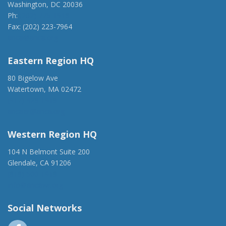
Washington, DC 20036
Ph:
(202) 775-1918
Fax: (202) 223-7964
anca@anca.org
Eastern Region HQ
80 Bigelow Ave
Watertown, MA 02472
(917) 428-1918
ancaer@anca.org
Western Region HQ
104 N Belmont Suite 200
Glendale, CA 91206
(818) 500-1918
info@ancawr.org
Social Networks