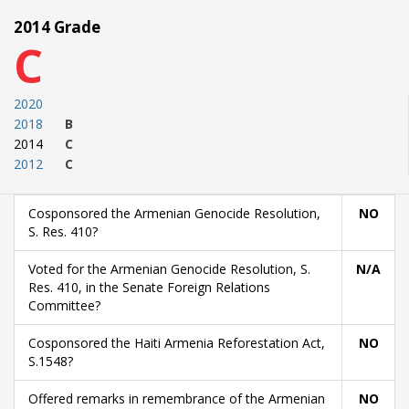
2014 Grade
C
2020
2018
B
2014
C
2012
C
Cosponsored the Armenian Genocide Resolution,
NO
S. Res. 410?
Voted for the Armenian Genocide Resolution, S.
N/A
Res. 410, in the Senate Foreign Relations
Committee?
Cosponsored the Haiti Armenia Reforestation Act,
NO
S.1548?
Offered remarks in remembrance of the Armenian
NO