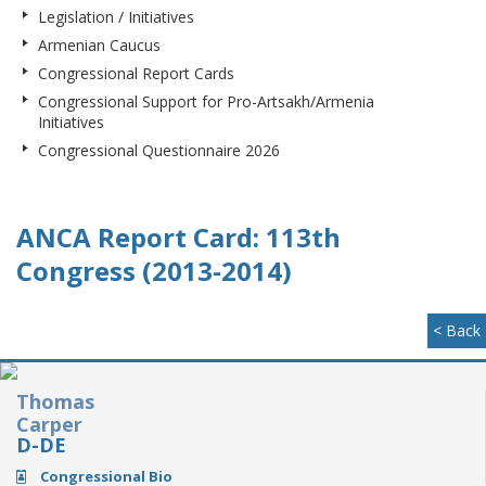
Legislation / Initiatives
Armenian Caucus
Congressional Report Cards
Congressional Support for Pro-Artsakh/Armenia
Initiatives
Congressional Questionnaire 2026
ANCA Report Card: 113th
Congress (2013-2014)
< Back
Thomas
Carper
D-DE
Congressional Bio