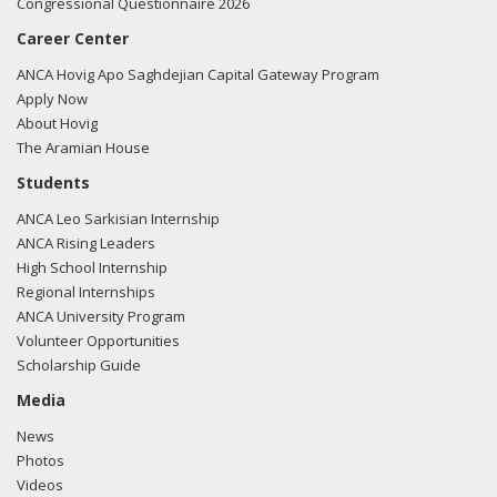
Congressional Questionnaire 2026
Career Center
ANCA Hovig Apo Saghdejian Capital Gateway Program
Apply Now
About Hovig
The Aramian House
Students
ANCA Leo Sarkisian Internship
ANCA Rising Leaders
High School Internship
Regional Internships
ANCA University Program
Volunteer Opportunities
Scholarship Guide
Media
News
Photos
Videos