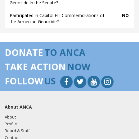
Genocide in the Senate?
Participated in Capitol Hill Commemorations of
NO
the Armenian Genocide?
DONATE
TO ANCA
TAKE ACTION
NOW
FOLLOW
US
About ANCA
About
Profile
Board & Staff
Contact