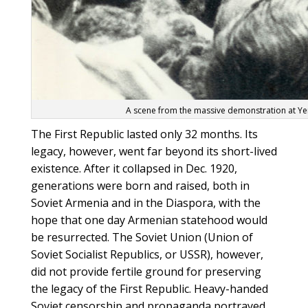
A scene from the massive demonstration at Yer
The First Republic lasted only 32 months. Its
legacy, however, went far beyond its short-lived
existence. After it collapsed in Dec. 1920,
generations were born and raised, both in
Soviet Armenia and in the Diaspora, with the
hope that one day Armenian statehood would
be resurrected. The Soviet Union (Union of
Soviet Socialist Republics, or USSR), however,
did not provide fertile ground for preserving
the legacy of the First Republic. Heavy-handed
Soviet censorship and propaganda portrayed