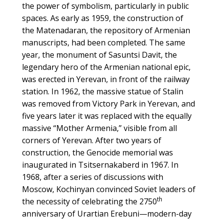
the power of symbolism, particularly in public
spaces. As early as 1959, the construction of
the Matenadaran, the repository of Armenian
manuscripts, had been completed. The same
year, the monument of Sasuntsi Davit, the
legendary hero of the Armenian national epic,
was erected in Yerevan, in front of the railway
station. In 1962, the massive statue of Stalin
was removed from Victory Park in Yerevan, and
five years later it was replaced with the equally
massive “Mother Armenia,” visible from all
corners of Yerevan. After two years of
construction, the Genocide memorial was
inaugurated in Tsitsernakaberd in 1967. In
1968, after a series of discussions with
Moscow, Kochinyan convinced Soviet leaders of
th
the necessity of celebrating the 2750
anniversary of Urartian Erebuni—modern-day