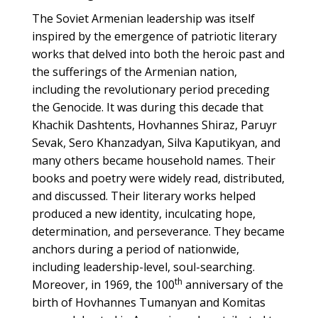
The Soviet Armenian leadership was itself
inspired by the emergence of patriotic literary
works that delved into both the heroic past and
the sufferings of the Armenian nation,
including the revolutionary period preceding
the Genocide. It was during this decade that
Khachik Dashtents, Hovhannes Shiraz, Paruyr
Sevak, Sero Khanzadyan, Silva Kaputikyan, and
many others became household names. Their
books and poetry were widely read, distributed,
and discussed. Their literary works helped
produced a new identity, inculcating hope,
determination, and perseverance. They became
anchors during a period of nationwide,
including leadership-level, soul-searching.
th
Moreover, in 1969, the 100
anniversary of the
birth of Hovhannes Tumanyan and Komitas