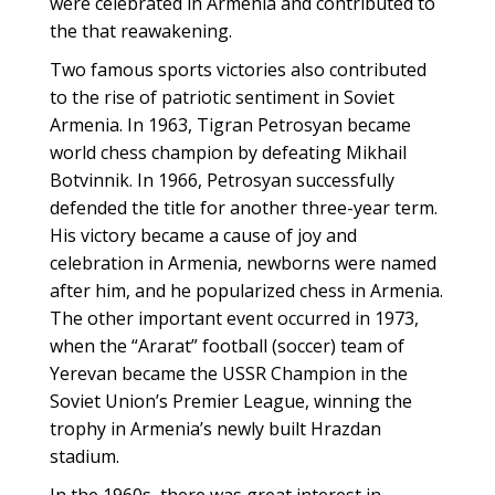
were celebrated in Armenia and contributed to
the that reawakening.
Two famous sports victories also contributed
to the rise of patriotic sentiment in Soviet
Armenia. In 1963, Tigran Petrosyan became
world chess champion by defeating Mikhail
Botvinnik. In 1966, Petrosyan successfully
defended the title for another three-year term.
His victory became a cause of joy and
celebration in Armenia, newborns were named
after him, and he popularized chess in Armenia.
The other important event occurred in 1973,
when the “Ararat” football (soccer) team of
Yerevan became the USSR Champion in the
Soviet Union’s Premier League, winning the
trophy in Armenia’s newly built Hrazdan
stadium.