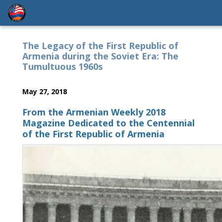
The Legacy of the First Republic of
Armenia during the Soviet Era: The
Tumultuous 1960s
May 27, 2018
From the Armenian Weekly 2018
Magazine Dedicated to the Centennial
of the First Republic of Armenia