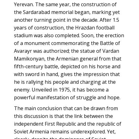
Yerevan. The same year, the construction of
the Sardarabad memorial began, marking yet
another turning point in the decade. After 1.5
years of construction, the Hrazdan football
stadium was also completed. Soon, the erection
of a monument commemorating the Battle of
Avarayr was authorized; the statue of Vardan
Mamikonyan, the Armenian general from that
fifth-century battle, depicted on his horse and
with sword in hand, gives the impression that
he is rallying his people and charging at the
enemy. Unveiled in 1975, it has become a
powerful manifestation of struggle and hope.
The main conclusion that can be drawn from
this discussion is that the link between the
independent First Republic and the republic of
Soviet Armenia remains underexplored. Yet,