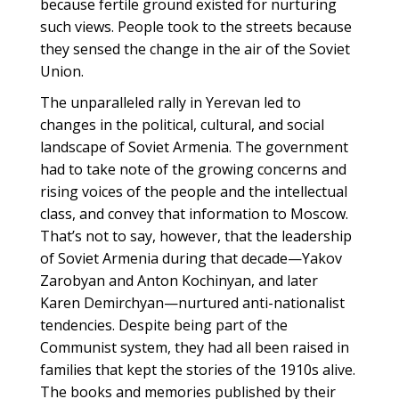
because fertile ground existed for nurturing
such views. People took to the streets because
they sensed the change in the air of the Soviet
Union.
The unparalleled rally in Yerevan led to
changes in the political, cultural, and social
landscape of Soviet Armenia. The government
had to take note of the growing concerns and
rising voices of the people and the intellectual
class, and convey that information to Moscow.
That’s not to say, however, that the leadership
of Soviet Armenia during that decade—Yakov
Zarobyan and Anton Kochinyan, and later
Karen Demirchyan—nurtured anti-nationalist
tendencies. Despite being part of the
Communist system, they had all been raised in
families that kept the stories of the 1910s alive.
The books and memories published by their