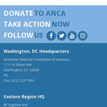
DONATE
TO ANCA
TAKE ACTION
NOW
FOLLOW
US
Washington, DC Headquarters
Armenian National Committee of America,
1711 N Street NW
Washington, DC 20036
Ph:
(202) 775-1918
Fax: (202) 223-7964
anca@anca.org
Eastern Region HQ
80 Bigelow Ave