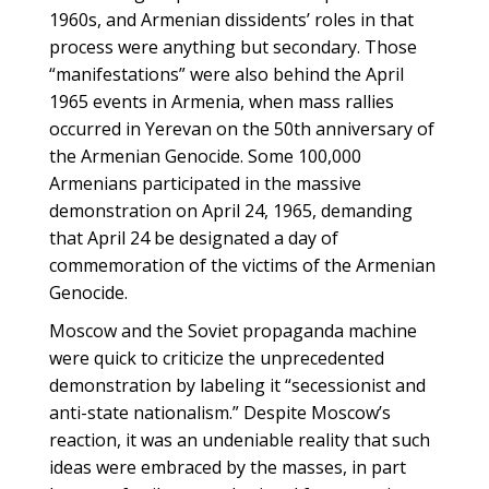
1960s, and Armenian dissidents’ roles in that
process were anything but secondary. Those
“manifestations” were also behind the April
1965 events in Armenia, when mass rallies
occurred in Yerevan on the 50th anniversary of
the Armenian Genocide. Some 100,000
Armenians participated in the massive
demonstration on April 24, 1965, demanding
that April 24 be designated a day of
commemoration of the victims of the Armenian
Genocide.
Moscow and the Soviet propaganda machine
were quick to criticize the unprecedented
demonstration by labeling it “secessionist and
anti-state nationalism.” Despite Moscow’s
reaction, it was an undeniable reality that such
ideas were embraced by the masses, in part