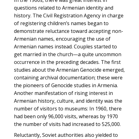
In the 1960s, there was great interest in
questions related to Armenian identity and
history. The Civil Registration Agency in charge
of registering children’s names began to
demonstrate reluctance toward accepting non-
Armenian names, encouraging the use of
Armenian names instead. Couples started to
get married in the church—a quite uncommon
occurrence in the preceding decades. The first
studies about the Armenian Genocide emerged,
containing archival documentation; these were
the pioneers of Genocide studies in Armenia.
Another manifestation of rising interest in
Armenian history, culture, and identity was the
number of visitors to museums: In 1960, there
had been only 96,000 visits, whereas by 1970
the number of visits had increased to 525,000.
Reluctantly, Soviet authorities also yielded to