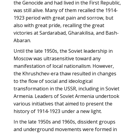
the Genocide and had lived in the First Republic,
was still alive. Many of them recalled the 1914-
1923 period with great pain and sorrow, but
also with great pride, recalling the great
victories at Sardarabad, Gharakilisa, and Bash-
Abaran.
Until the late 1950s, the Soviet leadership in
Moscow was ultrasensitive toward any
manifestation of local nationalism. However,
the Khrushchev-era thaw resulted in changes
to the flow of social and ideological
transformation in the USSR, including in Soviet
Armenia. Leaders of Soviet Armenia undertook
various initiatives that aimed to present the
history of 1914-1923 under a new light.
In the late 1950s and 1960s, dissident groups
and underground movements were formed in