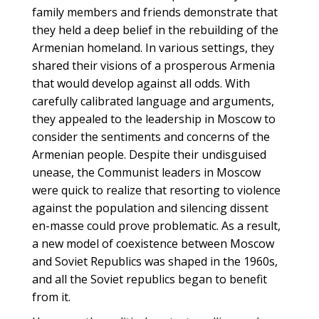
family members and friends demonstrate that
they held a deep belief in the rebuilding of the
Armenian homeland. In various settings, they
shared their visions of a prosperous Armenia
that would develop against all odds. With
carefully calibrated language and arguments,
they appealed to the leadership in Moscow to
consider the sentiments and concerns of the
Armenian people. Despite their undisguised
unease, the Communist leaders in Moscow
were quick to realize that resorting to violence
against the population and silencing dissent
en-masse could prove problematic. As a result,
a new model of coexistence between Moscow
and Soviet Republics was shaped in the 1960s,
and all the Soviet republics began to benefit
from it.