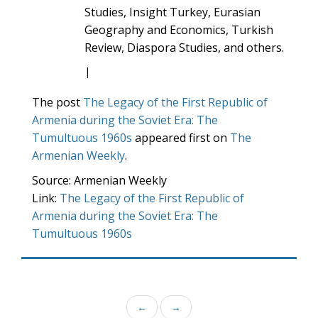
Studies, Insight Turkey, Eurasian
Geography and Economics, Turkish
Review, Diaspora Studies, and others.
|
The post
The Legacy of the First Republic of
Armenia during the Soviet Era: The
Tumultuous 1960s
appeared first on
The
Armenian Weekly
.
Source: Armenian Weekly
Link:
The Legacy of the First Republic of
Armenia during the Soviet Era: The
Tumultuous 1960s
←
→