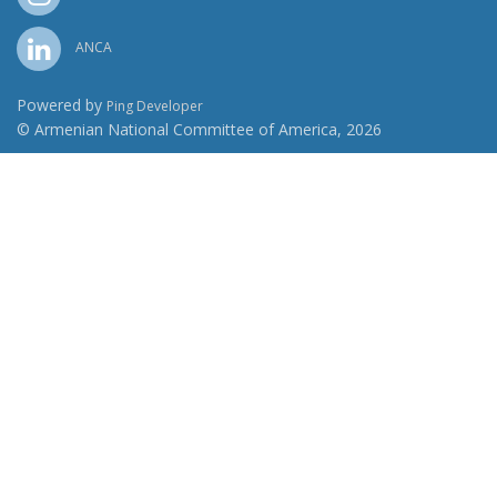
ANCA
Powered by
Ping Developer
© Armenian National Committee of America, 2026