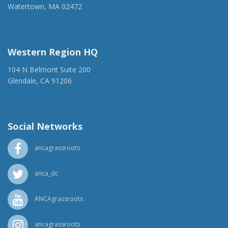
Watertown, MA 02472
(917) 428-1918
ancaer@anca.org
Western Region HQ
104 N Belmont Suite 200
Glendale, CA 91206
(818) 500-1918
info@ancawr.org
Social Networks
ancagrassroots
anca_dc
ANCAgrassroots
ancagrassroots