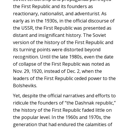
the First Republic and its founders as
reactionary, nationalist, and adventurist. As
early as in the 1930s, in the official discourse of
the USSR, the First Republic was presented as
distant and insignificant history. The Soviet
version of the history of the First Republic and
its turning points were distorted beyond
recognition. Until the late 1980s, even the date
of collapse of the First Republic was noted as
Nov. 29, 1920, instead of Dec. 2, when the
leaders of the First Republic ceded power to the
Bolsheviks.
Yet, despite the official narratives and efforts to
ridicule the founders of “the Dashnak republic,”
the history of the First Republic faded little on
the popular level. In the 1960s and 1970s, the
generation that had endured the calamities of