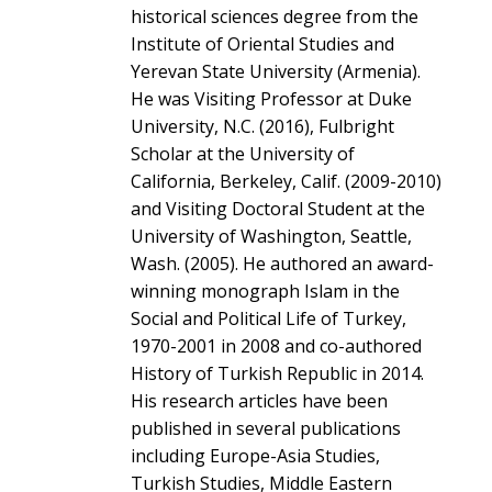
historical sciences degree from the
Institute of Oriental Studies and
Yerevan State University (Armenia).
He was Visiting Professor at Duke
University, N.C. (2016), Fulbright
Scholar at the University of
California, Berkeley, Calif. (2009-2010)
and Visiting Doctoral Student at the
University of Washington, Seattle,
Wash. (2005). He authored an award-
winning monograph Islam in the
Social and Political Life of Turkey,
1970-2001 in 2008 and co-authored
History of Turkish Republic in 2014.
His research articles have been
published in several publications
including Europe-Asia Studies,
Turkish Studies, Middle Eastern