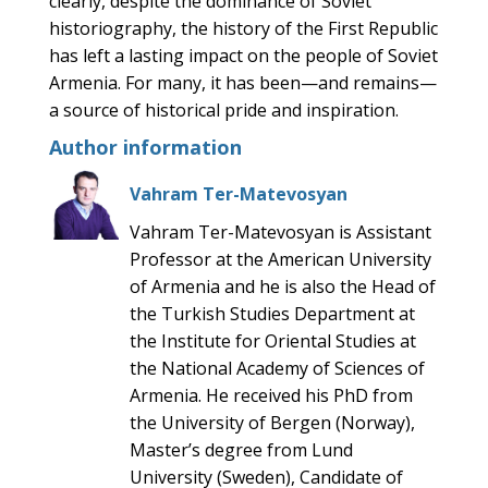
clearly, despite the dominance of Soviet
historiography, the history of the First Republic
has left a lasting impact on the people of Soviet
Armenia. For many, it has been—and remains—
a source of historical pride and inspiration.
Author information
Vahram Ter-Matevosyan
Vahram Ter-Matevosyan is Assistant
Professor at the American University
of Armenia and he is also the Head of
the Turkish Studies Department at
the Institute for Oriental Studies at
the National Academy of Sciences of
Armenia. He received his PhD from
the University of Bergen (Norway),
Master’s degree from Lund
University (Sweden), Candidate of