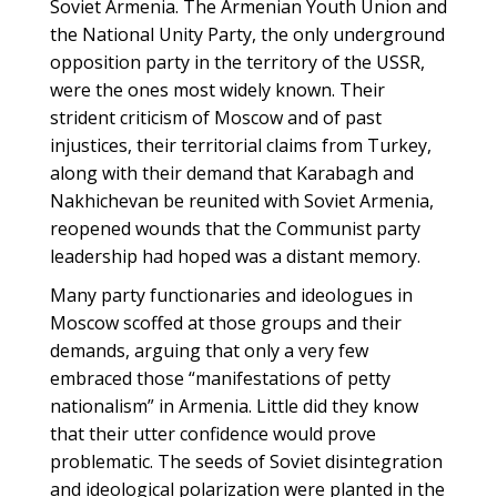
Soviet Armenia. The Armenian Youth Union and
the National Unity Party, the only underground
opposition party in the territory of the USSR,
were the ones most widely known. Their
strident criticism of Moscow and of past
injustices, their territorial claims from Turkey,
along with their demand that Karabagh and
Nakhichevan be reunited with Soviet Armenia,
reopened wounds that the Communist party
leadership had hoped was a distant memory.
Many party functionaries and ideologues in
Moscow scoffed at those groups and their
demands, arguing that only a very few
embraced those “manifestations of petty
nationalism” in Armenia. Little did they know
that their utter confidence would prove
problematic. The seeds of Soviet disintegration
and ideological polarization were planted in the