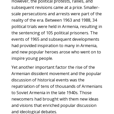
However, the political protests, rallies, and
subsequent revisions came at a price. Smaller-
scale persecutions and arrests were part of the
reality of the era. Between 1963 and 1988, 34
political trials were held in Armenia, resulting in
the sentencing of 105 political prisoners. The
events of 1965 and subsequent developments
had provided inspiration to many in Armenia,
and new popular heroes arose who went on to
inspire young people.
Yet another important factor the rise of the
Armenian dissident movement and the popular
discussion of historical events was the
repatriation of tens of thousands of Armenians
to Soviet Armenia in the late 1940s. Those
newcomers had brought with them new ideas
and visions that enriched popular discussion
and ideological debates.