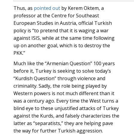
Thus, as
pointed out
by Kerem Oktem, a
professor at the Centre for Southeast
European Studies in Austria, official Turkish
policy is “to pretend that it is waging a war
against ISIS, while at the same time following
up on another goal, which is to destroy the
PKK.”
Much like the “Armenian Question” 100 years
before it, Turkey is seeking to solve today’s
“Kurdish Question” through violence and
criminality. Sadly, the role being played by
Western powers is not much different than it
was a century ago. Every time the West turns a
blind eye to these unjustified attacks of Turkey
against the Kurds, and falsely characterizes the
latter as “separatists,” they are helping pave
the way for further Turkish aggression.