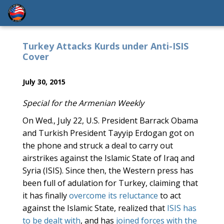
Turkey Attacks Kurds under Anti-ISIS
Cover
July 30, 2015
Special for the Armenian Weekly
On Wed., July 22, U.S. President Barrack Obama
and Turkish President Tayyip Erdogan got on
the phone and struck a deal to carry out
airstrikes against the Islamic State of Iraq and
Syria (ISIS). Since then, the Western press has
been full of adulation for Turkey, claiming that
it has finally
overcome its reluctance
to act
against the Islamic State, realized that
ISIS has
to be dealt with
, and has
joined forces with the