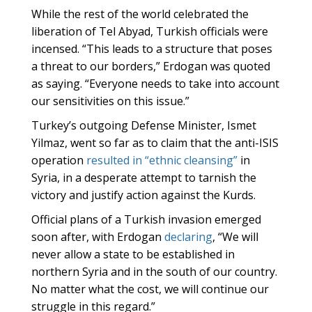
While the rest of the world celebrated the
liberation of Tel Abyad, Turkish officials were
incensed. “This leads to a structure that poses
a threat to our borders,” Erdogan was quoted
as saying. “Everyone needs to take into account
our sensitivities on this issue.”
Turkey’s outgoing Defense Minister, Ismet
Yilmaz, went so far as to claim that the anti-ISIS
operation
resulted in “ethnic cleansing”
in
Syria, in a desperate attempt to tarnish the
victory and justify action against the Kurds.
Official plans of a Turkish invasion emerged
soon after, with Erdogan
declaring
, “We will
never allow a state to be established in
northern Syria and in the south of our country.
No matter what the cost, we will continue our
struggle in this regard.”