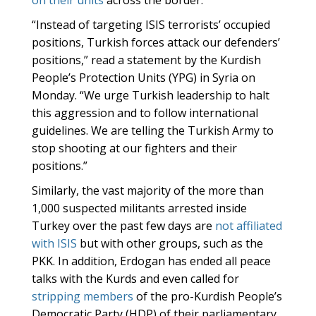
on their units
across the border.
“Instead of targeting ISIS terrorists’ occupied
positions, Turkish forces attack our defenders’
positions,” read a statement by the Kurdish
People’s Protection Units (YPG) in Syria on
Monday. “We urge Turkish leadership to halt
this aggression and to follow international
guidelines. We are telling the Turkish Army to
stop shooting at our fighters and their
positions.”
Similarly, the vast majority of the more than
1,000 suspected militants arrested inside
Turkey over the past few days are
not affiliated
with ISIS
but with other groups, such as the
PKK. In addition, Erdogan has ended all peace
talks with the Kurds and even called for
stripping members
of the pro-Kurdish People’s
Democratic Party (HDP) of their parliamentary