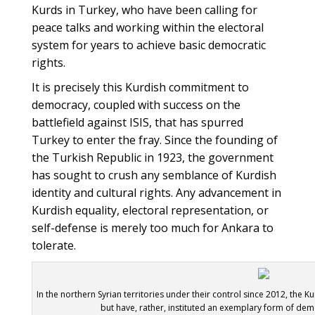
Kurds in Turkey, who have been calling for
peace talks and working within the electoral
system for years to achieve basic democratic
rights.
It is precisely this Kurdish commitment to
democracy, coupled with success on the
battlefield against ISIS, that has spurred
Turkey to enter the fray. Since the founding of
the Turkish Republic in 1923, the government
has sought to crush any semblance of Kurdish
identity and cultural rights. Any advancement in
Kurdish equality, electoral representation, or
self-defense is merely too much for Ankara to
tolerate.
In the northern Syrian territories under their control since 2012, the 
but have, rather, instituted an exemplary form of de