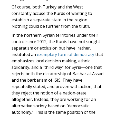
Of course, both Turkey and the West
constantly accuse the Kurds of wanting to
establish a separate state in the region.
Nothing could be further from the truth.
In the northern Syrian territories under their
control since 2012, the Kurds have not sought
separatism or exclusion but have, rather,
instituted an
exemplary form of democracy
that
emphasizes local decision making, ethnic
solidarity, and a “third way” for Syria—one that
rejects both the dictatorship of Bashar al-Assad
and the barbarism of ISIS. They have
repeatedly stated, and proven with action, that
they reject the notion of a nation-state
altogether. Instead, they are working for an
alternative society based on “democratic
autonomy.” This is the same position of the