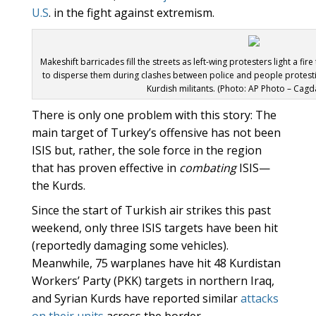
U.S
. in the fight against extremism.
Makeshift barricades fill the streets as left-wing protesters light a fir
to disperse them during clashes between police and people protesti
Kurdish militants. (Photo: AP Photo – Cag
There is only one problem with this story: The
main target of Turkey’s offensive has not been
ISIS but, rather, the sole force in the region
that has proven effective in
combating
ISIS—
the Kurds.
Since the start of Turkish air strikes this past
weekend, only three ISIS targets have been hit
(reportedly damaging some vehicles).
Meanwhile, 75 warplanes have hit 48 Kurdistan
Workers’ Party (PKK) targets in northern Iraq,
and Syrian Kurds have reported similar
attacks