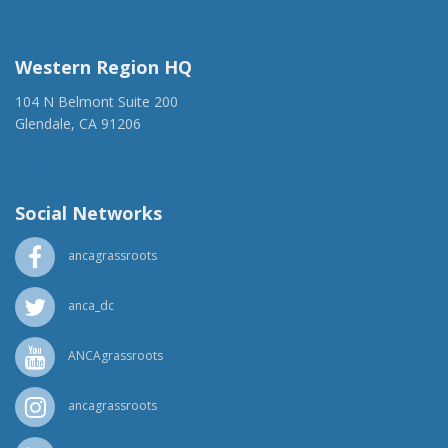
ancaer@anca.org
Western Region HQ
104 N Belmont Suite 200
Glendale, CA 91206
(818) 500-1918
info@ancawr.org
Social Networks
ancagrassroots
anca_dc
ANCAgrassroots
ancagrassroots