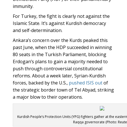
immunity.
For Turkey, the fight is clearly not against the
Islamic State. It’s against Kurdish democracy
and self-determination.
Ankara’s concern over the Kurds peaked this
past June, when the HDP succeeded in winning
80 seats in the Turkish Parliament, blocking
Erdogan’s plans to gain a majority needed to
push through controversial constitutional
reforms. About a week later, Syrian-Kurdish
forces, backed by the U.S.,
pushed ISIS out
of
the strategic border town of Tel Abyad, striking
a major blow to their operations.
Kurdish People’s Protection Units (YPG) fighters gather at the easter
Raqqa governorate (Photo: Reute