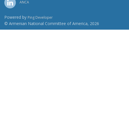
ANCA
Powered by
Ping Developer
© Armenian National Committee of America, 2026