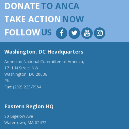
DONATE
TO ANCA
TAKE ACTION
NOW
FOLLOW
US
Washington, DC Headquarters
Armenian National Committee of America,
1711 N Street NW
Washington, DC 20036
Ph:
(202) 775-1918
Fax: (202) 223-7964
anca@anca.org
Eastern Region HQ
80 Bigelow Ave
Watertown, MA 02472
(917) 428-1918