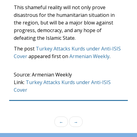
This shameful reality will not only prove
disastrous for the humanitarian situation in
the region, but will be a major blow against
progress, democracy, and any hope of
defeating the Islamic State.
The post
Turkey Attacks Kurds under Anti-ISIS
Cover
appeared first on
Armenian Weekly
.
Source: Armenian Weekly
Link:
Turkey Attacks Kurds under Anti-ISIS
Cover
←
→