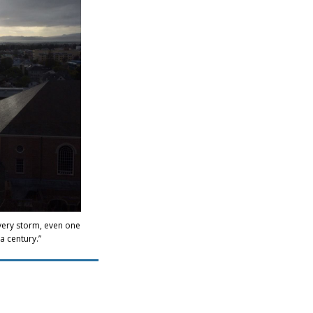
every storm, even one
a century.”