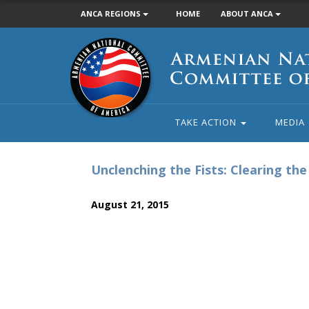
ANCA REGIONS
HOME
ABOUT ANCA
Armenian
National
Committee
of
America
TAKE ACTION
MEDIA
Unclenching the Fists: Clearing th
August 21, 2015