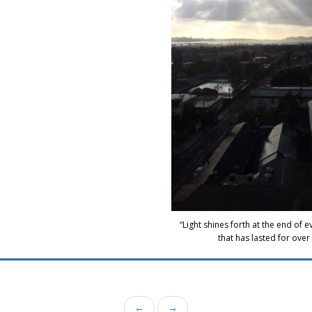
“Light shines forth at the end of 
that has lasted for over 
←
→