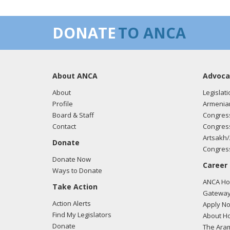
DONATE
TO ANCA
About ANCA
Advoca
About
Legislati
Profile
Armenia
Board & Staff
Congress
Contact
Congress
Artsakh/
Donate
Congress
Donate Now
Career
Ways to Donate
ANCA Hov
Take Action
Gateway
Action Alerts
Apply N
Find My Legislators
About Ho
Donate
The Ara