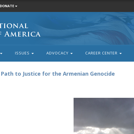
DONATE
ISSUES
ADVOCACY
CAREER CENTER
e Path to Justice for the Armenian Genocide