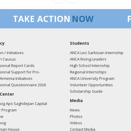
TAKE ACTION
NOW
cy
Students
on / Initiatives
ANCA Leo Sarkisian Internship
n Caucus
ANCA Rising Leaders
ional Report Cards
High School Internship
ional Support for Pro-
Regional Internships
Armenia Initiatives
ANCA University Program
ional Questionnaire 2026
Volunteer Opportunities
Scholarship Guide
 Center
Media
ig Apo Saghdejian Capital
 Program
News
ow
Photos
vig
Videos
mian House
Contact Media