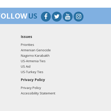
FOLLOW
US
Issues
Priorities
Armenian Genocide
Nagorno Karabakh
US-Armenia Ties
US Aid
US-Turkey Ties
Privacy Policy
Privacy Policy
Accessibility Statement