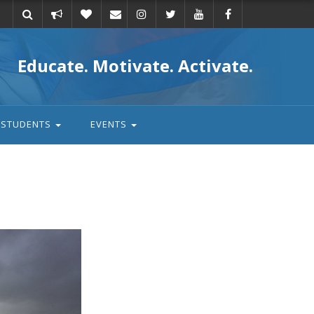
Take
Donate
Email
Educate. Motivate. Activate.
action
STUDENTS
EVENTS