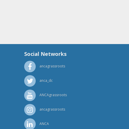
Social Networks
ancagrassroots
anca_dc
ANCAgrassroots
ancagrassroots
ANCA