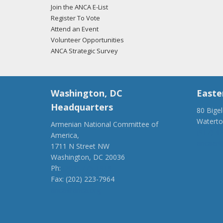
Join the ANCA E-List
Register To Vote
Attend an Event
Volunteer Opportunities
ANCA Strategic Survey
Washington, DC
Easte
Headquarters
80 Bige
Watert
Armenian National Committee of
(917) 4
America,
ancaer@
1711 N Street NW
Washington, DC 20036
Ph:
(202) 775-1918
Fax: (202) 223-7964
anca@anca.org