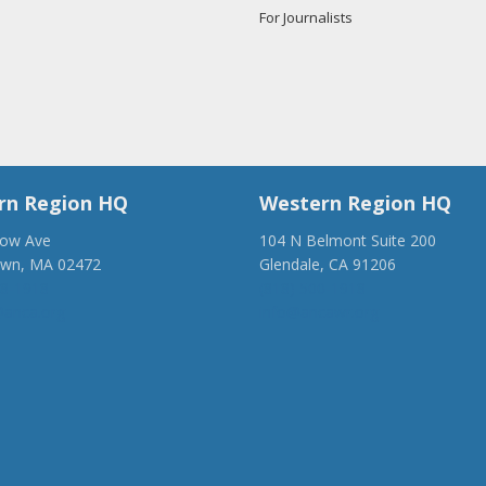
For Journalists
rn Region HQ
Western Region HQ
low Ave
104 N Belmont Suite 200
own, MA 02472
Glendale, CA 91206
28-1918
(818) 500-1918
anca.org
info@ancawr.org