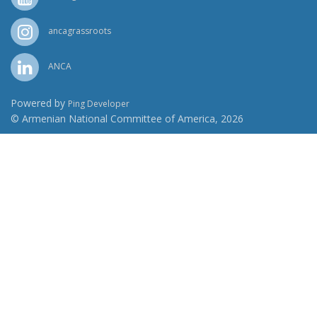
ancagrassroots
ANCA
Powered by
Ping Developer
© Armenian National Committee of America, 2026