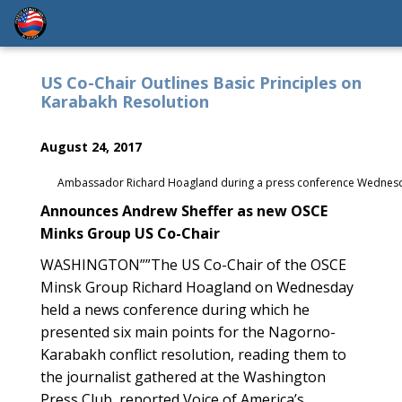
US Co-Chair Outlines Basic Principles on
Karabakh Resolution
August 24, 2017
Ambassador Richard Hoagland during a press conference Wednesd
Announces Andrew Sheffer as new OSCE
Minks Group US Co-Chair
WASHINGTON””The US Co-Chair of the OSCE
Minsk Group Richard Hoagland on Wednesday
held a news conference during which he
presented six main points for the Nagorno-
Karabakh conflict resolution, reading them to
the journalist gathered at the Washington
Press Club, reported Voice of America’s