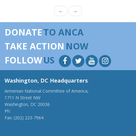
←
→
DONATE
TO ANCA
TAKE ACTION
NOW
FOLLOW
US
Washington, DC Headquarters
Armenian National Committee of America,
1711 N Street NW
Washington, DC 20036
Ph:
(202) 775-1918
Fax: (202) 223-7964
anca@anca.org