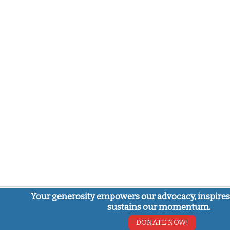
Your generosity empowers our advocacy, inspires
sustains our momentum.
DONATE NOW!