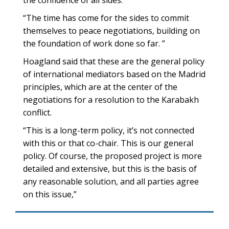
the confidence of all sides.”
“The time has come for the sides to commit
themselves to peace negotiations, building on
the foundation of work done so far. ”
Hoagland said that these are the general policy
of international mediators based on the Madrid
principles, which are at the center of the
negotiations for a resolution to the Karabakh
conflict.
“This is a long-term policy, it’s not connected
with this or that co-chair. This is our general
policy. Of course, the proposed project is more
detailed and extensive, but this is the basis of
any reasonable solution, and all parties agree
on this issue,”