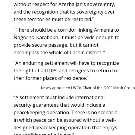
without respect for Azerbaijan’s sovereignty,
and the recognition that its sovereignty over
these territories must be restored.”
“There should be a corridor linking Armenia to
Nagorno-Karabakh. It must be wide enough to
provide secure passage, but it cannot
encompass the whole of Lachin district. ”
“An enduring settlement will have to recognize
the right of all IDPs and refugees to return to
their former places of residence.”
Newly appointed US Co-Chair of the OSCE Minsk Grou
“A settlement must include international
security guarantees that would include a
peacekeeping operation. There is no scenario
in which peace can be assured without a well-
designed peacekeeping operation that enjoys