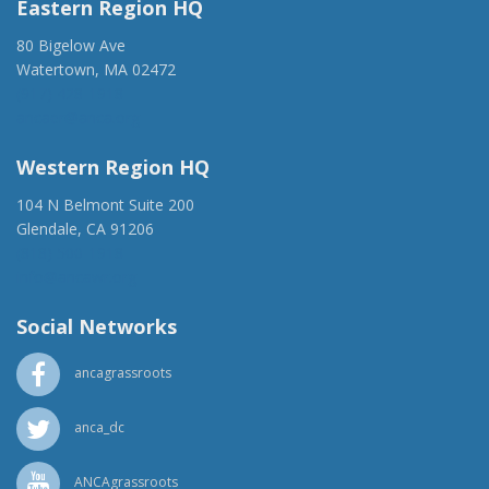
Eastern Region HQ
80 Bigelow Ave
Watertown, MA 02472
(917) 428-1918
ancaer@anca.org
Western Region HQ
104 N Belmont Suite 200
Glendale, CA 91206
(818) 500-1918
info@ancawr.org
Social Networks
ancagrassroots
anca_dc
ANCAgrassroots