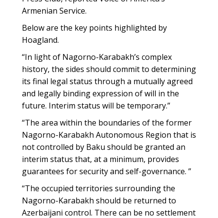
Armenian Service.
Below are the key points highlighted by
Hoagland.
“In light of Nagorno-Karabakh’s complex
history, the sides should commit to determining
its final legal status through a mutually agreed
and legally binding expression of will in the
future. Interim status will be temporary.”
“The area within the boundaries of the former
Nagorno-Karabakh Autonomous Region that is
not controlled by Baku should be granted an
interim status that, at a minimum, provides
guarantees for security and self-governance. ”
“The occupied territories surrounding the
Nagorno-Karabakh should be returned to
Azerbaijani control. There can be no settlement